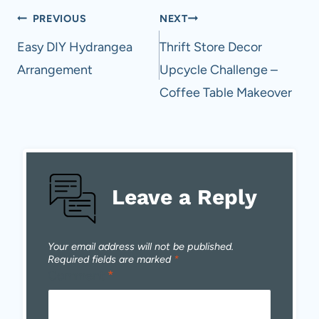
Post
PREVIOUS
NEXT
navigation
Easy DIY Hydrangea
Thrift Store Decor
Arrangement
Upcycle Challenge –
Coffee Table Makeover
Leave a Reply
Your email address will not be published.
Required fields are marked
*
Comment
*