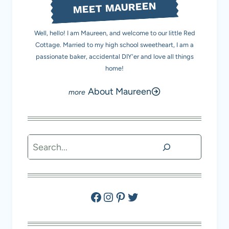
MEET MAUREEN
Well, hello! I am Maureen, and welcome to our little Red
Cottage. Married to my high school sweetheart, I am a
passionate baker, accidental DIY'er and love all things
home!
About Maureen
Search
Facebook
Instagram
Pinterest
Twitter