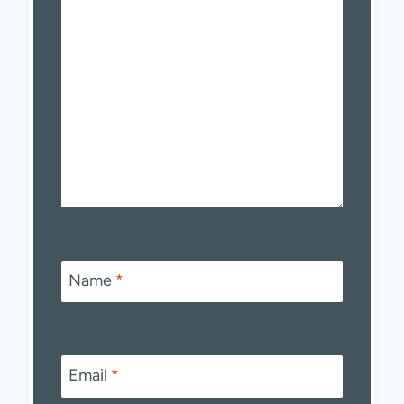
Name
*
Email
*