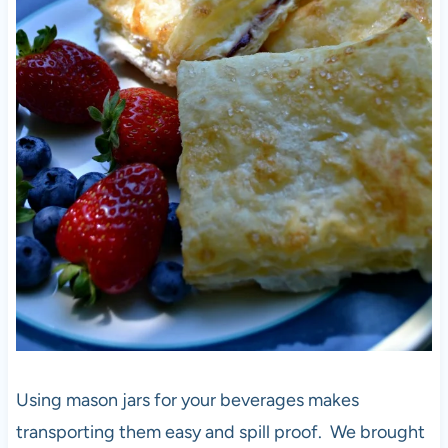
Using mason jars for your beverages makes
transporting them easy and spill proof. We brought