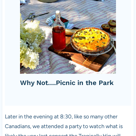
Why Not….Picnic in the Park
Later in the evening at 8:30, like so many other
Canadians, we attended a party to watch what is
likely the very last concert the Tragically Hip will