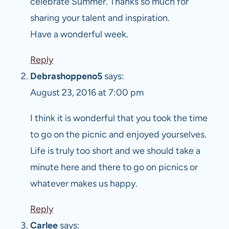
celebrate Summer. Thanks so much for
sharing your talent and inspiration.
Have a wonderful week.
Reply
Debrashoppeno5
says:
August 23, 2016 at 7:00 pm
I think it is wonderful that you took the time
to go on the picnic and enjoyed yourselves.
Life is truly too short and we should take a
minute here and there to go on picnics or
whatever makes us happy.
Reply
Carlee
says: