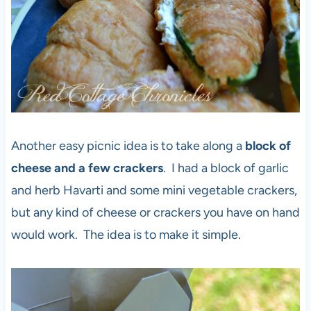
Another easy picnic idea is to take along a
block of
cheese and a few crackers
. I had a block of garlic
and herb Havarti and some mini vegetable crackers,
but any kind of cheese or crackers you have on hand
would work. The idea is to make it simple.