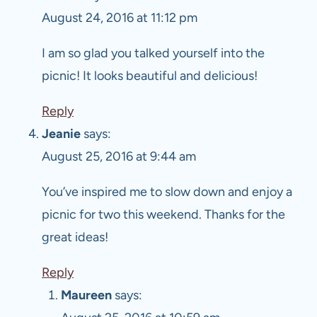
August 24, 2016 at 11:12 pm
I am so glad you talked yourself into the
picnic! It looks beautiful and delicious!
Reply
Jeanie
says:
August 25, 2016 at 9:44 am
You’ve inspired me to slow down and enjoy a
picnic for two this weekend. Thanks for the
great ideas!
Reply
Maureen
says: