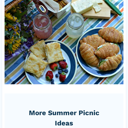
More Summer Picnic
Ideas