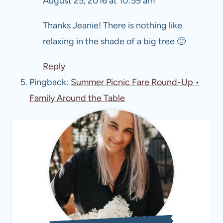
August 25, 2016 at 10:59 am
Thanks Jeanie! There is nothing like
relaxing in the shade of a big tree 🙂
Reply
Pingback:
Summer Picnic Fare Round-Up •
Family Around the Table