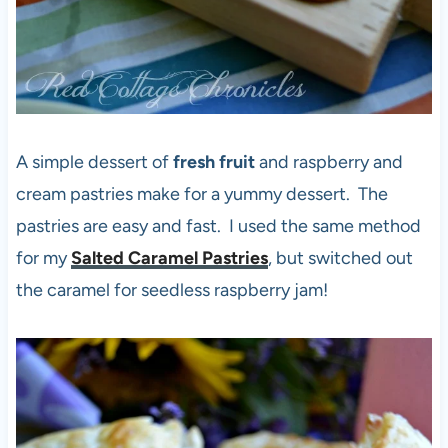
A simple dessert of
fresh fruit
and raspberry and
cream pastries make for a yummy dessert. The
pastries are easy and fast. I used the same method
for my
Salted Caramel Pastries
, but switched out
the caramel for seedless raspberry jam!