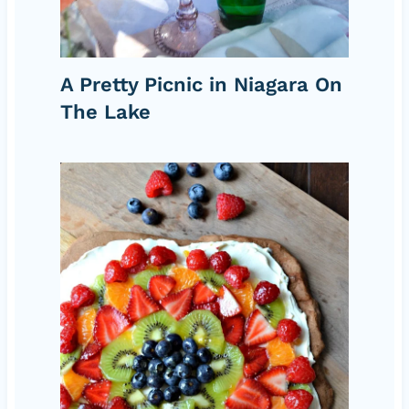
A Pretty Picnic in Niagara On
The Lake