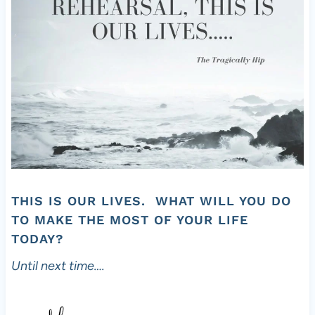
THIS IS OUR LIVES. WHAT WILL YOU DO
TO MAKE THE MOST OF YOUR LIFE
TODAY?
Until next time….