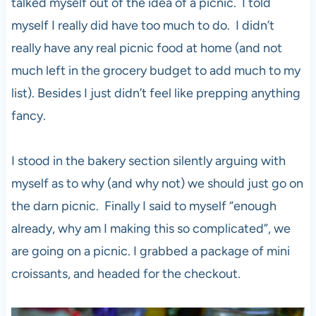
talked myself out of the idea of a picnic. I told
myself I really did have too much to do. I didn’t
really have any real picnic food at home (and not
much left in the grocery budget to add much to my
list). Besides I just didn’t feel like prepping anything
fancy.
I stood in the bakery section silently arguing with
myself as to why (and why not) we should just go on
the darn picnic. Finally I said to myself “enough
already, why am I making this so complicated”, we
are going on a picnic. I grabbed a package of mini
croissants, and headed for the checkout.