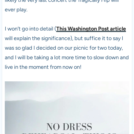
ever play.
I won’t go into detail (
This Washington Post article
will explain the significance), but suffice it to say I
was so glad I decided on our picnic for two today,
and I will be taking a lot more time to slow down and
live in the moment from now on!