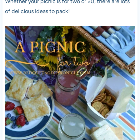
Whether your picnic is for two or 20, there are lots
of delicious ideas to pack!