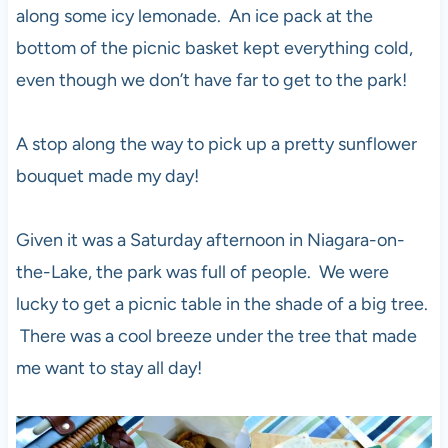
along some icy lemonade. An ice pack at the
bottom of the picnic basket kept everything cold,
even though we don’t have far to get to the park!
A stop along the way to pick up a pretty sunflower
bouquet made my day!
Given it was a Saturday afternoon in Niagara-on-
the-Lake, the park was full of people. We were
lucky to get a picnic table in the shade of a big tree.
There was a cool breeze under the tree that made
me want to stay all day!