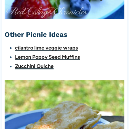
Other Picnic Ideas
cilantro lime veggie wraps
Lemon Poppy Seed Muffins
Zucchini Quiche