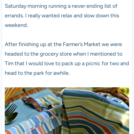
Saturday morning running a never ending list of
errands. I really wanted relax and slow down this
weekend.
After finishing up at the Farmer’s Market we were
headed to the grocery store when I mentioned to
Tim that I would love to pack up a picnic for two and
head to the park for awhile.