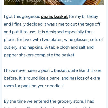
I got this gorgeous
picnic basket
for my birthday
and I finally decided it was time to cut the tags off
and put it to use. It is designed especially for a
picnic for two, with two plates, wine glasses, sets of
cutlery, and napkins. A table cloth and salt and
pepper shakers complete the basket.
I have never seen a picnic basket quite like this one
before. It is round like a barrel and has lots of extra
room for packing your goodies!
By the time we entered the grocery store, I had