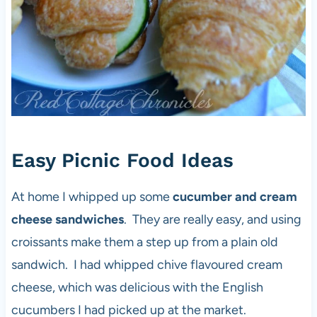
Easy Picnic Food Ideas
At home I whipped up some
cucumber and cream
cheese sandwiches
. They are really easy, and using
croissants make them a step up from a plain old
sandwich. I had whipped chive flavoured cream
cheese, which was delicious with the English
cucumbers I had picked up at the market.