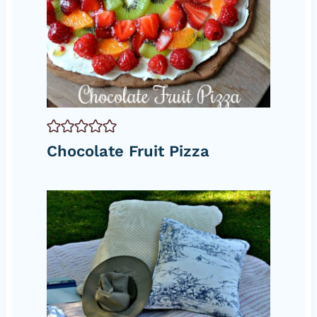
Chocolate Fruit Pizza