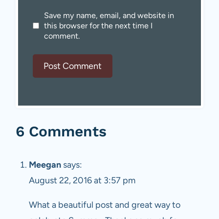
Save my name, email, and website in
this browser for the next time I
comment.
6 Comments
Meegan
says:
August 22, 2016 at 3:57 pm
What a beautiful post and great way to