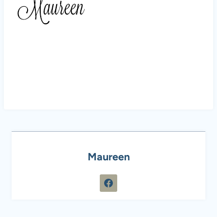
Maureen