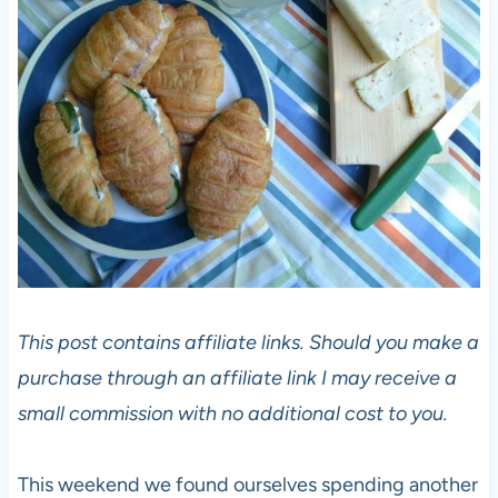
This post contains affiliate links. Should you make a
purchase through an affiliate link I may receive a
small commission with no additional cost to you.
This weekend we found ourselves spending another