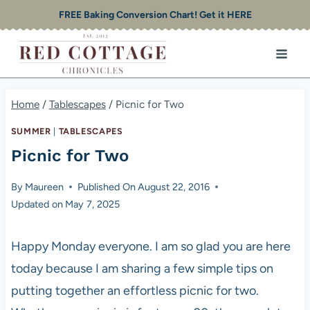
Skip
FREE Baking Conversion Chart! Get it HERE
to
content
Home
/
Tablescapes
/
Picnic for Two
SUMMER
|
TABLESCAPES
Picnic for Two
By
Maureen
Published On
August 22, 2016
Updated on
May 7, 2025
Happy Monday everyone. I am so glad you are here
today because I am sharing a few simple tips on
putting together an effortless picnic for two.