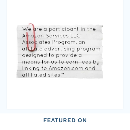
FEATURED ON