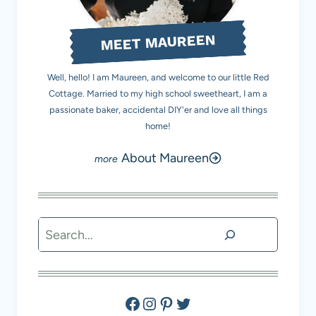
MEET MAUREEN
Well, hello! I am Maureen, and welcome to our little Red
Cottage. Married to my high school sweetheart, I am a
passionate baker, accidental DIY'er and love all things
home!
About Maureen
Search
Facebook
Instagram
Pinterest
Twitter