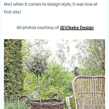
like) when it comes to design style, it was love at
first site!
All photos courtesy of
@Vibeke Design