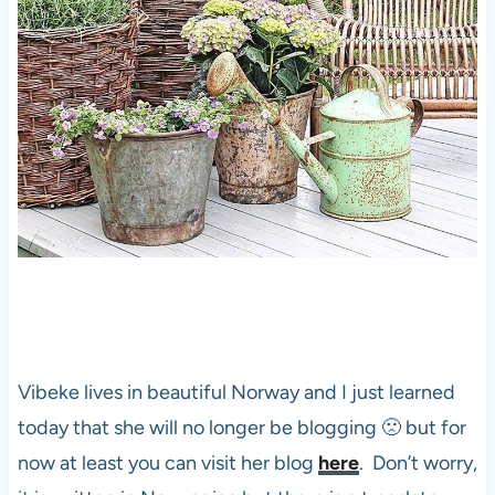
Vibeke lives in beautiful Norway and I just learned
today that she will no longer be blogging 🙁 but for
now at least you can visit her blog
here
. Don’t worry,