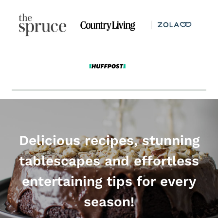
Delicious recipes, stunning
tablescapes and effortless
entertaining tips for every
season!