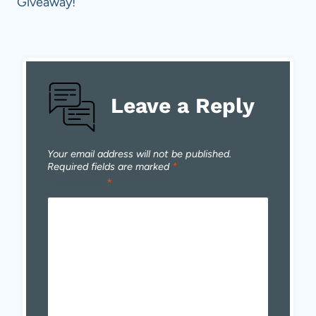
Giveaway!
Leave a Reply
Your email address will not be published.
Required fields are marked
*
Comment
*