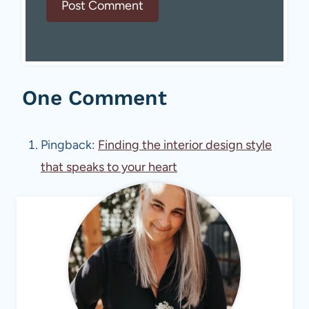
One Comment
Pingback:
Finding the interior design style
that speaks to your heart