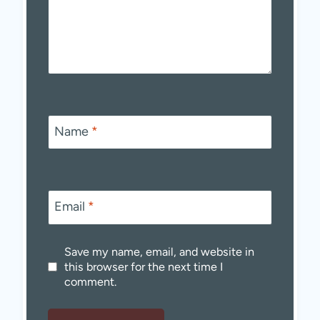
Name
*
Email
*
Save my name, email, and website in
this browser for the next time I
comment.