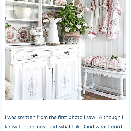
I was smitten from the first photo I saw. Although I
know for the most part what I like (and what I don’t