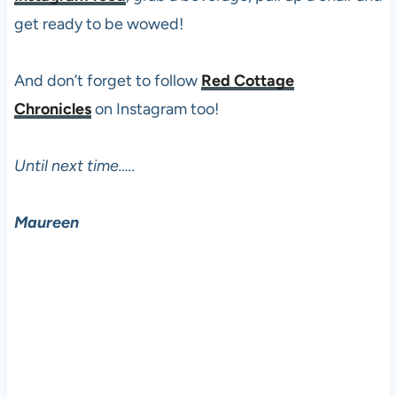
get ready to be wowed!
And don’t forget to follow
Red Cottage
Chronicles
on Instagram too!
Until next time…..
Maureen