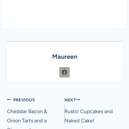
Maureen
Post
PREVIOUS
NEXT
navigation
Cheddar Bacon &
Rustic Cupcakes and
Onion Tarts and a
Naked Cake!