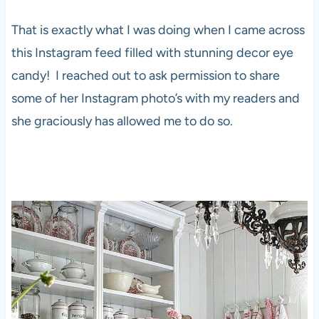
That is exactly what I was doing when I came across
this Instagram feed filled with stunning decor eye
candy! I reached out to ask permission to share
some of her Instagram photo’s with my readers and
she graciously has allowed me to do so.