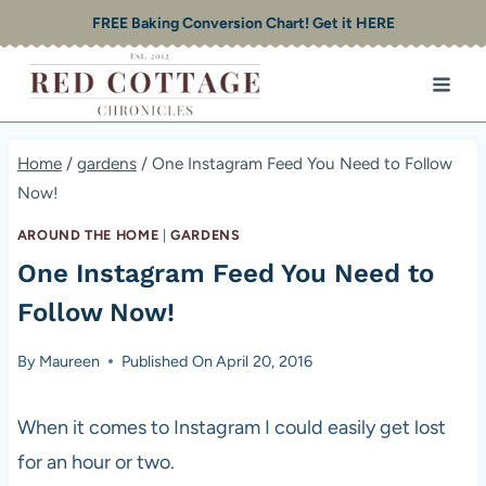
Skip
FREE Baking Conversion Chart! Get it HERE
to
content
Home
/
gardens
/
One Instagram Feed You Need to Follow
Now!
AROUND THE HOME
|
GARDENS
One Instagram Feed You Need to
Follow Now!
By
Maureen
Published On
April 20, 2016
When it comes to Instagram I could easily get lost
for an hour or two.