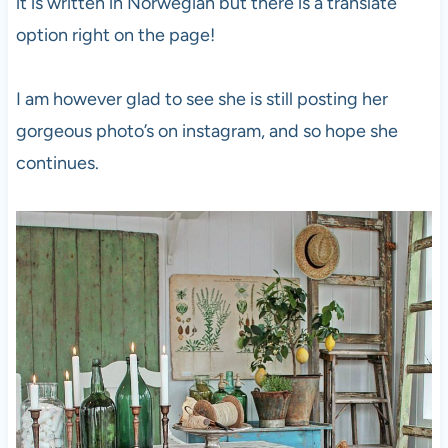
it is written in Norwegian but there is a translate
option right on the page!
I am however glad to see she is still posting her
gorgeous photo’s on instagram, and so hope she
continues.