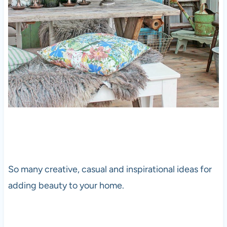
So many creative, casual and inspirational ideas for
adding beauty to your home.