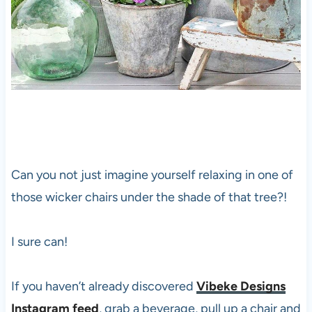
Can you not just imagine yourself relaxing in one of
those wicker chairs under the shade of that tree?!
I sure can!
If you haven’t already discovered
Vibeke Designs
Instagram feed
, grab a beverage, pull up a chair and