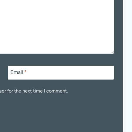
Email
*
ser for the next time I comment.