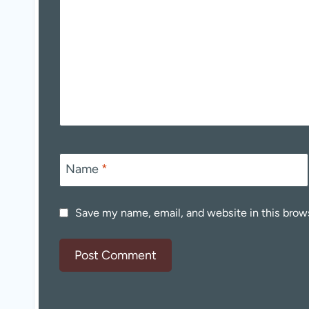
Name
*
Save my name, email, and website in this brow