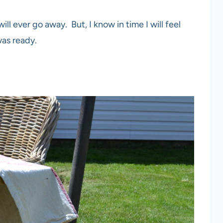
will ever go away. But, I know in time I will feel
was ready.