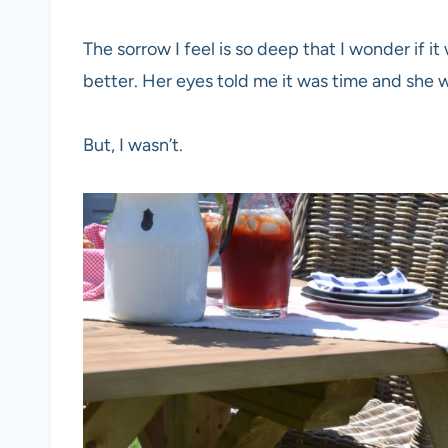
The sorrow I feel is so deep that I wonder if it 
better. Her eyes told me it was time and she 
But, I wasn’t.