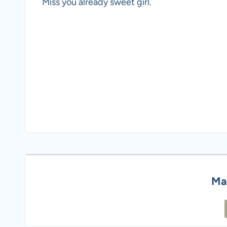
Miss you already sweet girl.
Ma