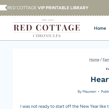
Skip
RED COTTAGE
VIP PRINTABLE LIBRARY
to
content
Home
Home
/
Fam
F
Hear
By
Maureen
Publ
I was not ready to start off the New Year like th