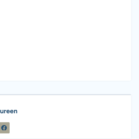
ureen