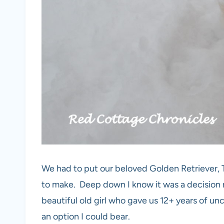
We had to put our beloved Golden Retriever, Ta
to make. Deep down I know it was a decision 
beautiful old girl who gave us 12+ years of un
an option I could bear.