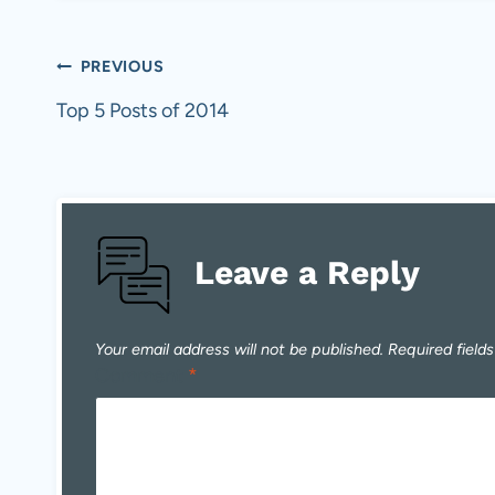
Post
PREVIOUS
navigation
Top 5 Posts of 2014
Leave a Reply
Your email address will not be published.
Required field
Comment
*