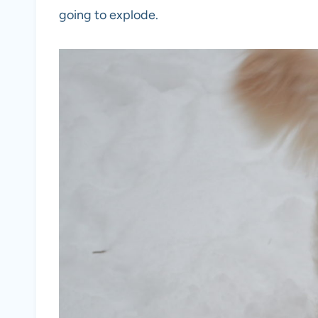
going to explode.