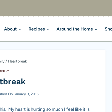
About
Recipes
Around the Home
Sh
ily
/
Heartbreak
AMILY
tbreak
ished On
January 3, 2015
is. My heart is hurting so much I feel like it is