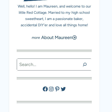
Well, hello! I am Maureen, and welcome to our
little Red Cottage. Married to my high school
sweetheart, I am a passionate baker,
accidental DIY'er and love all things home!
About Maureen
Search
Facebook
Instagram
Pinterest
Twitter