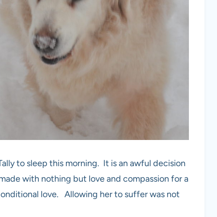
lly to sleep this morning. It is an awful decision
made with nothing but love and compassion for a
conditional love. Allowing her to suffer was not