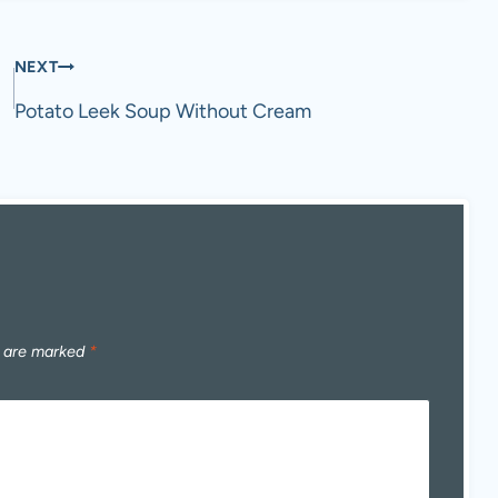
NEXT
Potato Leek Soup Without Cream
s are marked
*