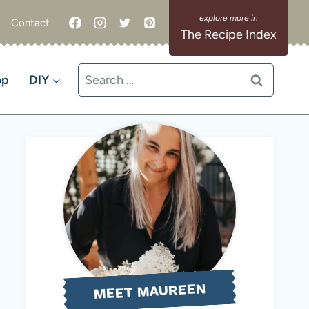
Contact
The Recipe Index
Search
op
DIY
for:
MEET MAUREEN