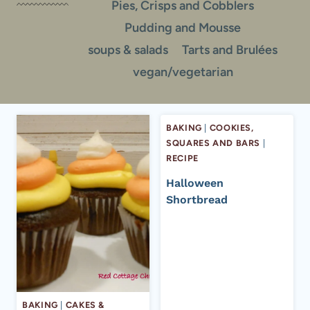
Pies, Crisps and Cobblers
Pudding and Mousse
soups & salads
Tarts and Brulées
vegan/vegetarian
BAKING
|
COOKIES,
SQUARES AND BARS
|
RECIPE
Halloween
Shortbread
BAKING
|
CAKES &