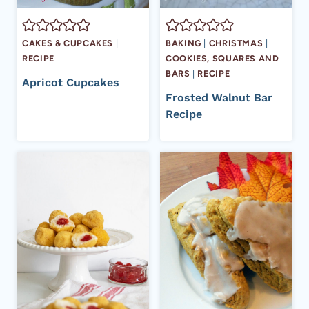
CAKES & CUPCAKES
|
BAKING
|
CHRISTMAS
|
RECIPE
COOKIES, SQUARES AND
BARS
|
RECIPE
Apricot Cupcakes
Frosted Walnut Bar
Recipe