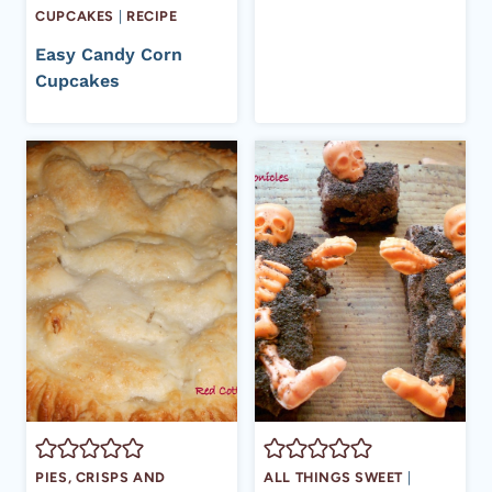
CUPCAKES
|
RECIPE
Easy Candy Corn
Cupcakes
PIES, CRISPS AND
ALL THINGS SWEET
|