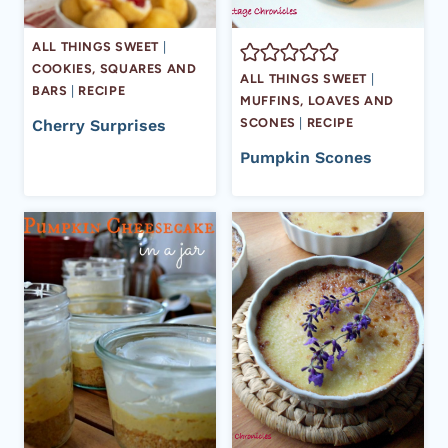
ALL THINGS SWEET
|
COOKIES, SQUARES AND
ALL THINGS SWEET
|
BARS
|
RECIPE
MUFFINS, LOAVES AND
SCONES
|
RECIPE
Cherry Surprises
Pumpkin Scones