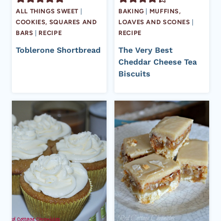
ALL THINGS SWEET
|
BAKING
|
MUFFINS,
COOKIES, SQUARES AND
LOAVES AND SCONES
|
BARS
|
RECIPE
RECIPE
Toblerone Shortbread
The Very Best
Cheddar Cheese Tea
Biscuits