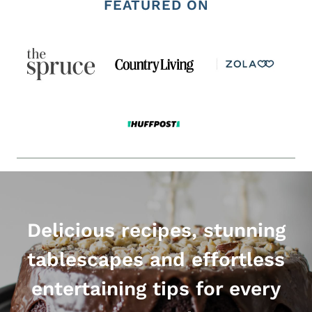
FEATURED ON
Delicious recipes, stunning
tablescapes and effortless
entertaining tips for every