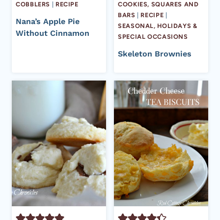
COBBLERS
|
RECIPE
COOKIES, SQUARES AND
BARS
|
RECIPE
|
Nana’s Apple Pie
SEASONAL, HOLIDAYS &
Without Cinnamon
SPECIAL OCCASIONS
Skeleton Brownies