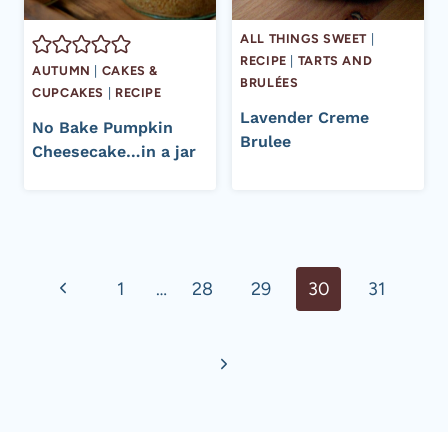
ALL THINGS SWEET
|
RECIPE
|
TARTS AND
AUTUMN
|
CAKES &
BRULÉES
CUPCAKES
|
RECIPE
Lavender Creme
No Bake Pumpkin
Brulee
Cheesecake…in a jar
Page
Previous
1
…
28
29
30
31
navigation
Page
Next
Page