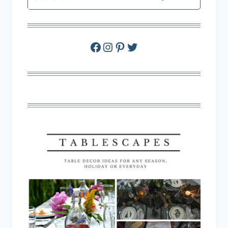
Facebook
Instagram
Pinterest
Twitter