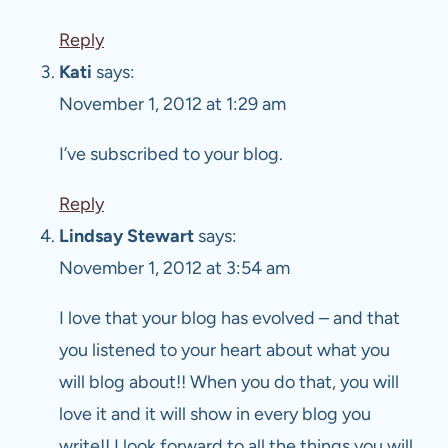
Reply
Kati
says:
November 1, 2012 at 1:29 am
I’ve subscribed to your blog.
Reply
Lindsay Stewart
says:
November 1, 2012 at 3:54 am
I love that your blog has evolved – and that
you listened to your heart about what you
will blog about!! When you do that, you will
love it and it will show in every blog you
write!! I look forward to all the things you will