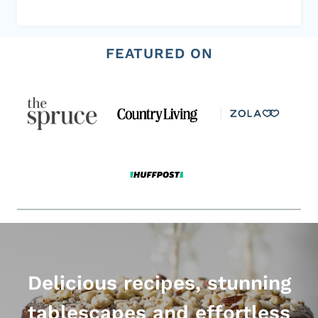
FEATURED ON
Delicious recipes, stunning
tablescapes and effortless