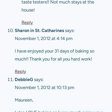
taste testers!! Not much stays at the
house!
Reply
Sharon in St. Catharines
says:
November 1, 2012 at 4:14 pm
I have enjoyed your 31 days of baking so
much!! Thank you for all you hard work!
Reply
DebbieG
says:
November 1, 2012 at 10:13 pm
Maureen,