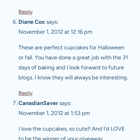
Reply
Diane Cox
says:
November 1, 2012 at 12:16 pm
These are perfect cupcakes for Halloween
or fall. You have done a great job with the 31
days of baking and I look forward to future
blogs. I know they will always be interesting.
Reply
CanadianSaver
says:
November 1, 2012 at 1:53 pm
I love the cupcakes, so cute!! And I’d LOVE
to be the winner of your giveaway…