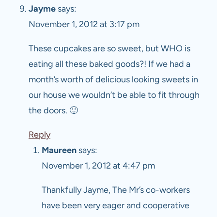
Jayme
says:
November 1, 2012 at 3:17 pm
These cupcakes are so sweet, but WHO is
eating all these baked goods?! If we had a
month’s worth of delicious looking sweets in
our house we wouldn’t be able to fit through
the doors. 🙂
Reply
Maureen
says:
November 1, 2012 at 4:47 pm
Thankfully Jayme, The Mr’s co-workers
have been very eager and cooperative