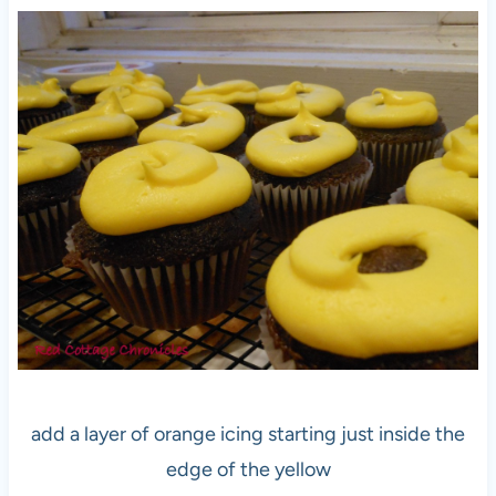
add a layer of orange icing starting just inside the
edge of the yellow