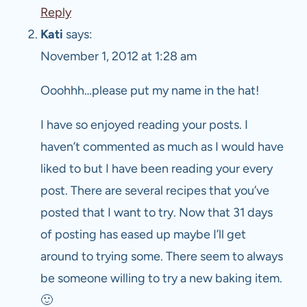
Reply
Kati
says:
November 1, 2012 at 1:28 am
Ooohhh…please put my name in the hat!
I have so enjoyed reading your posts. I
haven’t commented as much as I would have
liked to but I have been reading your every
post. There are several recipes that you’ve
posted that I want to try. Now that 31 days
of posting has eased up maybe I’ll get
around to trying some. There seem to always
be someone willing to try a new baking item.
🙂