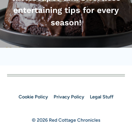
entertaining tips for every
season!
Cookie Policy
Privacy Policy
Legal Stuff
© 2026 Red Cottage Chronicles