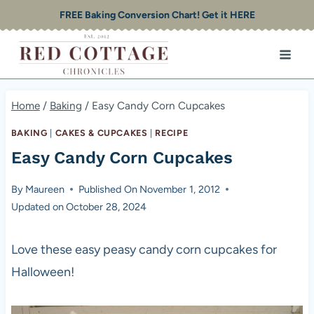
Skip
FREE Baking Conversion Chart! Get it HERE
to
content
Home
/
Baking
/
Easy Candy Corn Cupcakes
BAKING
|
CAKES & CUPCAKES
|
RECIPE
Easy Candy Corn Cupcakes
By
Maureen
Published On
November 1, 2012
Updated on
October 28, 2024
Love these easy peasy candy corn cupcakes for
Halloween!