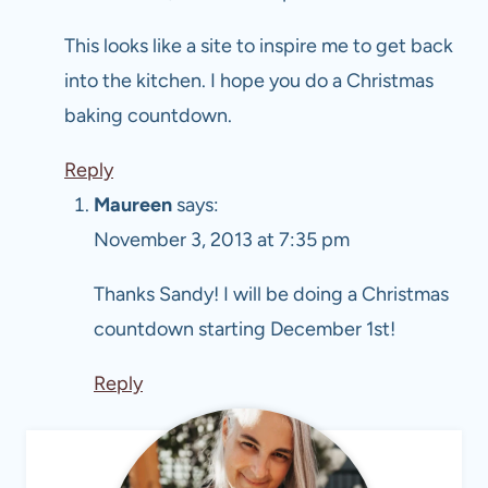
This looks like a site to inspire me to get back
into the kitchen. I hope you do a Christmas
baking countdown.
Reply
Maureen
says:
November 3, 2013 at 7:35 pm
Thanks Sandy! I will be doing a Christmas
countdown starting December 1st!
Reply