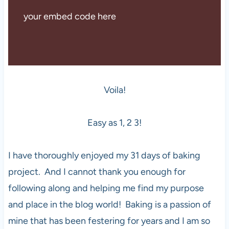
your embed code here
Voila!
Easy as 1, 2 3!
I have thoroughly enjoyed my 31 days of baking
project. And I cannot thank you enough for
following along and helping me find my purpose
and place in the blog world! Baking is a passion of
mine that has been festering for years and I am so