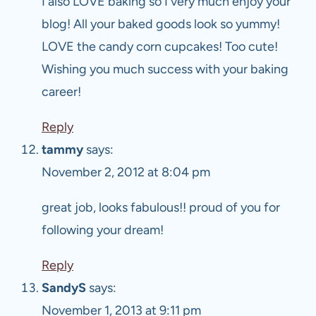
I also LOVE baking so I very much enjoy your
blog! All your baked goods look so yummy!
LOVE the candy corn cupcakes! Too cute!
Wishing you much success with your baking
career!
Reply
tammy
says:
November 2, 2012 at 8:04 pm
great job, looks fabulous!! proud of you for
following your dream!
Reply
SandyS
says:
November 1, 2013 at 9:11 pm