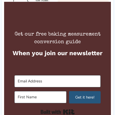
Get our free baking measurement
conversion guide
When you join our newsletter
Get it here!
Built with Kit