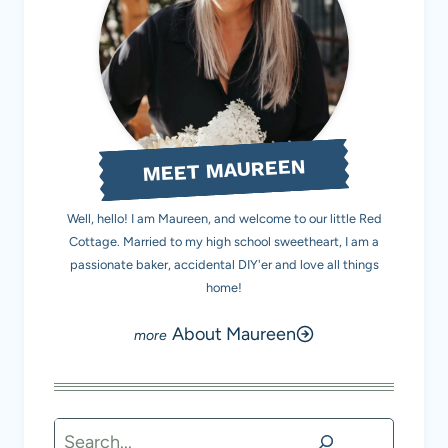
MEET MAUREEN
Well, hello! I am Maureen, and welcome to our little Red
Cottage. Married to my high school sweetheart, I am a
passionate baker, accidental DIY'er and love all things
home!
About Maureen
Search