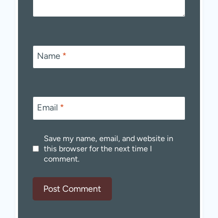
Name
*
Email
*
Save my name, email, and website in
this browser for the next time I
comment.