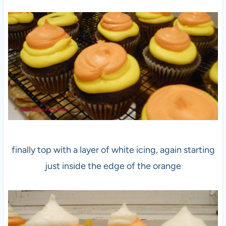
finally top with a layer of white icing, again starting
just inside the edge of the orange