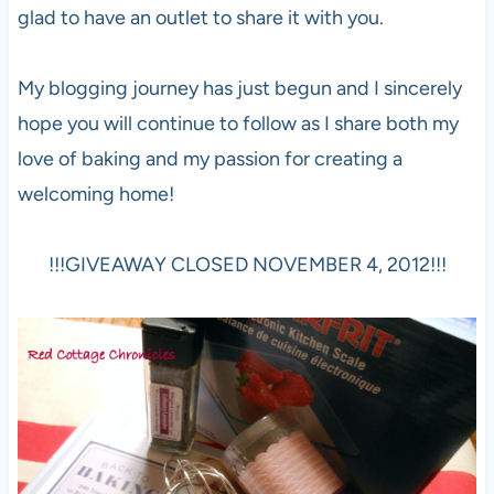
glad to have an outlet to share it with you.
My blogging journey has just begun and I sincerely
hope you will continue to follow as I share both my
love of baking and my passion for creating a
welcoming home!
!!!GIVEAWAY CLOSED NOVEMBER 4, 2012!!!