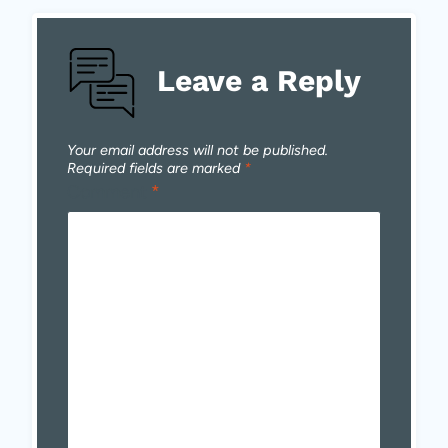
Leave a Reply
Your email address will not be published.
Required fields are marked
*
Comment
*