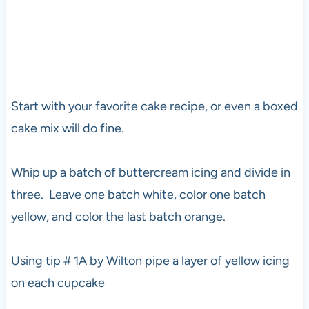
Start with your favorite cake recipe, or even a boxed
cake mix will do fine.
Whip up a batch of buttercream icing and divide in
three. Leave one batch white, color one batch
yellow, and color the last batch orange.
Using tip # 1A by Wilton pipe a layer of yellow icing
on each cupcake