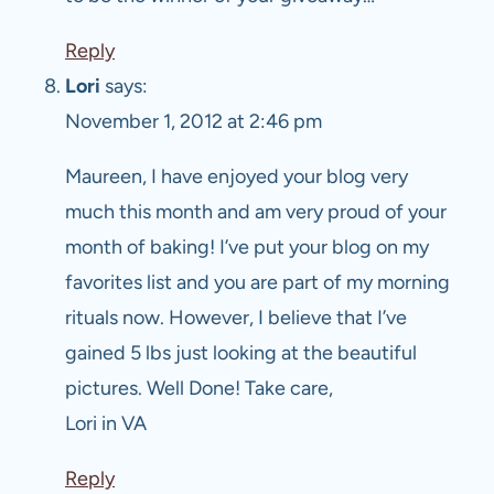
Reply
Lori
says:
November 1, 2012 at 2:46 pm
Maureen, I have enjoyed your blog very
much this month and am very proud of your
month of baking! I’ve put your blog on my
favorites list and you are part of my morning
rituals now. However, I believe that I’ve
gained 5 lbs just looking at the beautiful
pictures. Well Done! Take care,
Lori in VA
Reply