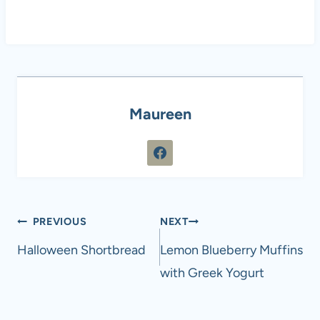
Maureen
Post
PREVIOUS
NEXT
navigation
Halloween Shortbread
Lemon Blueberry Muffins
with Greek Yogurt