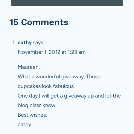
15 Comments
cathy
says:
November 1, 2012 at 1:23 am
Maureen,
What a wonderful giveaway. Those
cupcakes look fabulous.
One day I will get a giveaway up and let the
blog class know.
Best wishes,
cathy