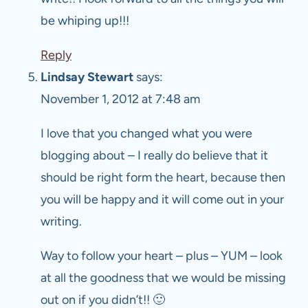
be whiping up!!!
Reply
Lindsay Stewart
says:
November 1, 2012 at 7:48 am
I love that you changed what you were
blogging about – I really do believe that it
should be right form the heart, because then
you will be happy and it will come out in your
writing.
Way to follow your heart – plus – YUM – look
at all the goodness that we would be missing
out on if you didn’t!! 🙂