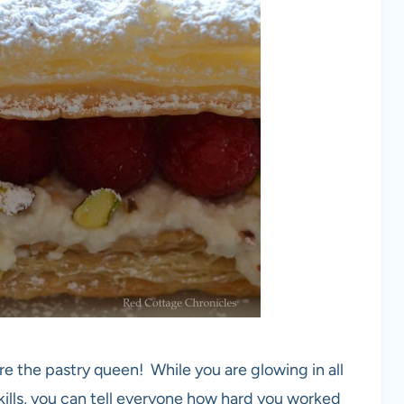
re the pastry queen! While you are glowing in all
ills, you can tell everyone how hard you worked