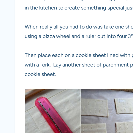
in the kitchen to create something special jus
When really all you had to do was take one she
using a pizza wheel and a ruler cut into four 3″
Then place each on a cookie sheet lined with
with a fork. Lay another sheet of parchment p
cookie sheet.