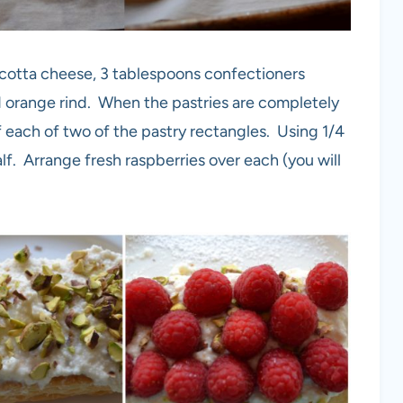
icotta cheese, 3 tablespoons confectioners
ed orange rind. When the pastries are completely
of each of two of the pastry rectangles. Using 1/4
f. Arrange fresh raspberries over each (you will