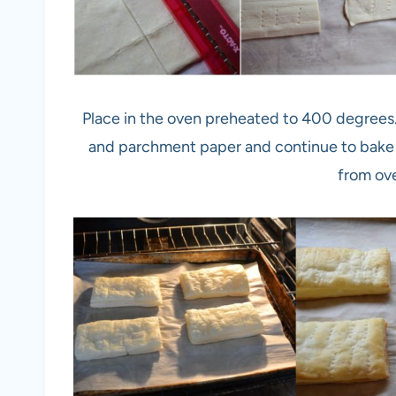
Place in the oven preheated to 400 degrees
and parchment paper and continue to bake 
from ov