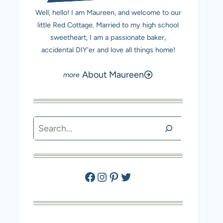
Well, hello! I am Maureen, and welcome to our
little Red Cottage. Married to my high school
sweetheart, I am a passionate baker,
accidental DIY'er and love all things home!
About Maureen
Search
Facebook
Instagram
Pinterest
Twitter