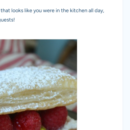
at looks like you were in the kitchen all day,
guests!