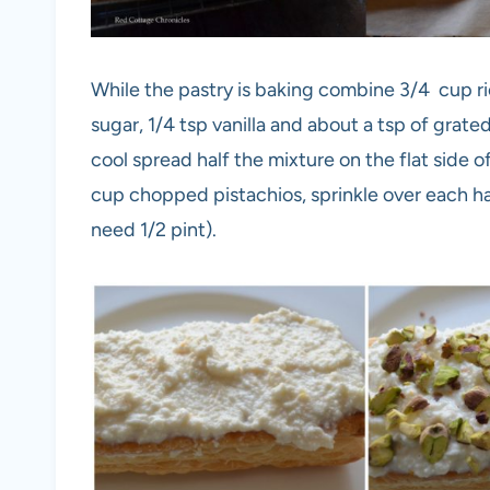
While the pastry is baking combine 3/4 cup r
sugar, 1/4 tsp vanilla and about a tsp of grat
cool spread half the mixture on the flat side 
cup chopped pistachios, sprinkle over each hal
need 1/2 pint).