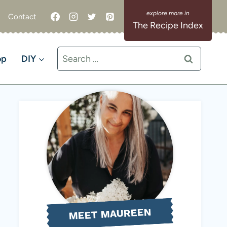
Contact
The Recipe Index
Search
op
DIY
for:
MEET MAUREEN