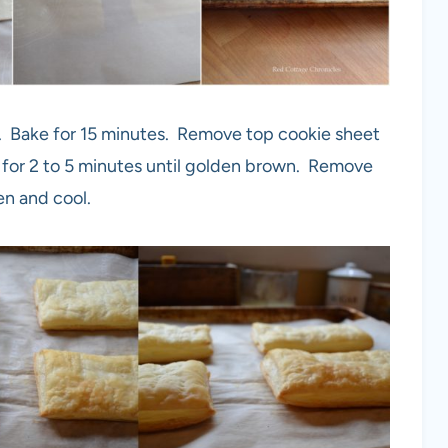
. Bake for 15 minutes. Remove top cookie sheet
for 2 to 5 minutes until golden brown. Remove
en and cool.