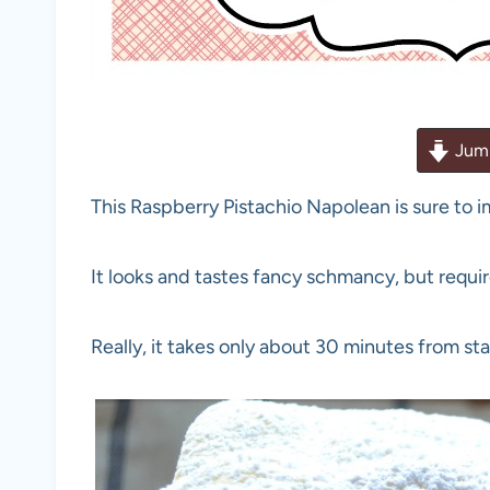
Jump
This Raspberry Pistachio Napolean is sure to 
It looks and tastes fancy schmancy, but requires
Really, it takes only about 30 minutes from star