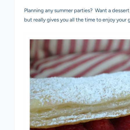
Planning any summer parties? Want a dessert th
but really gives you all the time to enjoy your 