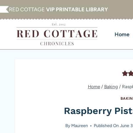
Skip
RED COTTAGE
VIP PRINTABLE LIBRARY
to
content
Home
Home
/
Baking
/
Raspb
BAKI
Raspberry Pis
By
Maureen
Published On
June 3