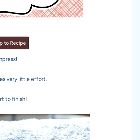
 to Recipe
impress!
 very little effort.
t to finish!