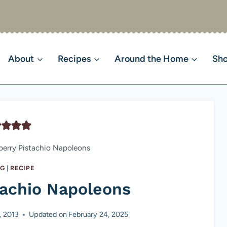
About
Recipes
Around the Home
Sh
erry Pistachio Napoleons
NG
|
RECIPE
tachio Napoleons
, 2013
Updated on
February 24, 2025