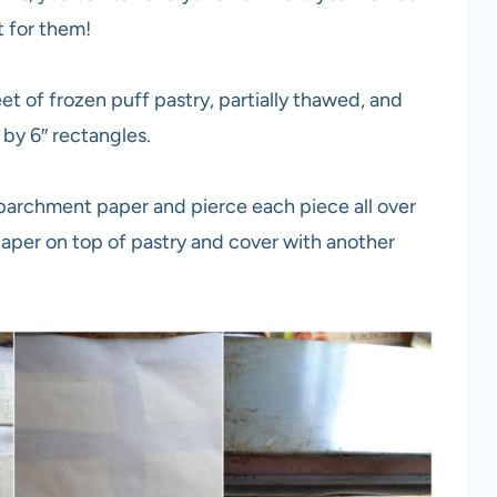
t for them!
et of frozen puff pastry, partially thawed, and
 by 6″ rectangles.
 parchment paper and pierce each piece all over
aper on top of pastry and cover with another