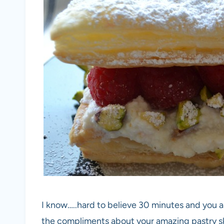
I know…..hard to believe 30 minutes and you a
the compliments about your amazing pastry sk