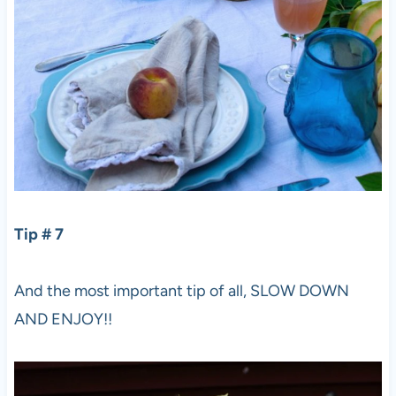
Tip # 7
And the most important tip of all, SLOW DOWN
AND ENJOY!!