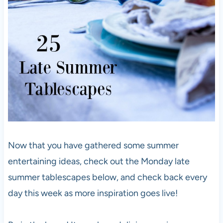
Now that you have gathered some summer
entertaining ideas, check out the Monday late
summer tablescapes below, and check back every
day this week as more inspiration goes live!