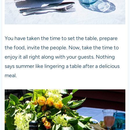
You have taken the time to set the table, prepare
the food, invite the people. Now, take the time to
enjoy it all right along with your guests. Nothing
says summer like lingering a table after a delicious
meal.