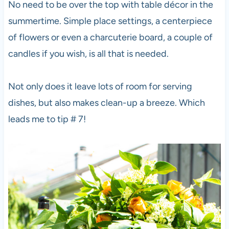
No need to be over the top with table décor in the
summertime. Simple place settings, a centerpiece
of flowers or even a charcuterie board, a couple of
candles if you wish, is all that is needed.
Not only does it leave lots of room for serving
dishes, but also makes clean-up a breeze. Which
leads me to tip # 7!