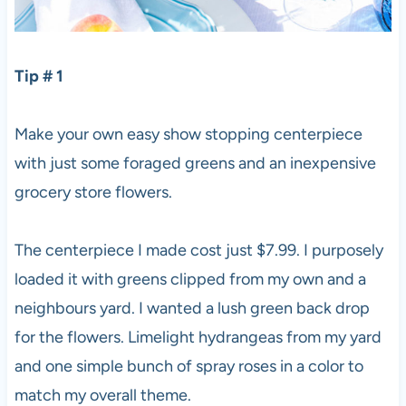
Tip # 1
Make your own easy show stopping centerpiece
with just some foraged greens and an inexpensive
grocery store flowers.
The centerpiece I made cost just $7.99. I purposely
loaded it with greens clipped from my own and a
neighbours yard. I wanted a lush green back drop
for the flowers. Limelight hydrangeas from my yard
and one simple bunch of spray roses in a color to
match my overall theme.