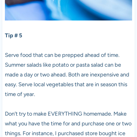
Tip # 5
Serve food that can be prepped ahead of time.
Summer salads like potato or pasta salad can be
made a day or two ahead. Both are inexpensive and
easy. Serve local vegetables that are in season this
time of year.
Don’t try to make EVERYTHING homemade. Make
what you have the time for and purchase one or two
things. For instance, I purchased store bought ice