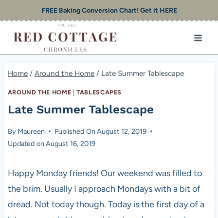
Skip
FREE Baking Conversion Chart! Get it HERE
to
content
Home
/
Around the Home
/
Late Summer Tablescape
AROUND THE HOME
|
TABLESCAPES
Late Summer Tablescape
By
Maureen
Published On
August 12, 2019
Updated on
August 16, 2019
Happy Monday friends! Our weekend was filled to
the brim. Usually I approach Mondays with a bit of
dread. Not today though. Today is the first day of a