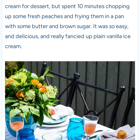
cream for dessert, but spent 10 minutes chopping
up some fresh peaches and frying them in a pan
with some butter and brown sugar. It was so easy,
and delicious, and really fancied up plain vanilla ice
cream.