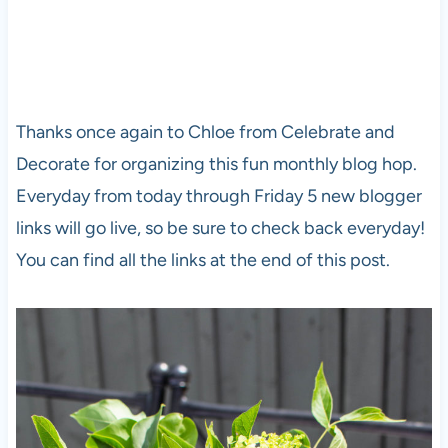
Thanks once again to Chloe from Celebrate and
Decorate for organizing this fun monthly blog hop.
Everyday from today through Friday 5 new blogger
links will go live, so be sure to check back everyday!
You can find all the links at the end of this post.