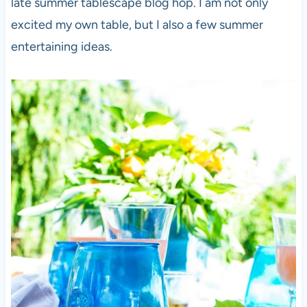
late summer tablescape blog hop. I am not only
excited my own table, but I also a few summer
entertaining ideas.