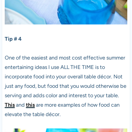
Tip # 4
One of the easiest and most cost effective summer
entertaining ideas I use ALL THE TIME is to
incorporate food into your overall table décor. Not
just any food, but food that you would otherwise be
serving and adds color and interest to your table.
This
and
this
are more examples of how food can
elevate the table décor.