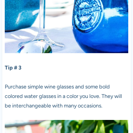
Tip # 3
Purchase simple wine glasses and some bold
colored water glasses in a color you love. They will
be interchangeable with many occasions.