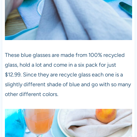
These blue glasses are made from 100% recycled
glass, hold a lot and come in a six pack for just
$12.99. Since they are recycle glass each one is a
slightly different shade of blue and go with so many
other different colors.