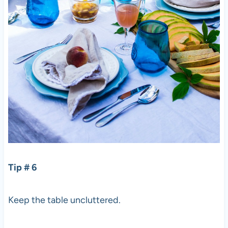
Tip # 6
Keep the table uncluttered.