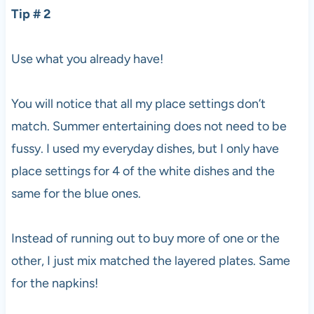
Tip # 2
Use what you already have!
You will notice that all my place settings don’t
match. Summer entertaining does not need to be
fussy. I used my everyday dishes, but I only have
place settings for 4 of the white dishes and the
same for the blue ones.
Instead of running out to buy more of one or the
other, I just mix matched the layered plates. Same
for the napkins!