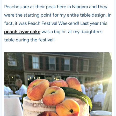
Peaches are at their peak here in Niagara and they
were the starting point for my entire table design. In
fact, it was Peach Festival Weekend! Last year this
peach layer cake
was a big hit at my daughter’s
table during the festival!