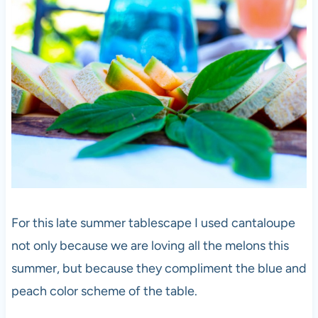
For this late summer tablescape I used cantaloupe
not only because we are loving all the melons this
summer, but because they compliment the blue and
peach color scheme of the table.