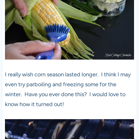
I really wish corn season lasted longer. I think I may
even try parboiling and freezing some for the
winter. Have you ever done this? I would love to
know how it turned out!