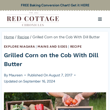
Skip
FREE Baking Conversion Chart! Get it HERE
to
content
Home
/
Recipe
/
Grilled Corn on the Cob With Dill Butter
EXPLORE NIAGARA
|
MAINS AND SIDES
|
RECIPE
Grilled Corn on the Cob With Dill
Butter
By
Maureen
Published On
August 7, 2017
Updated on
September 16, 2024