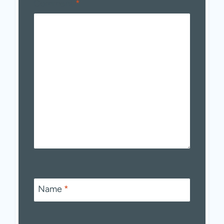
Comment
*
Name
*