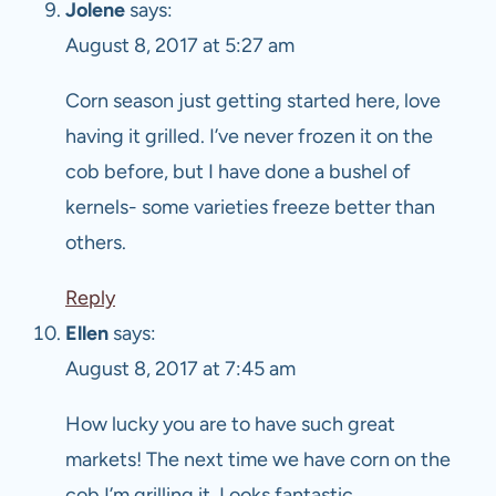
Jolene
says:
August 8, 2017 at 5:27 am
Corn season just getting started here, love
having it grilled. I’ve never frozen it on the
cob before, but I have done a bushel of
kernels- some varieties freeze better than
others.
Reply
Ellen
says:
August 8, 2017 at 7:45 am
How lucky you are to have such great
markets! The next time we have corn on the
cob I’m grilling it. Looks fantastic.