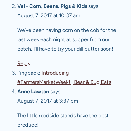
Val - Corn, Beans, Pigs & Kids
says:
August 7, 2017 at 10:37 am
We’ve been having corn on the cob for the
last week each night at supper from our
patch. I’ll have to try your dill butter soon!
Reply
Pingback:
Introducing
#FarmersMarketWeek! | Bear & Bug Eats
Anne Lawton
says:
August 7, 2017 at 3:37 pm
The little roadside stands have the best
produce!