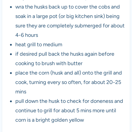
wra the husks back up to cover the cobs and
soak in a large pot (or big kitchen sink) being
sure they are completely submerged for about
4-6 hours
heat grill to medium
if desired pull back the husks again before
cooking to brush with butter
place the corn (husk and all) onto the grill and
cook, turning every so often, for about 20-25
mins
pull down the husk to check for doneness and
continue to grill for about 5 mins more until
corn is a bright golden yellow