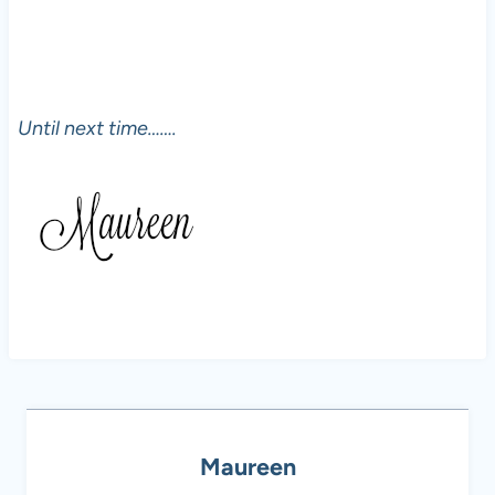
Until next time…….
Maureen