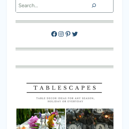
Search
Facebook
Instagram
Pinterest
Twitter