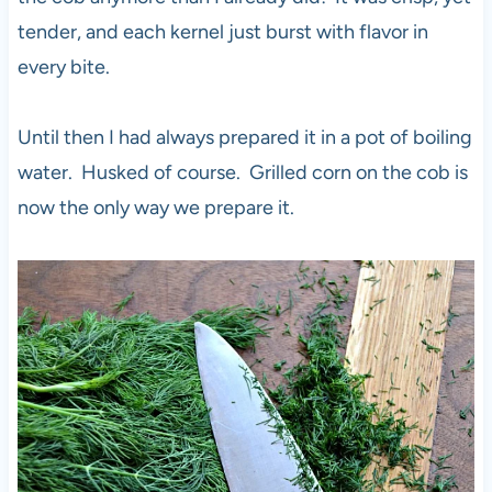
tender, and each kernel just burst with flavor in
every bite.
Until then I had always prepared it in a pot of boiling
water. Husked of course. Grilled corn on the cob is
now the only way we prepare it.