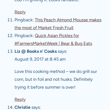
Reply
Pingback:
This Peach Almond Mousse makes
the most of Market Fresh Fruit
Pingback:
Quick Asian Pickles for
#FarmersMarketWeek | Bear & Bug Eats
Liz @ Books n' Cooks
says:
August 9, 2017 at 8:45 am
Love this cooking method – we do grill our
corn, but in foil and not husks. Definitely
trying it before summer is over!
Reply
Christie
says: