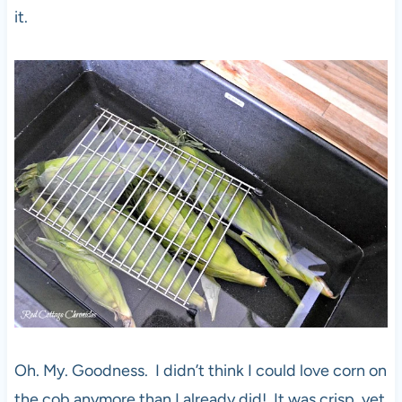
it.
Oh. My. Goodness. I didn’t think I could love corn on
the cob anymore than I already did! It was crisp, yet