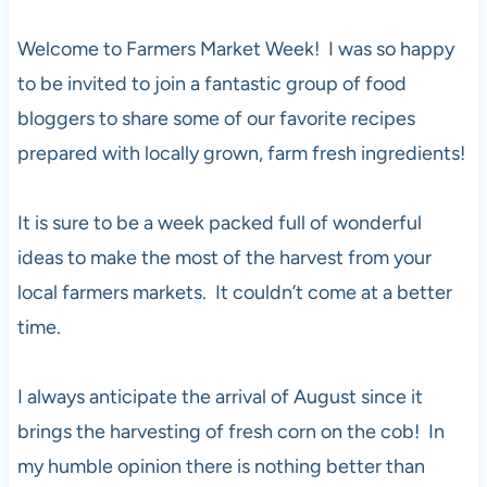
Welcome to Farmers Market Week! I was so happy
to be invited to join a fantastic group of food
bloggers to share some of our favorite recipes
prepared with locally grown, farm fresh ingredients!
It is sure to be a week packed full of wonderful
ideas to make the most of the harvest from your
local farmers markets. It couldn’t come at a better
time.
I always anticipate the arrival of August since it
brings the harvesting of fresh corn on the cob! In
my humble opinion there is nothing better than