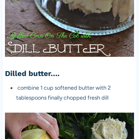
Dilled butter….
combine 1 cup softened butter with 2
tablespoons finally chopped fresh dill