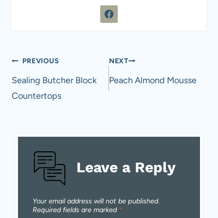
Post
PREVIOUS
NEXT
navigation
Sealing Butcher Block
Peach Almond Mousse
Countertops
Leave a Reply
Your email address will not be published.
Required fields are marked
*