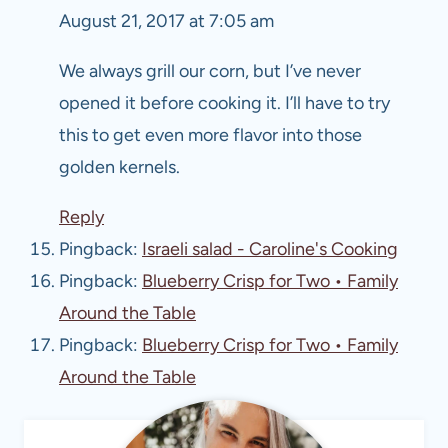
August 21, 2017 at 7:05 am
We always grill our corn, but I’ve never
opened it before cooking it. I’ll have to try
this to get even more flavor into those
golden kernels.
Reply
Pingback:
Israeli salad - Caroline's Cooking
Pingback:
Blueberry Crisp for Two • Family
Around the Table
Pingback:
Blueberry Crisp for Two • Family
Around the Table