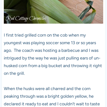
I first tried grilled corn on the cob when my
youngest was playing soccer some 13 or so years
ago. The coach was hosting a barbecue and I was
intrigued by the way he was just pulling ears of un-
husked corn from a big bucket and throwing it right
on the grill.
When the husks were all charred and the corn
peaking through was a bright golden yellow, he
declared it ready to eat and I couldn’t wait to taste