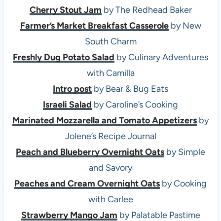
Cherry Stout Jam
by The Redhead Baker
Farmer’s Market Breakfast Casserole
by New
South Charm
Freshly Dug Potato Salad
by Culinary Adventures
with Camilla
Intro post
by Bear & Bug Eats
Israeli Salad
by Caroline’s Cooking
Marinated Mozzarella and Tomato Appetizers
by
Jolene’s Recipe Journal
Peach and Blueberry Overnight Oats
by Simple
and Savory
Peaches and Cream Overnight Oats
by Cooking
with Carlee
Strawberry Mango Jam
by Palatable Pastime