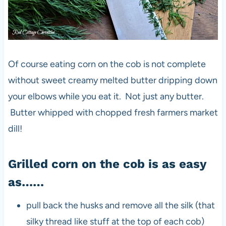
Of course eating corn on the cob is not complete
without sweet creamy melted butter dripping down
your elbows while you eat it. Not just any butter.
Butter whipped with chopped fresh farmers market
dill!
Grilled corn on the cob is as easy
as……
pull back the husks and remove all the silk (that
silky thread like stuff at the top of each cob)