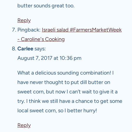
butter sounds great too.
Reply
Pingback:
Israeli salad #FarmersMarketWeek
- Caroline's Cooking
Carlee
says:
August 7, 2017 at 10:36 pm
What a delicious sounding combination! I
have never thought to put dill butter on
sweet corn, but now I can’t wait to give it a
try. I think we still have a chance to get some
local sweet corn, so I better hurry!
Reply