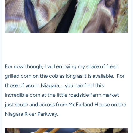
For now though, I will enjoying my share of fresh
grilled corn on the cob as long as it is available. For
those of you in Niagara…..you can find this
incredible corn at the little roadside farm market
just south and across from McFarland House on the
Niagara River Parkway.