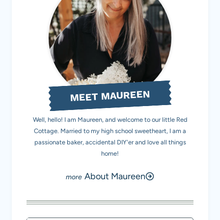
MEET MAUREEN
Well, hello! I am Maureen, and welcome to our little Red
Cottage. Married to my high school sweetheart, I am a
passionate baker, accidental DIY'er and love all things
home!
About Maureen