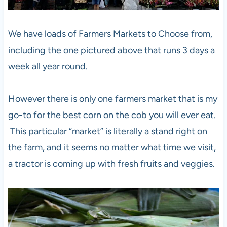
We have loads of Farmers Markets to Choose from,
including the one pictured above that runs 3 days a
week all year round.
However there is only one farmers market that is my
go-to for the best corn on the cob you will ever eat.
This particular “market” is literally a stand right on
the farm, and it seems no matter what time we visit,
a tractor is coming up with fresh fruits and veggies.