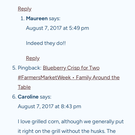
Reply
Maureen
says:
August 7, 2017 at 5:49 pm
Indeed they do!!
Reply
Pingback:
Blueberry Crisp for Two
#FarmersMarketWeek • Family Around the
Table
Caroline
says:
August 7, 2017 at 8:43 pm
I love grilled corn, although we generally put
it right on the grill without the husks. The