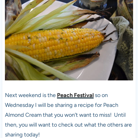
Next weekend is the
Peach Festival
so on
Wednesday I will be sharing a recipe for Peach
Almond Cream that you won’t want to miss! Until
then, you will want to check out what the others are
sharing today!