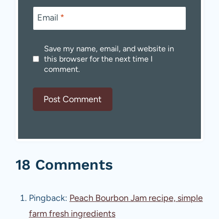
Email
*
Save my name, email, and website in
this browser for the next time I
comment.
18 Comments
Pingback:
Peach Bourbon Jam recipe, simple
farm fresh ingredients