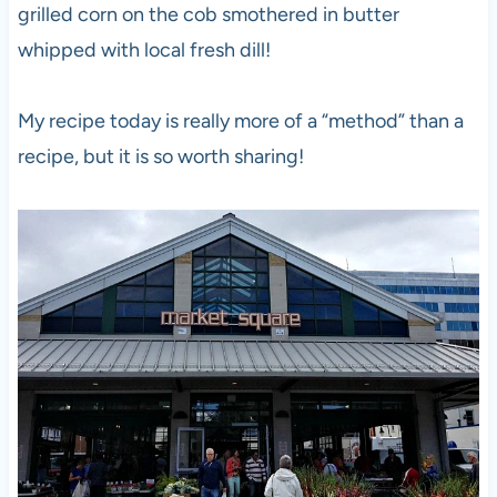
grilled corn on the cob smothered in butter
whipped with local fresh dill!
My recipe today is really more of a “method” than a
recipe, but it is so worth sharing!