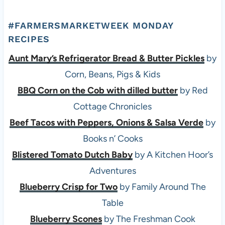
#FARMERSMARKETWEEK MONDAY
RECIPES
Aunt Mary’s Refrigerator Bread & Butter Pickles
by
Corn, Beans, Pigs & Kids
BBQ Corn on the Cob with dilled butter
by Red
Cottage Chronicles
Beef Tacos with Peppers, Onions & Salsa Verde
by
Books n’ Cooks
Blistered Tomato Dutch Baby
by A Kitchen Hoor’s
Adventures
Blueberry Crisp for Two
by Family Around The
Table
Blueberry Scones
by The Freshman Cook