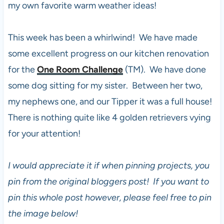
my own favorite warm weather ideas!
This week has been a whirlwind! We have made
some excellent progress on our kitchen renovation
for the
One Room Challenge
(TM). We have done
some dog sitting for my sister. Between her two,
my nephews one, and our Tipper it was a full house!
There is nothing quite like 4 golden retrievers vying
for your attention!
I would appreciate it if when pinning projects, you
pin from the original bloggers post! If you want to
pin this whole post however, please feel free to pin
the image below!