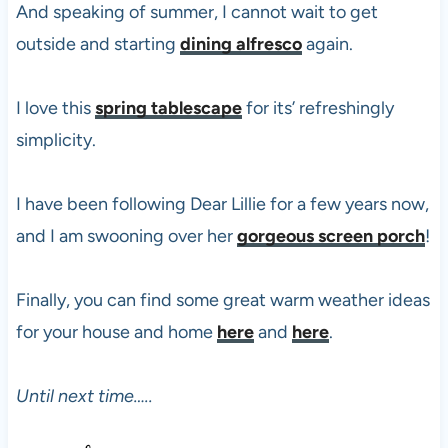
And speaking of summer, I cannot wait to get
outside and starting
dining alfresco
again.
I love this
spring tablescape
for its’ refreshingly
simplicity.
I have been following Dear Lillie for a few years now,
and I am swooning over her
gorgeous screen porch
!
Finally, you can find some great warm weather ideas
for your house and home
here
and
here
.
Until next time…..