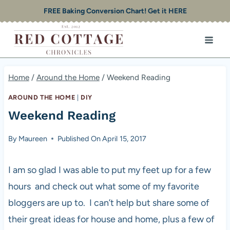
Skip
FREE Baking Conversion Chart! Get it HERE
to
content
Home
/
Around the Home
/
Weekend Reading
AROUND THE HOME
|
DIY
Weekend Reading
By
Maureen
Published On
April 15, 2017
I am so glad I was able to put my feet up for a few
hours and check out what some of my favorite
bloggers are up to. I can’t help but share some of
their great ideas for house and home, plus a few of