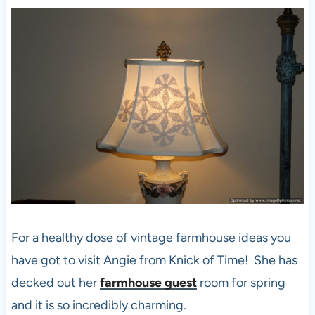
For a healthy dose of vintage farmhouse ideas you
have got to visit Angie from Knick of Time! She has
decked out her
farmhouse guest
room for spring
and it is so incredibly charming.