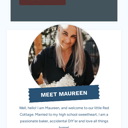
MEET MAUREEN
Well, hello! I am Maureen, and welcome to our little Red
Cottage. Married to my high school sweetheart, I am a
passionate baker, accidental DIY'er and love all things
home!