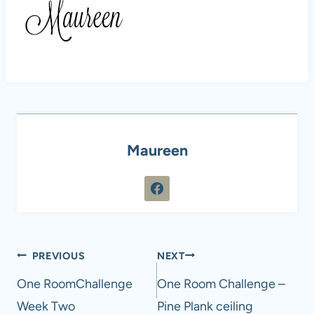
Maureen
Post
PREVIOUS
NEXT
navigation
One RoomChallenge
One Room Challenge –
Week Two
Pine Plank ceiling