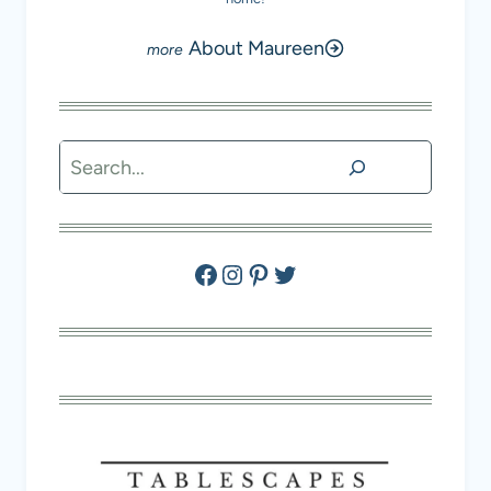
About Maureen
Search
Facebook
Instagram
Pinterest
Twitter