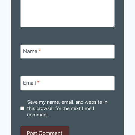
Name
*
Email
*
Save my name, email, and website in
this browser for the next time I
comment.