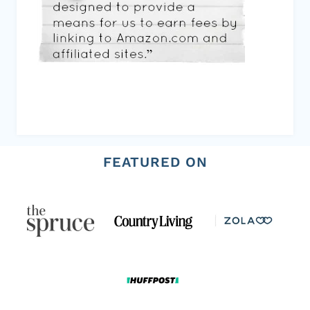
FEATURED ON