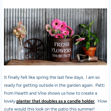
It finally felt like spring the last few days. I am so
ready for getting outside in the garden again. Patti
from Hearth and Vine shows us how to create a
lovely
planter that doubles as a candle holder
. How
cute would this look on the patio this summer!