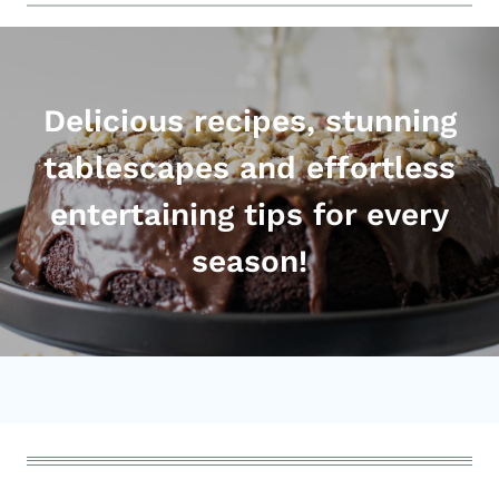
Delicious recipes, stunning
tablescapes and effortless
entertaining tips for every
season!