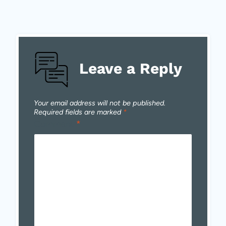
Leave a Reply
Your email address will not be published.
Required fields are marked
*
Comment
*