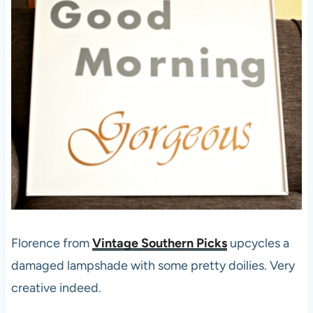
Florence from
Vintage Southern Picks
upcycles a
damaged lampshade with some pretty doilies. Very
creative indeed.