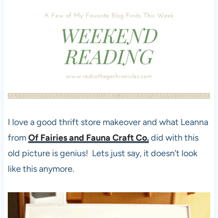
I love a good thrift store makeover and what Leanna
from
Of Fairies and Fauna Craft Co.
did with this
old picture is genius! Lets just say, it doesn’t look
like this anymore.