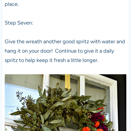
place.
Step Seven:
Give the wreath another good spritz with water and
hang it on your door! Continue to give it a daily
spritz to help keep it fresh a little longer.