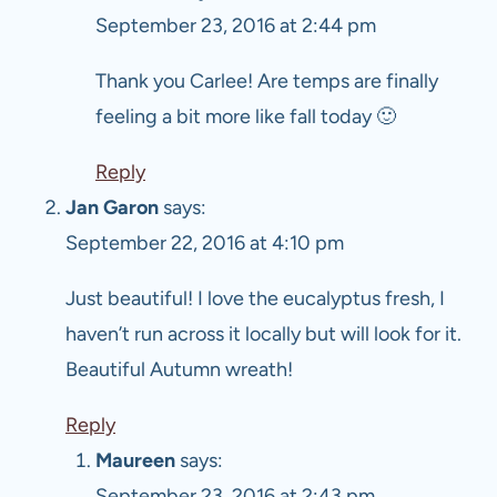
September 23, 2016 at 2:44 pm
Thank you Carlee! Are temps are finally
feeling a bit more like fall today 🙂
Reply
Jan Garon
says:
September 22, 2016 at 4:10 pm
Just beautiful! I love the eucalyptus fresh, I
haven’t run across it locally but will look for it.
Beautiful Autumn wreath!
Reply
Maureen
says:
September 23, 2016 at 2:43 pm