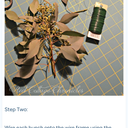
Step Two:
Wire each bunch onto the wire frame using the