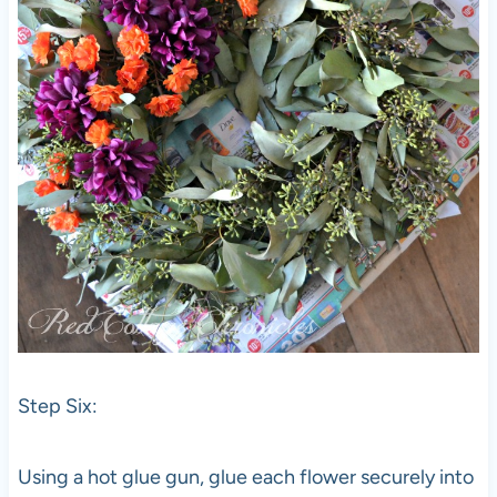
Step Six:
Using a hot glue gun, glue each flower securely into