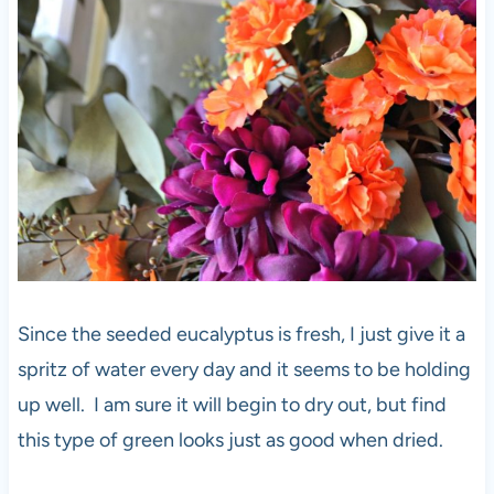
Since the seeded eucalyptus is fresh, I just give it a
spritz of water every day and it seems to be holding
up well. I am sure it will begin to dry out, but find
this type of green looks just as good when dried.