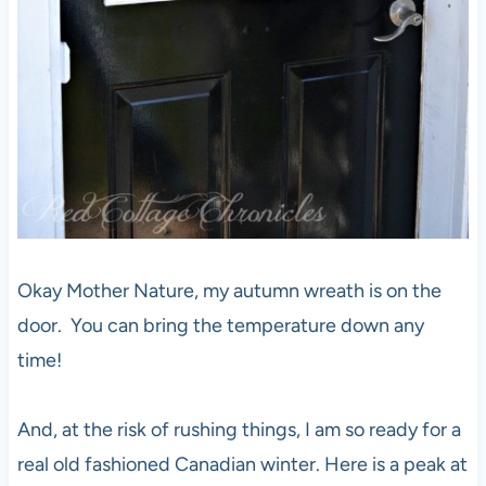
Okay Mother Nature, my autumn wreath is on the
door. You can bring the temperature down any
time!
And, at the risk of rushing things, I am so ready for a
real old fashioned Canadian winter. Here is a peak at