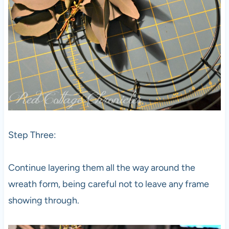
Step Three:
Continue layering them all the way around the
wreath form, being careful not to leave any frame
showing through.