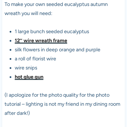
To make your own seeded eucalyptus autumn
wreath you will need:
1 large bunch seeded eucalyptus
12″ wire wreath frame
silk flowers in deep orange and purple
a roll of florist wire
wire snips
hot glue gun
(I apologize for the photo quality for the photo
tutorial – lighting is not my friend in my dining room
after dark!)