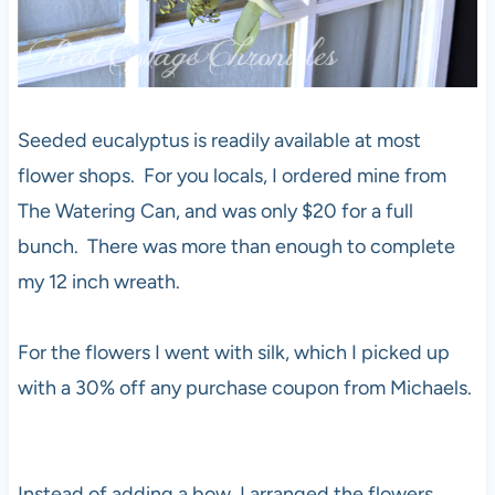
Seeded eucalyptus is readily available at most
flower shops. For you locals, I ordered mine from
The Watering Can, and was only $20 for a full
bunch. There was more than enough to complete
my 12 inch wreath.
For the flowers I went with silk, which I picked up
with a 30% off any purchase coupon from Michaels.
Instead of adding a bow, I arranged the flowers