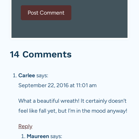
14 Comments
Carlee
says:
September 22, 2016 at 11:01 am
What a beautiful wreath! It certainly doesn’t
feel like fall yet, but I’m in the mood anyway!
Reply
Maureen
says: