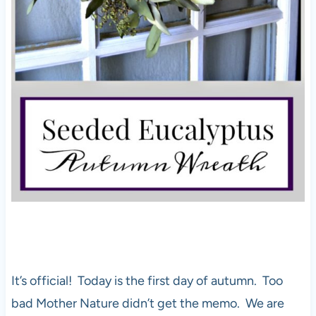
It’s official! Today is the first day of autumn. Too
bad Mother Nature didn’t get the memo. We are