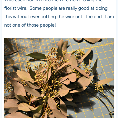
florist wire. Some people are really good at doing
this without ever cutting the wire until the end. I am
not one of those people!