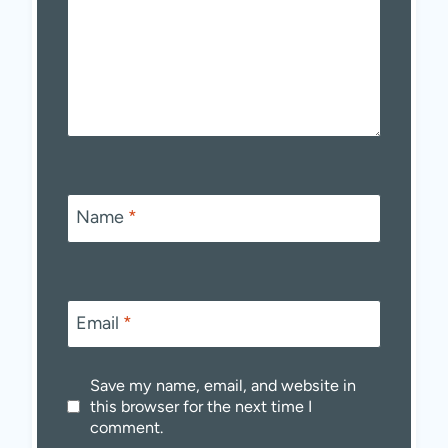
Name
*
Email
*
Save my name, email, and website in
this browser for the next time I
comment.