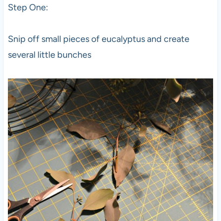
Step One:
Snip off small pieces of eucalyptus and create
several little bunches