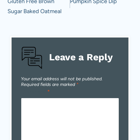
navigation
Gluten Free Brown
Pumpkin Spice Dip
Sugar Baked Oatmeal
Leave a Reply
Your email address will not be published.
Required fields are marked
*
Comment
*