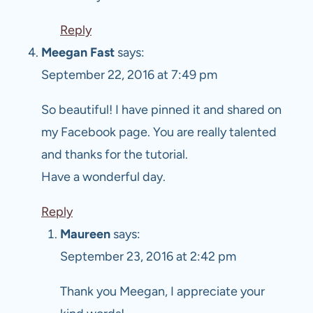
Reply
Meegan Fast
says:
September 22, 2016 at 7:49 pm
So beautiful! I have pinned it and shared on
my Facebook page. You are really talented
and thanks for the tutorial.
Have a wonderful day.
Reply
Maureen
says:
September 23, 2016 at 2:42 pm
Thank you Meegan, I appreciate your