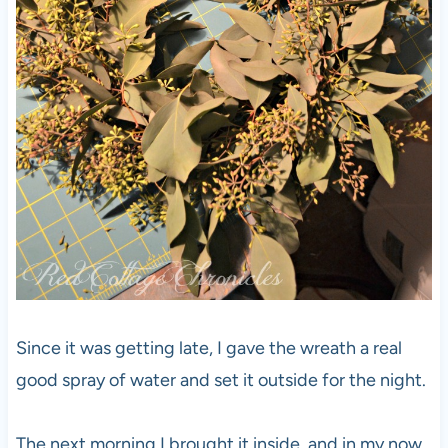
Since it was getting late, I gave the wreath a real
good spray of water and set it outside for the night.
The next morning I brought it inside, and in my now