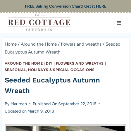
Skip
FREE Baking Conversion Chart! Get it HERE
to
content
Home
/
Around the Home
/
flowers and wreaths
/
Seeded
Eucalyptus Autumn Wreath
AROUND THE HOME
|
DIY
|
FLOWERS AND WREATHS
|
SEASONAL, HOLIDAYS & SPECIAL OCCASIONS
Seeded Eucalyptus Autumn
Wreath
By
Maureen
Published On
September 22, 2016
Updated on
March 9, 2018