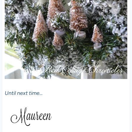
Until next time…