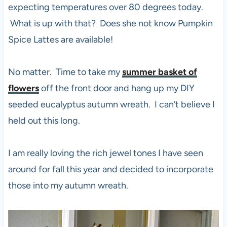
expecting temperatures over 80 degrees today.
What is up with that? Does she not know Pumpkin
Spice Lattes are available!
No matter. Time to take my
summer basket of
flowers
off the front door and hang up my DIY
seeded eucalyptus autumn wreath. I can’t believe I
held out this long.
I am really loving the rich jewel tones I have seen
around for fall this year and decided to incorporate
those into my autumn wreath.