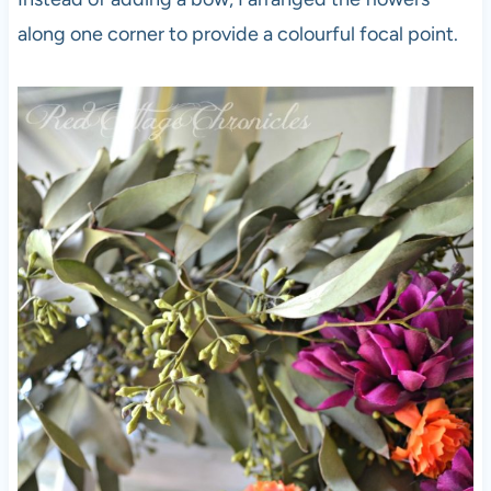
along one corner to provide a colourful focal point.