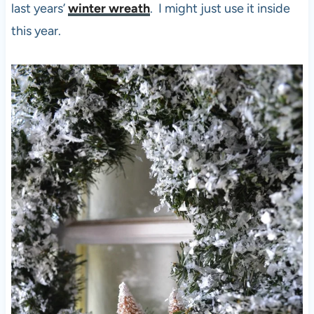
last years’
winter wreath
. I might just use it inside
this year.