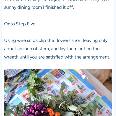
sunny dining room I finished it off.
Onto Step Five:
Using wire snips clip the flowers short leaving only
about an inch of stem, and lay them out on the
wreath until you are satisfied with the arrangement.