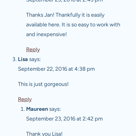
Thanks Jan! Thankfully it is easily
available here. It is so easy to work with
and inexpensive!
Reply
Lisa
says:
September 22, 2016 at 4:38 pm
This is just gorgeous!
Reply
Maureen
says:
September 23, 2016 at 2:42 pm
Thank you Lisa!