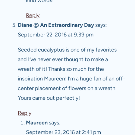
kind words!
Reply
Diane @ An Extraordinary Day
says:
September 22, 2016 at 9:39 pm
Seeded eucalyptus is one of my favorites
and I’ve never ever thought to make a
wreath of it! Thanks so much for the
inspiration Maureen! I’m a huge fan of an off-
center placement of flowers on a wreath.
Yours came out perfectly!
Reply
Maureen
says:
September 23, 2016 at 2:41 pm