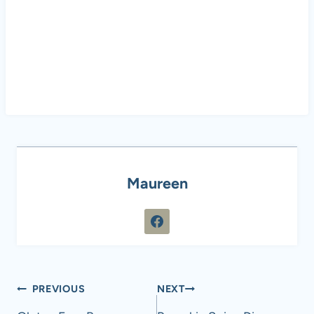
Maureen
Post
PREVIOUS
NEXT