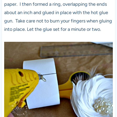
paper. I then formed a ring, overlapping the ends
about an inch and glued in place with the hot glue
gun. Take care not to burn your fingers when gluing
into place. Let the glue set for a minute or two.