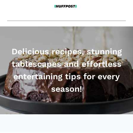
Delicious recipes, stunning
tablescapes and effortless
entertaining tips for every
season!