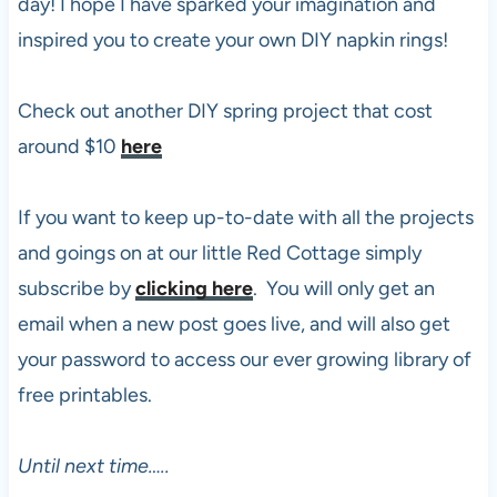
day! I hope I have sparked your imagination and
inspired you to create your own DIY napkin rings!
Check out another DIY spring project that cost
around $10
here
If you want to keep up-to-date with all the projects
and goings on at our little Red Cottage simply
subscribe by
clicking here
. You will only get an
email when a new post goes live, and will also get
your password to access our ever growing library of
free printables.
Until next time…..