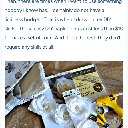
Then, there are times when I want to use something
nobody I know has. I certainly do not have a
limitless budget! That is when I draw on my DIY
skills! These easy DIY napkin rings cost less than $10
to make a set of four. And, to be honest, they don’t
require any skills at all!