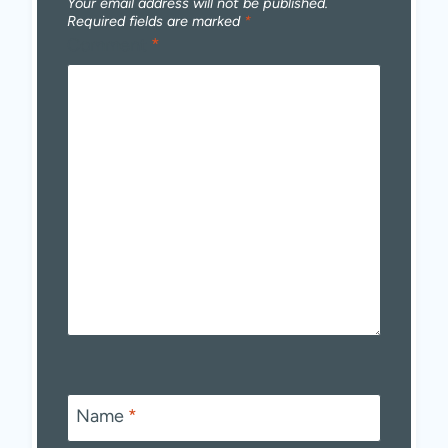
Your email address will not be published.
Required fields are marked
*
Comment
*
Name
*