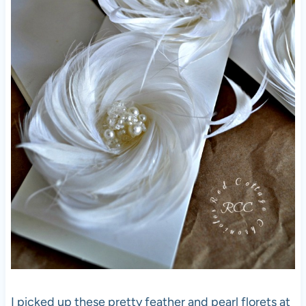
I picked up these pretty feather and pearl florets at