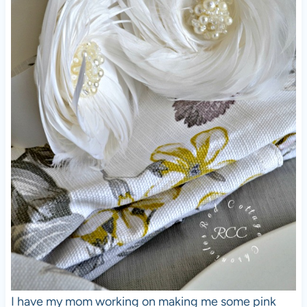
I have my mom working on making me some pink