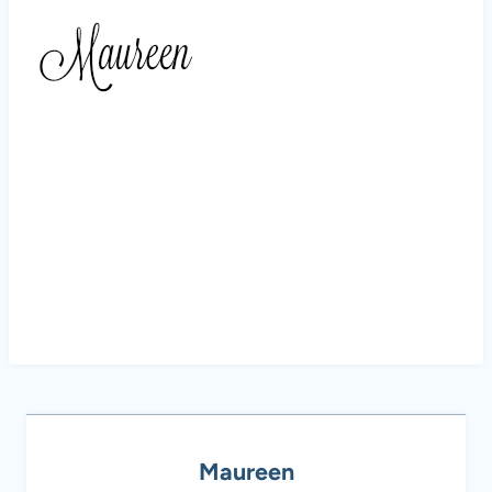
Maureen