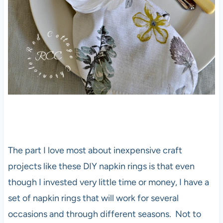
The part I love most about inexpensive craft
projects like these DIY napkin rings is that even
though I invested very little time or money, I have a
set of napkin rings that will work for several
occasions and through different seasons. Not to