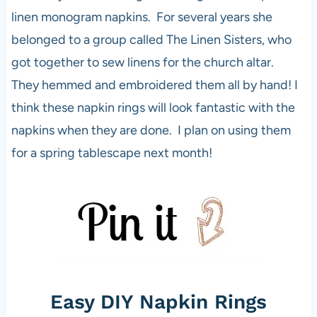
linen monogram napkins. For several years she
belonged to a group called The Linen Sisters, who
got together to sew linens for the church altar.
They hemmed and embroidered them all by hand! I
think these napkin rings will look fantastic with the
napkins when they are done. I plan on using them
for a spring tablescape next month!
Easy DIY Napkin Rings