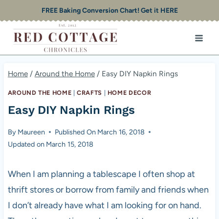
Skip
FREE Baking Conversion Chart! Get it HERE
to
content
Home
/
Around the Home
/
Easy DIY Napkin Rings
AROUND THE HOME
|
CRAFTS
|
HOME DECOR
Easy DIY Napkin Rings
By
Maureen
Published On
March 16, 2018
Updated on
March 15, 2018
When I am planning a tablescape I often shop at
thrift stores or borrow from family and friends when
I don’t already have what I am looking for on hand.