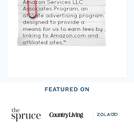
FEATURED ON