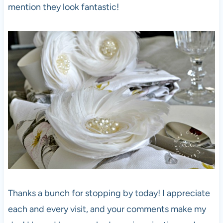
mention they look fantastic!
Thanks a bunch for stopping by today! I appreciate
each and every visit, and your comments make my