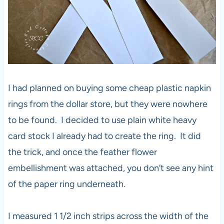
I had planned on buying some cheap plastic napkin
rings from the dollar store, but they were nowhere
to be found. I decided to use plain white heavy
card stock I already had to create the ring. It did
the trick, and once the feather flower
embellishment was attached, you don’t see any hint
of the paper ring underneath.
I measured 1 1/2 inch strips across the width of the