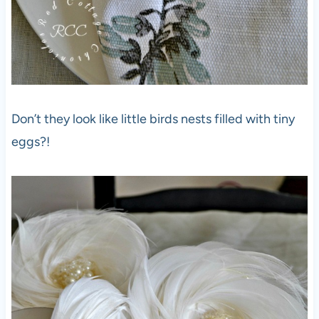
Don’t they look like little birds nests filled with tiny
eggs?!