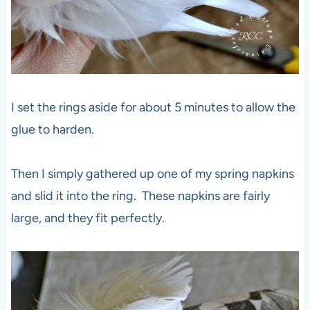
I set the rings aside for about 5 minutes to allow the
glue to harden.
Then I simply gathered up one of my spring napkins
and slid it into the ring. These napkins are fairly
large, and they fit perfectly.