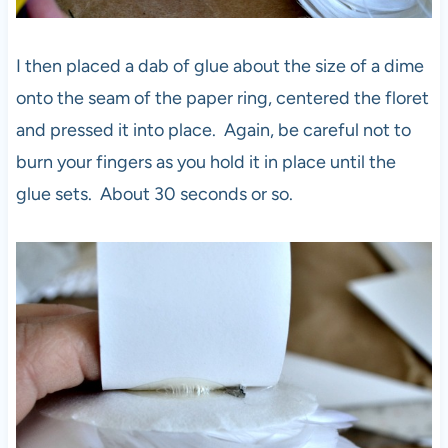
I then placed a dab of glue about the size of a dime
onto the seam of the paper ring, centered the floret
and pressed it into place. Again, be careful not to
burn your fingers as you hold it in place until the
glue sets. About 30 seconds or so.