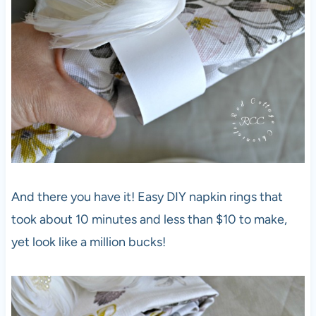
And there you have it! Easy DIY napkin rings that
took about 10 minutes and less than $10 to make,
yet look like a million bucks!