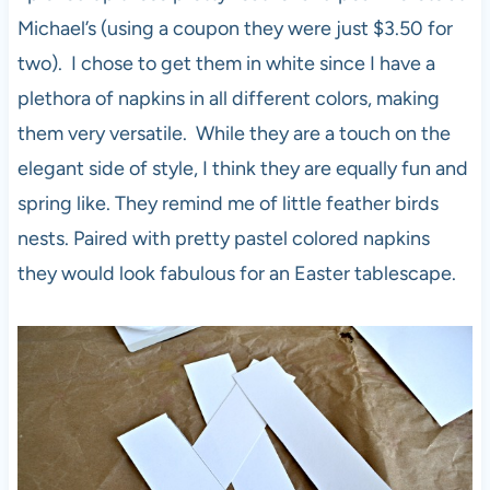
Michael’s (using a coupon they were just $3.50 for
two). I chose to get them in white since I have a
plethora of napkins in all different colors, making
them very versatile. While they are a touch on the
elegant side of style, I think they are equally fun and
spring like. They remind me of little feather birds
nests. Paired with pretty pastel colored napkins
they would look fabulous for an Easter tablescape.