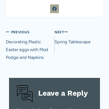
Post
PREVIOUS
NEXT
navigation
Decorating Plastic
Spring Tablescape
Easter eggs with Mod
Podge and Napkins
Leave a Reply