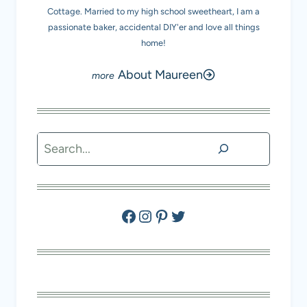
Cottage. Married to my high school sweetheart, I am a
passionate baker, accidental DIY'er and love all things
home!
About Maureen
Search
Facebook
Instagram
Pinterest
Twitter