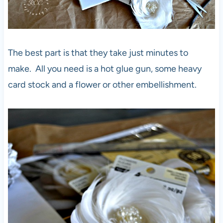
The best part is that they take just minutes to
make. All you need is a hot glue gun, some heavy
card stock and a flower or other embellishment.