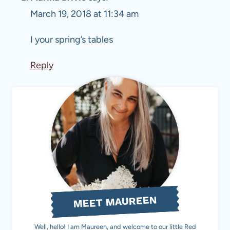
March 19, 2018 at 11:34 am
I your spring’s tables
Reply
MEET MAUREEN
Well, hello! I am Maureen, and welcome to our little Red