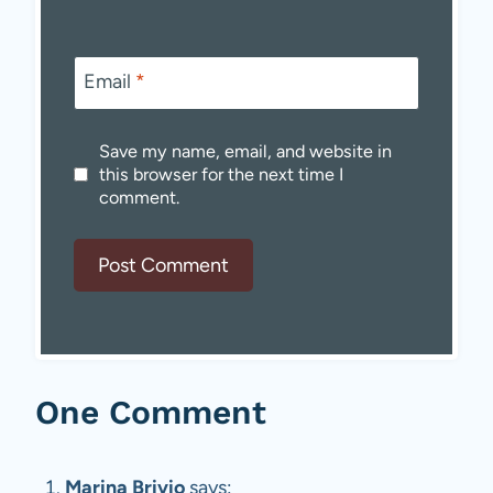
Email
*
Save my name, email, and website in
this browser for the next time I
comment.
One Comment
Marina Brivio
says: