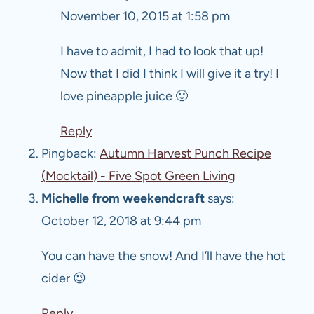
November 10, 2015 at 1:58 pm
I have to admit, I had to look that up!
Now that I did I think I will give it a try! I
love pineapple juice 🙂
Reply
Pingback:
Autumn Harvest Punch Recipe
(Mocktail) - Five Spot Green Living
Michelle from weekendcraft
says:
October 12, 2018 at 9:44 pm
You can have the snow! And I’ll have the hot
cider 😉
Reply