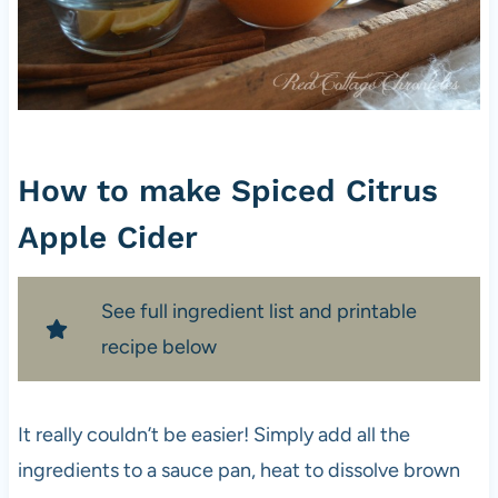
How to make Spiced Citrus
Apple Cider
See full ingredient list and printable
recipe below
It really couldn’t be easier! Simply add all the
ingredients to a sauce pan, heat to dissolve brown