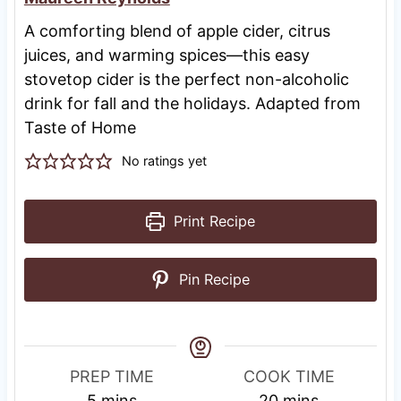
A comforting blend of apple cider, citrus
juices, and warming spices—this easy
stovetop cider is the perfect non-alcoholic
drink for fall and the holidays. Adapted from
Taste of Home
No ratings yet
Print Recipe
Pin Recipe
PREP TIME
COOK TIME
m
m
5
mins
20
mins