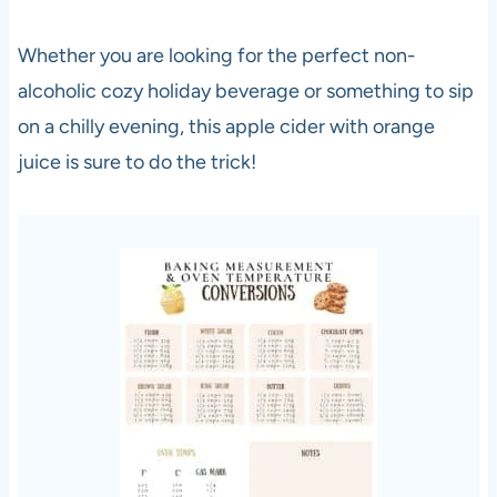
Whether you are looking for the perfect non-
alcoholic cozy holiday beverage or something to sip
on a chilly evening, this apple cider with orange
juice is sure to do the trick!