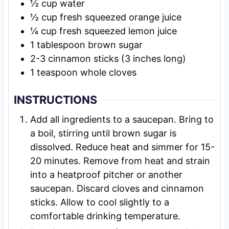
½
cup
water
½
cup
fresh squeezed orange juice
¼
cup
fresh squeezed lemon juice
1
tablespoon
brown sugar
2-3
cinnamon sticks (3 inches long)
1
teaspoon
whole cloves
INSTRUCTIONS
Add all ingredients to a saucepan. Bring to
a boil, stirring until brown sugar is
dissolved. Reduce heat and simmer for 15-
20 minutes. Remove from heat and strain
into a heatproof pitcher or another
saucepan. Discard cloves and cinnamon
sticks. Allow to cool slightly to a
comfortable drinking temperature.