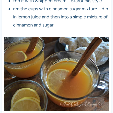
top it with whipped cream – Starbucks style
rim the cups with cinnamon sugar mixture – dip
in lemon juice and then into a simple mixture of
cinnamon and sugar