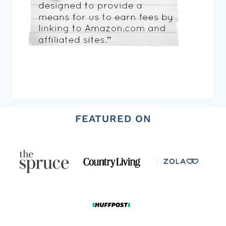
FEATURED ON