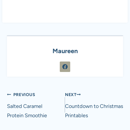
Maureen
Post
PREVIOUS
NEXT
navigation
Salted Caramel
Countdown to Christmas
Protein Smoothie
Printables