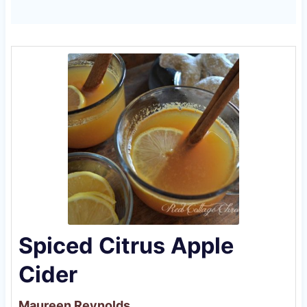
Spiced Citrus Apple
Cider
Maureen Reynolds