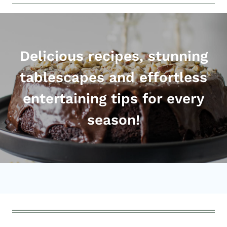
Delicious recipes, stunning
tablescapes and effortless
entertaining tips for every
season!