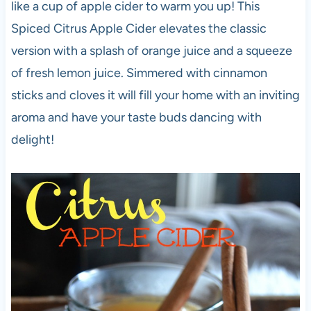
like a cup of apple cider to warm you up! This
Spiced Citrus Apple Cider elevates the classic
version with a splash of orange juice and a squeeze
of fresh lemon juice. Simmered with cinnamon
sticks and cloves it will fill your home with an inviting
aroma and have your taste buds dancing with
delight!