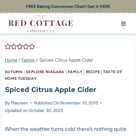
Skip
FREE Baking Conversion Chart! Get it HERE
to
content
Home
/
Family
/
Spiced Citrus Apple Cider
AUTUMN
|
EXPLORE NIAGARA
|
FAMILY
|
RECIPE
|
TASTE OF
HOME TUESDAY
Spiced Citrus Apple Cider
By
Maureen
Published On
November 10, 2015
Updated on
October 30, 2025
When the weather turns cold there’s nothing quite