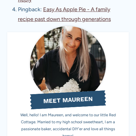
Pingback:
Easy As Apple Pie - A family
recipe past down through generations
MEET MAUREEN
Well, hello! I am Maureen, and welcome to our little Red
Cottage. Married to my high school sweetheart, I am a
passionate baker, accidental DIY'er and love all things
home!