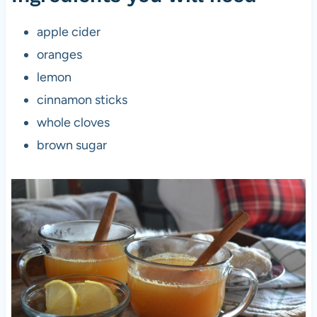
apple cider
oranges
lemon
cinnamon sticks
whole cloves
brown sugar