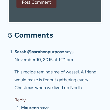
5 Comments
Sarah @sarahonpurpose
says:
November 10, 2015 at 1:21 pm
This recipe reminds me of wassel. A friend
would make is for out gathering every
Christmas when we lived up North.
Reply
Maureen
says: