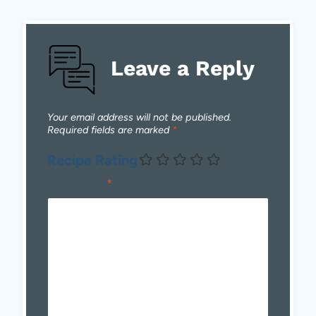
Leave a Reply
Your email address will not be published.
Required fields are marked
*
Recipe Rating
Comment
*