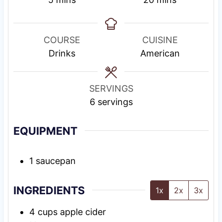
i
i
n
n
u
u
COURSE
CUISINE
t
t
Drinks
American
e
e
s
s
SERVINGS
6
servings
EQUIPMENT
1 saucepan
INGREDIENTS
1x
2x
3x
4
cups
apple cider