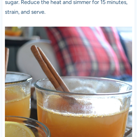
sugar. Reduce the heat and simmer for 15 minutes,
strain, and serve.