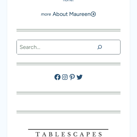
About Maureen
Search
Facebook
Instagram
Pinterest
Twitter