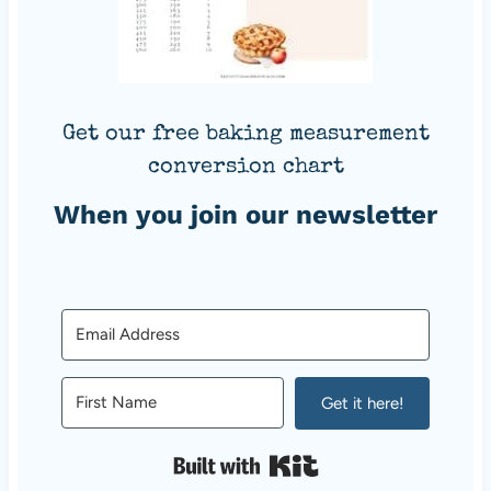
Get our free baking measurement
conversion chart
When you join our newsletter
Get it here!
Built with Kit