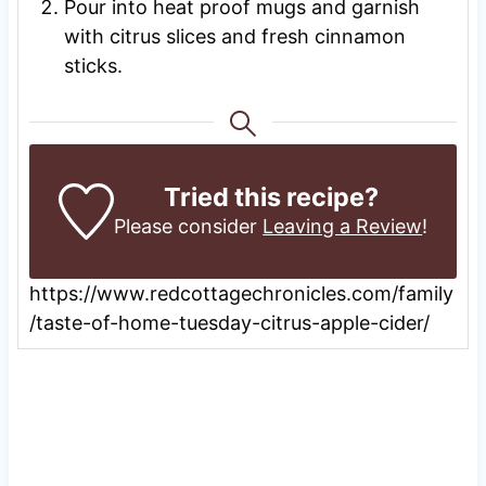
Pour into heat proof mugs and garnish
with citrus slices and fresh cinnamon
sticks.
Tried this recipe?
Please consider
Leaving a Review
!
https://www.redcottagechronicles.com/family
/taste-of-home-tuesday-citrus-apple-cider/