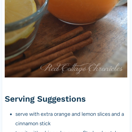
Serving Suggestions
serve with extra orange and lemon slices and a
cinnamon stick