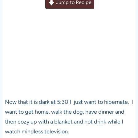
Jump to Recipe
Now that it is dark at 5:30 I just want to hibernate. I
want to get home, walk the dog, have dinner and
then cozy up with a blanket and hot drink while I
watch mindless television.