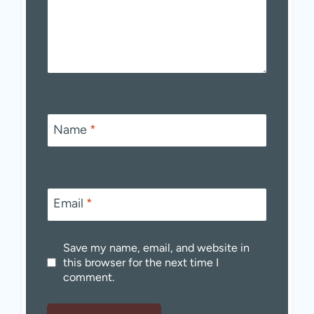
Name
*
Email
*
Save my name, email, and website in
this browser for the next time I
comment.