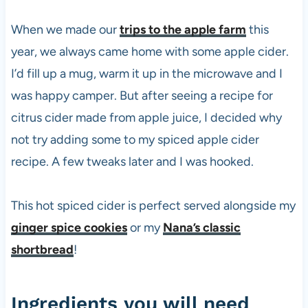
When we made our
trips to the apple farm
this
year, we always came home with some apple cider.
I’d fill up a mug, warm it up in the microwave and I
was happy camper. But after seeing a recipe for
citrus cider made from apple juice, I decided why
not try adding some to my spiced apple cider
recipe. A few tweaks later and I was hooked.
This hot spiced cider is perfect served alongside my
ginger spice cookies
or my
Nana’s classic
shortbread
!
Ingredients you will need