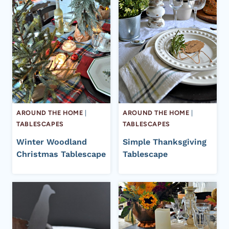
AROUND THE HOME
|
AROUND THE HOME
|
TABLESCAPES
TABLESCAPES
Winter Woodland
Simple Thanksgiving
Christmas Tablescape
Tablescape