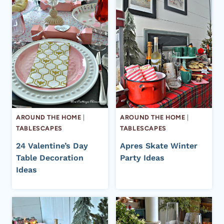
AROUND THE HOME
|
AROUND THE HOME
|
TABLESCAPES
TABLESCAPES
24 Valentine’s Day
Apres Skate Winter
Table Decoration
Party Ideas
Ideas