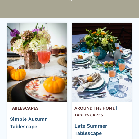
TABLESCAPES
AROUND THE HOME
|
TABLESCAPES
Simple Autumn
Late Summer
Tablescape
Tablescape