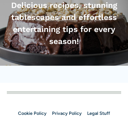
Delicious recipes, stunning
tablescapes and effortless
entertaining tips for every
season!
Cookie Policy
Privacy Policy
Legal Stuff