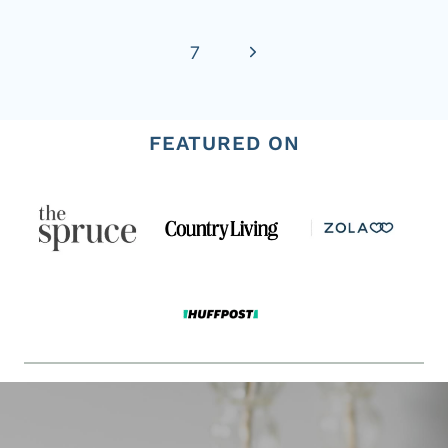
Page
Next
7
Page
FEATURED ON