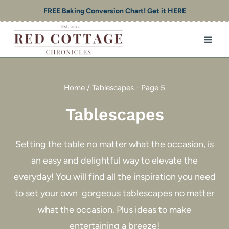
Skip
FREE Baking Conversion Chart! Get it HERE
to
content
Home
/
Tablescapes
- Page 5
Tablescapes
Setting the table no matter what the occasion, is
an easy and delightful way to elevate the
everyday! You will find all the inspiration you need
to set your own gorgeous tablescapes no matter
what the occasion. Plus ideas to make
entertaining a breeze!