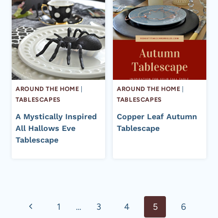
AROUND THE HOME
|
AROUND THE HOME
|
TABLESCAPES
TABLESCAPES
A Mystically Inspired
Copper Leaf Autumn
All Hallows Eve
Tablescape
Tablescape
Page
Previous
1
…
3
4
5
6
navigation