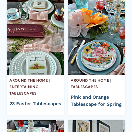
AROUND THE HOME
|
AROUND THE HOME
|
ENTERTAINING
|
TABLESCAPES
TABLESCAPES
Pink and Orange
23 Easter Tablescapes
Tablescape for Spring