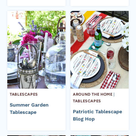
TABLESCAPES
AROUND THE HOME
|
TABLESCAPES
Summer Garden
Patriotic Tablescape
Tablescape
Blog Hop