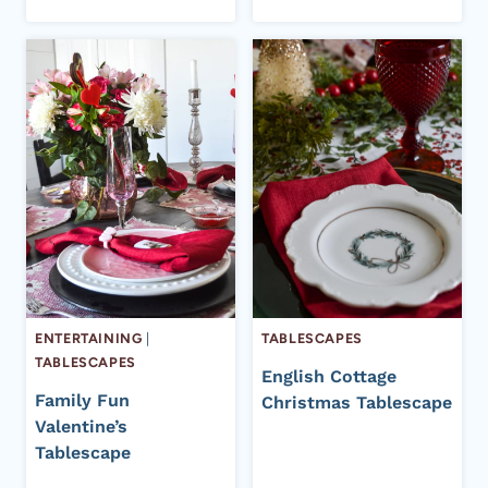
ENTERTAINING
|
TABLESCAPES
TABLESCAPES
English Cottage
Family Fun
Christmas Tablescape
Valentine’s
Tablescape