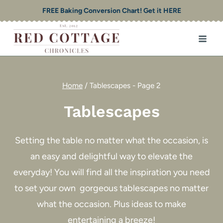
Skip
FREE Baking Conversion Chart! Get it HERE
to
content
Home
/
Tablescapes
- Page 2
Tablescapes
Setting the table no matter what the occasion, is
an easy and delightful way to elevate the
everyday! You will find all the inspiration you need
to set your own gorgeous tablescapes no matter
what the occasion. Plus ideas to make
entertaining a breeze!