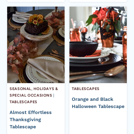
SEASONAL, HOLIDAYS &
TABLESCAPES
SPECIAL OCCASIONS
|
Orange and Black
TABLESCAPES
Halloween Tablescape
Almost Effortless
Thanksgiving
Tablescape