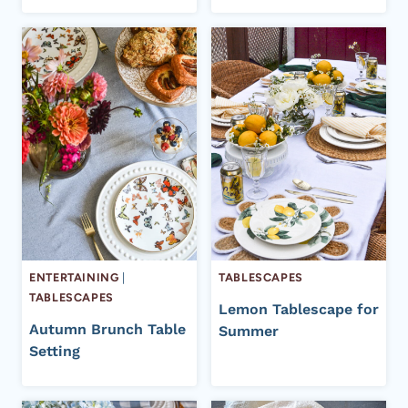
ENTERTAINING
|
TABLESCAPES
TABLESCAPES
Lemon Tablescape for
Autumn Brunch Table
Summer
Setting