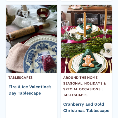
TABLESCAPES
AROUND THE HOME
|
SEASONAL, HOLIDAYS &
Fire & Ice Valentine’s
SPECIAL OCCASIONS
|
Day Tablescape
TABLESCAPES
Cranberry and Gold
Christmas Tablescape