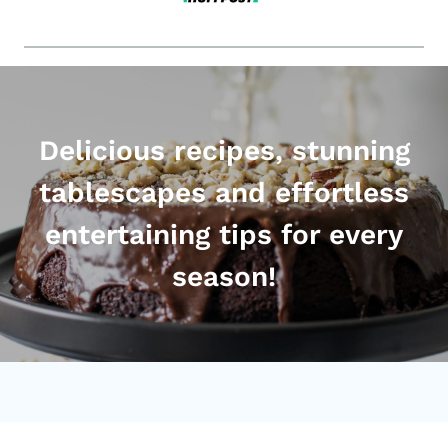
Delicious recipes, stunning
tablescapes and effortless
entertaining tips for every
season!