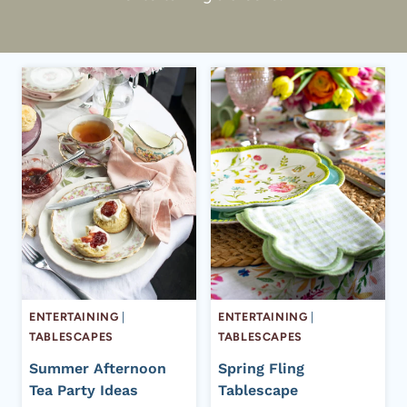
ENTERTAINING
|
ENTERTAINING
|
TABLESCAPES
TABLESCAPES
Summer Afternoon
Spring Fling
Tea Party Ideas
Tablescape