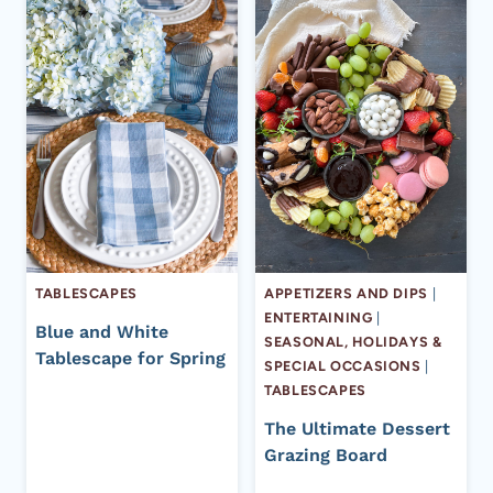
TABLESCAPES
APPETIZERS AND DIPS
|
ENTERTAINING
|
Blue and White
SEASONAL, HOLIDAYS &
Tablescape for Spring
SPECIAL OCCASIONS
|
TABLESCAPES
The Ultimate Dessert
Grazing Board