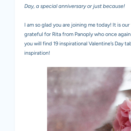
Day, a special anniversary or just because!
I am so glad you are joining me today! It is our
grateful for Rita from Panoply who once again 
you will find 19 inspirational Valentine’s Day 
inspiration!