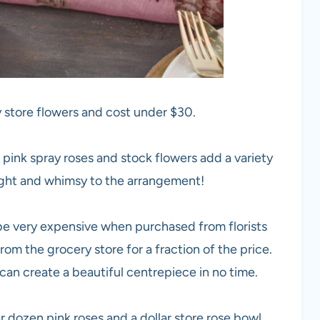
 store flowers and cost under $30.
 pink spray roses and stock flowers add a variety
eight and whimsy to the arrangement!
n be very expensive when purchased from florists
rom the grocery store for a fraction of the price.
can create a beautiful centrepiece in no time.
r dozen pink roses and a dollar store rose bowl.