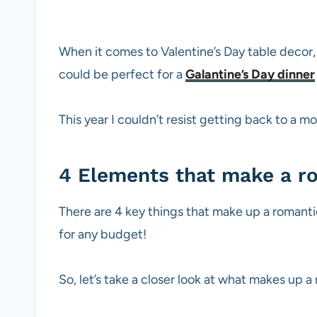
When it comes to Valentine’s Day table decor, I
could be perfect for a
Galantine’s Day dinner
This year I couldn’t resist getting back to a m
4 Elements that make a ro
There are 4 key things that make up a romantic
for any budget!
So, let’s take a closer look at what makes up a