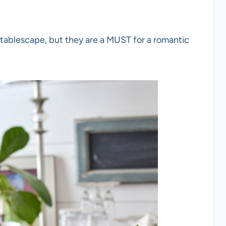
 tablescape, but they are a MUST for a romantic