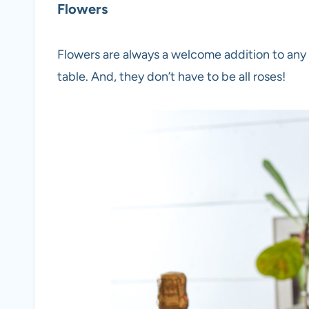
Flowers
Flowers are always a welcome addition to any
table. And, they don’t have to be all roses!