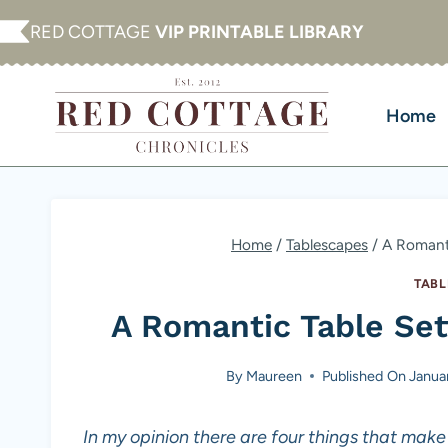
Skip
RED COTTAGE
VIP PRINTABLE LIBRARY
to
content
Home
Home
/
Tablescapes
/
A Romanti
TABL
A Romantic Table Sett
By
Maureen
Published On
Janua
In my opinion there are four things that make 