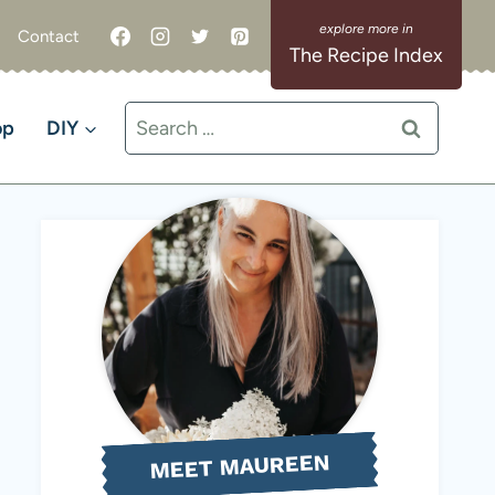
Contact
The Recipe Index
Search
op
DIY
for:
MEET MAUREEN