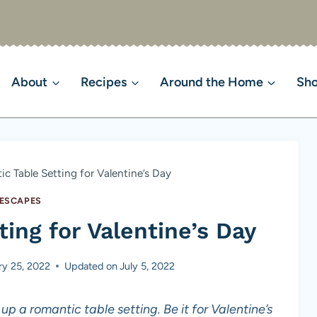
About
Recipes
Around the Home
Sh
c Table Setting for Valentine’s Day
ESCAPES
ing for Valentine’s Day
ry 25, 2022
Updated on
July 5, 2022
up a romantic table setting. Be it for Valentine’s