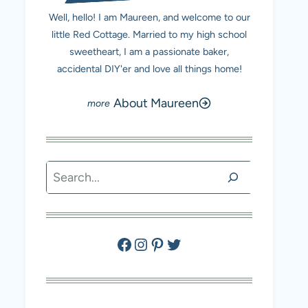
Well, hello! I am Maureen, and welcome to our
little Red Cottage. Married to my high school
sweetheart, I am a passionate baker,
accidental DIY'er and love all things home!
About Maureen
Search
Facebook
Instagram
Pinterest
Twitter