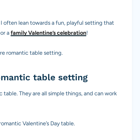
 often lean towards a fun, playful setting that
or a
family Valentine’s celebration
!
ore romantic table setting.
mantic table setting
 table. They are all simple things, and can work
 romantic Valentine’s Day table.