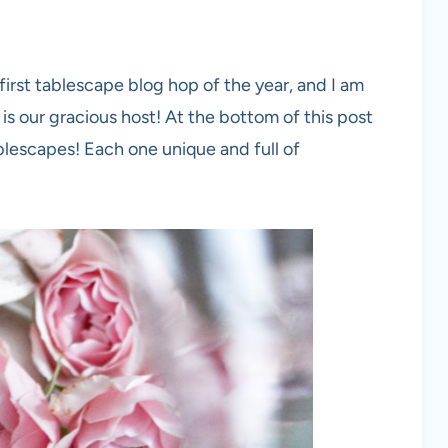
 first tablescape blog hop of the year, and I am
is our gracious host! At the bottom of this post
tablescapes! Each one unique and full of