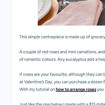
This simple centrepiece is made up of grocery
A couple of red roses and mini carnations, and
of romantic colours. Airy eucalyptus add a h
If roses are your favourite, although they ca
at Valentine’s Day, you can purchase a dozen f
With my tutorial on
how to arrange roses
you 
Just like the one below I made with a $15 dolla