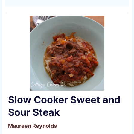
Slow Cooker Sweet and
Sour Steak
Maureen Reynolds