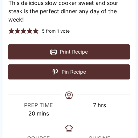
This delicious slow cooker sweet and sour
steak is the perfect dinner any day of the
week!
5
from 1 vote
Print Recipe
Pin Recipe
R
h
PREP TIME
7
hrs
m
e
o
20
mins
i
s
u
n
t
r