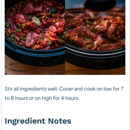
Stir all ingredients well. Cover and cook on low for 7
to 8 hours or on high for 4 hours.
Ingredient Notes