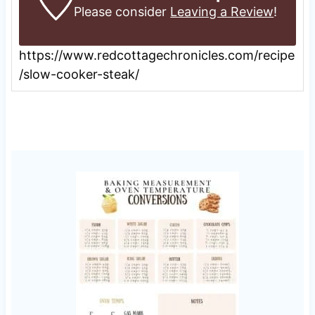
Please consider
Leaving a Review
!
https://www.redcottagechronicles.com/recipe
/slow-cooker-steak/