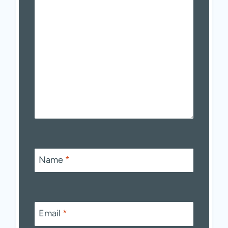
Name
*
Email
*