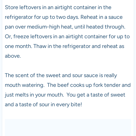
Store leftovers in an airtight container in the
refrigerator for up to two days. Reheat in a sauce
pan over medium-high heat, until heated through.
Or, freeze leftovers in an airtight container for up to
one month. Thaw in the refrigerator and reheat as
above.
The scent of the sweet and sour sauce is really
mouth watering. The beef cooks up fork tender and
just melts in your mouth. You get a taste of sweet
and a taste of sour in every bite!