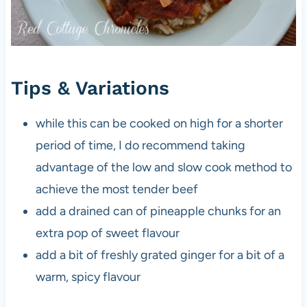
Tips & Variations
while this can be cooked on high for a shorter
period of time, I do recommend taking
advantage of the low and slow cook method to
achieve the most tender beef
add a drained can of pineapple chunks for an
extra pop of sweet flavour
add a bit of freshly grated ginger for a bit of a
warm, spicy flavour