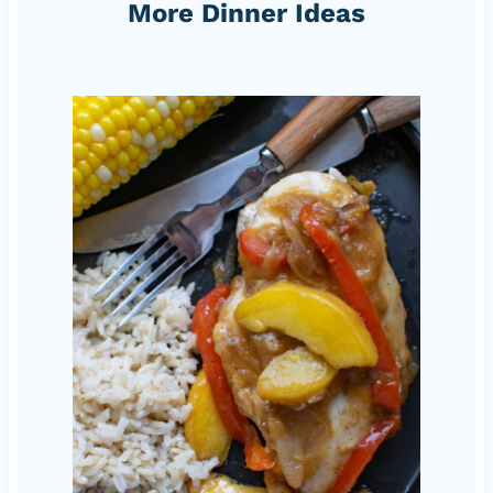
More Dinner Ideas