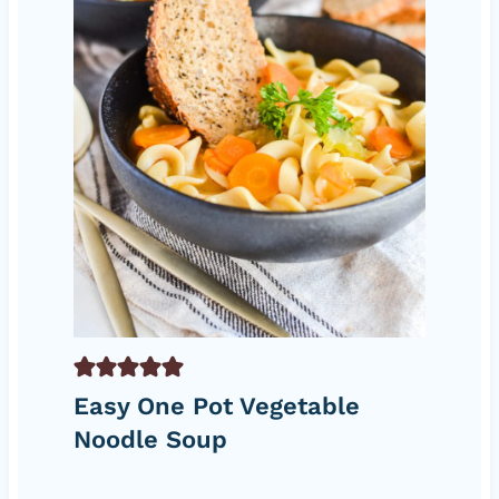
Easy One Pot Vegetable
Noodle Soup