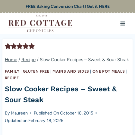
Skip
FREE Baking Conversion Chart! Get it HERE
to
content
Home
/
Recipe
/
Slow Cooker Recipes – Sweet & Sour Steak
FAMILY
|
GLUTEN FREE
|
MAINS AND SIDES
|
ONE POT MEALS
|
RECIPE
Slow Cooker Recipes – Sweet &
Sour Steak
By
Maureen
Published On
October 18, 2015
Updated on
February 18, 2026