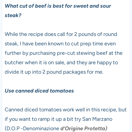
What cut of beef is best for sweet and sour
steak?
While the recipe does call for 2 pounds of round
steak, I have been known to cut prep time even
further by purchasing pre-cut stewing beef at the
butcher when it is on sale, and they are happy to
divide it up into 2 pound packages for me.
Use canned diced tomatoes
Canned diced tomatoes work well in this recipe, but
if you want to ramp it up a bit try San Marzano
(D.O.P -Denominazione
d’Origine Protetta)