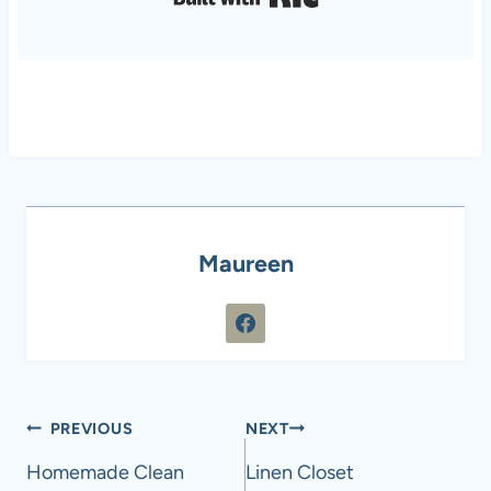
Maureen
Post
PREVIOUS
NEXT
navigation
Homemade Clean
Linen Closet