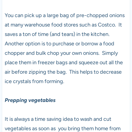
You can pick up a large bag of pre-chopped onions
at many warehouse food stores such as Costco. It
saves a ton of time (and tears) in the kitchen.
Another option is to purchase or borrow a food
chopper and bulk chop your own onions. Simply
place them in freezer bags and squeeze out all the
air before zipping the bag. This helps to decrease
ice crystals from forming.
Prepping vegetables
It is always a time saving idea to wash and cut
vegetables as soon as you bring them home from