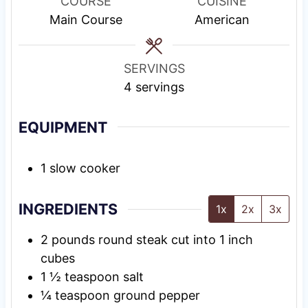
u
i
s
COURSE
CUISINE
t
n
Main Course
American
e
g
s
T
SERVINGS
i
4
servings
m
e
EQUIPMENT
1 slow cooker
INGREDIENTS
1x
2x
3x
2
pounds
round steak cut into 1 inch
cubes
1 ½
teaspoon
salt
¼
teaspoon
ground pepper