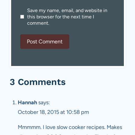
Save my name, email, and website in
this browser for the next time I
comment.
3 Comments
Hannah
says:
October 18, 2015 at 10:58 pm
Mmmmm. I love slow cooker recipes. Makes