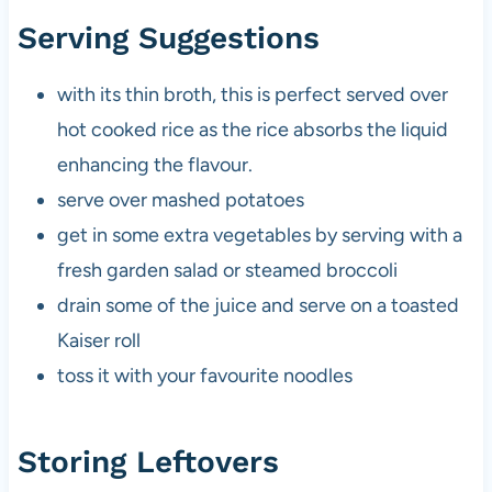
Serving Suggestions
with its thin broth, this is perfect served over
hot cooked rice as the rice absorbs the liquid
enhancing the flavour.
serve over mashed potatoes
get in some extra vegetables by serving with a
fresh garden salad or steamed broccoli
drain some of the juice and serve on a toasted
Kaiser roll
toss it with your favourite noodles
Storing Leftovers