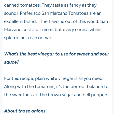
canned tomatoes. They taste as fancy as they
sound! Preferisco San Marzano Tomatoes are an
excellent brand. The flavor is out of this world. San
Marzano cost a bit more, but every once a while I
splurge on a can or two!
What’s the best vinegar to use for sweet and sour
sauce?
For this recipe, plain white vinegar is all you need.
Along with the tomatoes, it’s the perfect balance to
the sweetness of the brown sugar and bell peppers.
About those onions