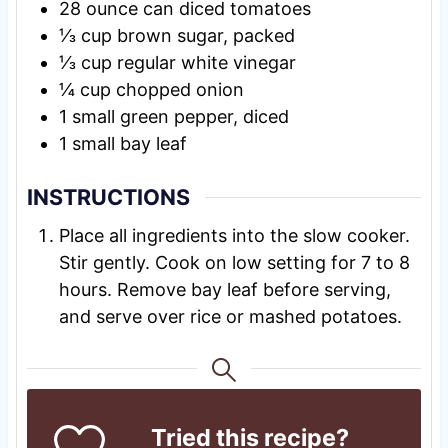
28
ounce
can diced tomatoes
⅓
cup
brown sugar, packed
⅓
cup
regular white vinegar
¼
cup
chopped onion
1
small green pepper, diced
1
small bay leaf
INSTRUCTIONS
Place all ingredients into the slow cooker.
Stir gently. Cook on low setting for 7 to 8
hours. Remove bay leaf before serving,
and serve over rice or mashed potatoes.
Tried this recipe?