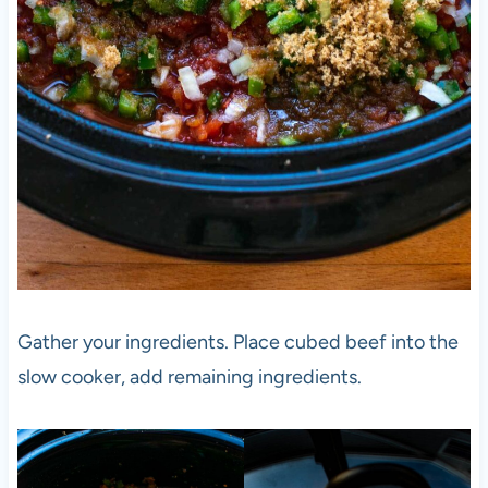
Gather your ingredients. Place cubed beef into the
slow cooker, add remaining ingredients.