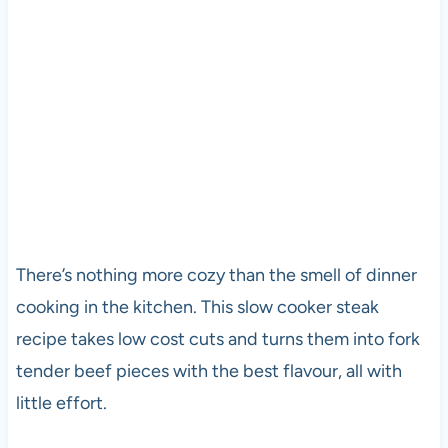
There’s nothing more cozy than the smell of dinner
cooking in the kitchen. This slow cooker steak
recipe takes low cost cuts and turns them into fork
tender beef pieces with the best flavour, all with
little effort.