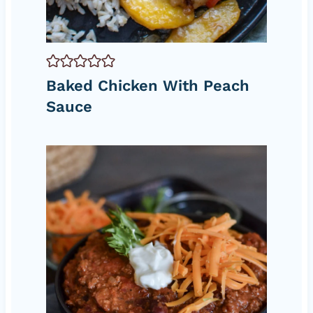
Baked Chicken With Peach
Sauce