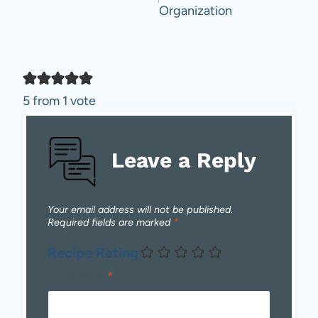
Organization
5 from 1 vote
Leave a Reply
Your email address will not be published.
Required fields are marked
*
Recipe Rating
Comment
*