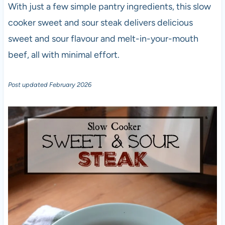
With just a few simple pantry ingredients, this slow
cooker sweet and sour steak delivers delicious
sweet and sour flavour and melt-in-your-mouth
beef, all with minimal effort.
Post updated February 2026