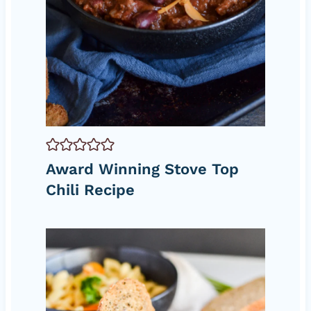
Award Winning Stove Top
Chili Recipe