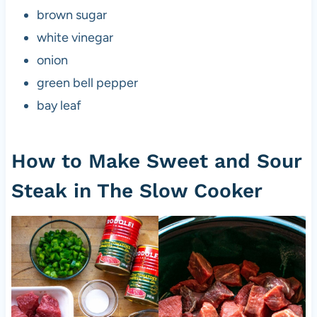
brown sugar
white vinegar
onion
green bell pepper
bay leaf
How to Make Sweet and Sour
Steak in The Slow Cooker