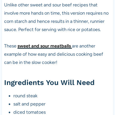
Unlike other sweet and sour beef recipes that
involve more hands on time, this version requires no
corn starch and hence results in a thinner, runnier
sauce. Perfect for serving with rice or potatoes.
These
sweet and sour meatballs
are another
example of how easy and delicious cooking beef
can be in the slow cooker!
Ingredients You Will Need
round steak
salt and pepper
diced tomatoes