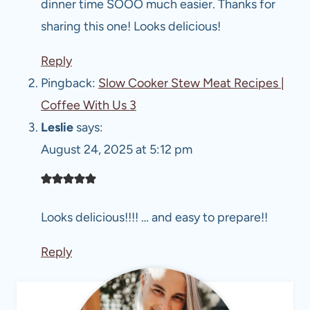
dinner time SOOO much easier. Thanks for
sharing this one! Looks delicious!
Reply
Pingback:
Slow Cooker Stew Meat Recipes |
Coffee With Us 3
Leslie
says:
August 24, 2025 at 5:12 pm
Looks delicious!!!! … and easy to prepare!!
Reply