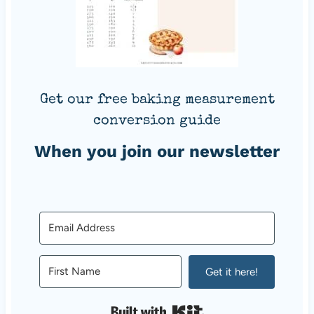
Get our free baking measurement
conversion guide
When you join our newsletter
Get it here!
Built with Kit