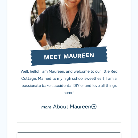
MEET MAUREEN
Well, hello! I am Maureen, and welcome to our little Red
Cottage. Married to my high school sweetheart, I am a
passionate baker, accidental DIY'er and love all things
home!
About Maureen
Search