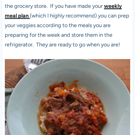
the grocery store. If you have made your
weekly
meal plan
(which I highly recommend) you can prep
your veggies according to the meals you are
preparing for the week and store them in the
refrigerator. They are ready to go when you are!