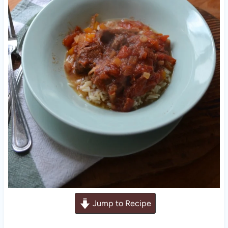
Jump to Recipe