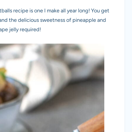
alls recipe is one I make all year long! You get
 and the delicious sweetness of pineapple and
ape jelly required!