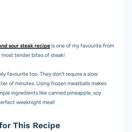
nd sour steak recipe
is one of my favourite from
e most tender bites of steak!
 favourite too. They don’t require a slow
tter of minutes. Using frozen meatballs makes
mple ingredients like canned pineapple, soy
perfect weeknight meal!
for This Recipe