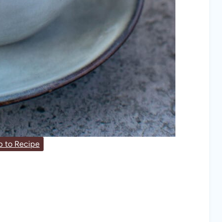
 to Recipe