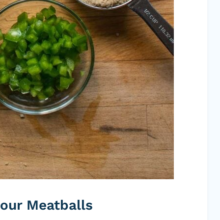
our Meatballs