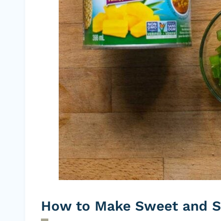
How to Make Sweet and S