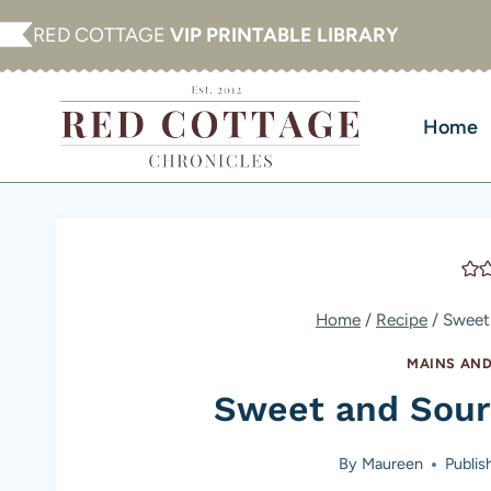
Skip
RED COTTAGE
VIP PRINTABLE LIBRARY
to
content
Home
Home
/
Recipe
/
Sweet
MAINS AND
Sweet and Sour
By
Maureen
Publis