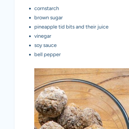
cornstarch
brown sugar
pineapple tid bits and their juice
vinegar
soy sauce
bell pepper