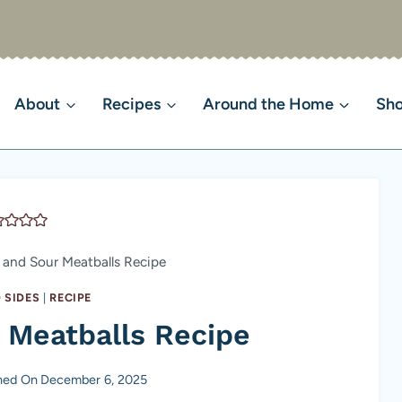
About
Recipes
Around the Home
Sh
 and Sour Meatballs Recipe
 SIDES
|
RECIPE
 Meatballs Recipe
hed On
December 6, 2025