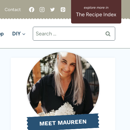
Contact
The Recipe Index
Search
op
DIY
for:
MEET MAUREEN