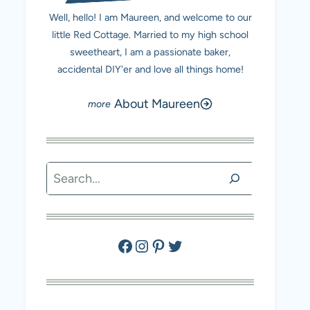
Well, hello! I am Maureen, and welcome to our
little Red Cottage. Married to my high school
sweetheart, I am a passionate baker,
accidental DIY'er and love all things home!
About Maureen
Search
Facebook
Instagram
Pinterest
Twitter