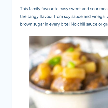
This family favourite easy sweet and sour meatb
the tangy flavour from soy sauce and vinegar
brown sugar in every bite! No chili sauce or gr