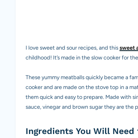
I love sweet and sour recipes, and this
sweet a
childhood! It’s made in the slow cooker for th
These yummy meatballs quickly became a family
cooker and are made on the stove top in a ma
them quick and easy to prepare. Made with si
sauce, vinegar and brown sugar they are the 
Ingredients You Will Need 