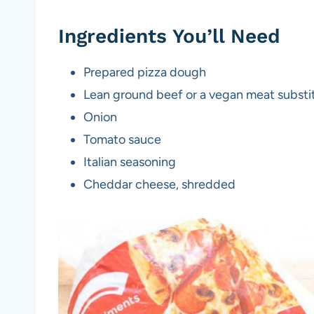
Ingredients You’ll Need
Prepared pizza dough
Lean ground beef or a vegan meat substit
Onion
Tomato sauce
Italian seasoning
Cheddar cheese, shredded