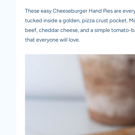
These easy Cheeseburger Hand Pies are every
tucked inside a golden, pizza crust pocket.
beef, cheddar cheese, and a simple tomato-ba
that everyone will love.