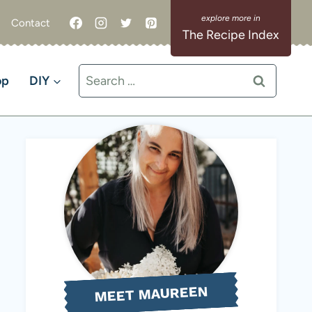
Contact
The Recipe Index
Search
op
DIY
for:
MEET MAUREEN