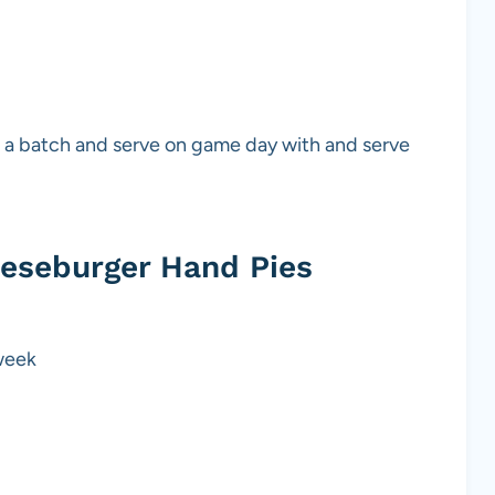
up a batch and serve on game day with and serve
eeseburger Hand Pies
 week