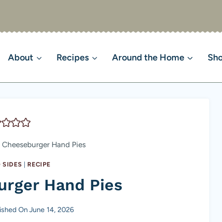
About
Recipes
Around the Home
Sh
 Cheeseburger Hand Pies
 SIDES
|
RECIPE
urger Hand Pies
ished On
June 14, 2026