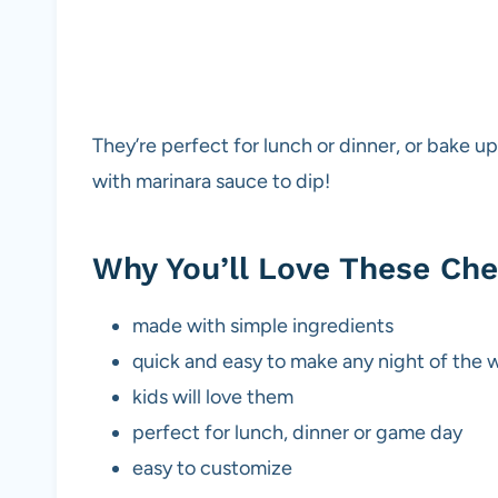
They’re perfect for lunch or dinner, or bake 
with marinara sauce to dip!
Why You’ll Love These Ch
made with simple ingredients
quick and easy to make any night of the
kids will love them
perfect for lunch, dinner or game day
easy to customize