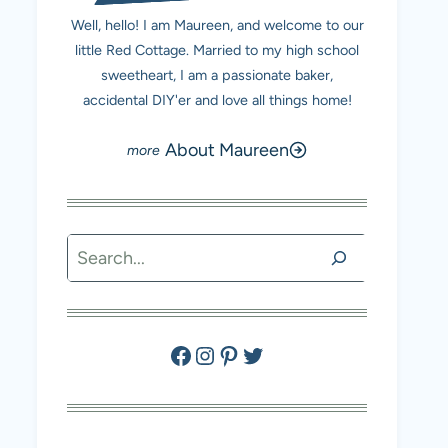
Well, hello! I am Maureen, and welcome to our
little Red Cottage. Married to my high school
sweetheart, I am a passionate baker,
accidental DIY'er and love all things home!
About Maureen
Search
Facebook
Instagram
Pinterest
Twitter