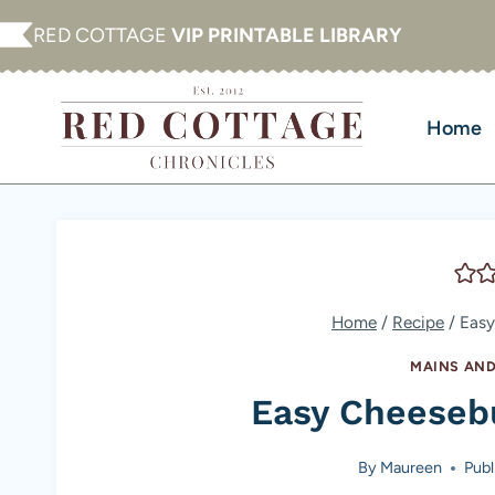
Skip
RED COTTAGE
VIP PRINTABLE LIBRARY
to
content
Home
Home
/
Recipe
/
Easy
MAINS AND
Easy Cheeseb
By
Maureen
Publ