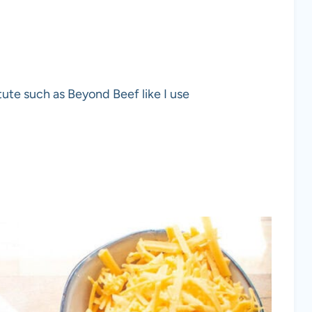
ute such as Beyond Beef like I use