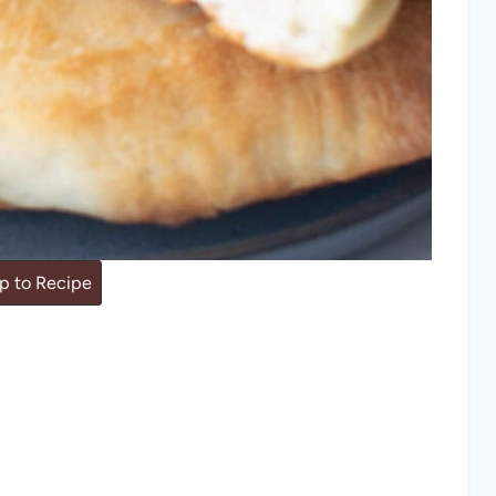
 to Recipe