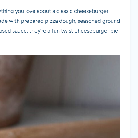
thing you love about a classic cheeseburger
 Made with prepared pizza dough, seasoned ground
sed sauce, they’re a fun twist cheeseburger pie