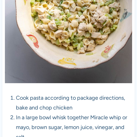
Cook pasta according to package directions,
bake and chop chicken
In a large bowl whisk together Miracle whip or
mayo, brown sugar, lemon juice, vinegar, and