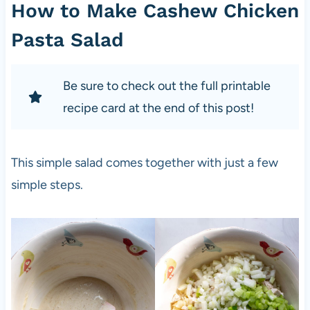
How to Make Cashew Chicken
Pasta Salad
Be sure to check out the full printable
recipe card at the end of this post!
This simple salad comes together with just a few
simple steps.