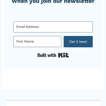
When you join our newsletter
Get it here!
Built with Kit