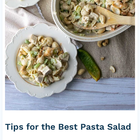
Tips for the Best Pasta Salad