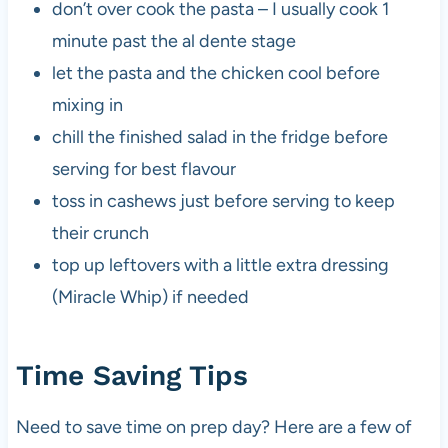
don’t over cook the pasta – I usually cook 1
minute past the al dente stage
let the pasta and the chicken cool before
mixing in
chill the finished salad in the fridge before
serving for best flavour
toss in cashews just before serving to keep
their crunch
top up leftovers with a little extra dressing
(Miracle Whip) if needed
Time Saving Tips
Need to save time on prep day? Here are a few of