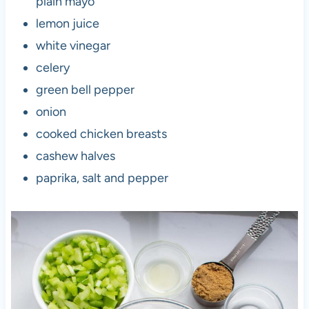
plain mayo
lemon juice
white vinegar
celery
green bell pepper
onion
cooked chicken breasts
cashew halves
paprika, salt and pepper