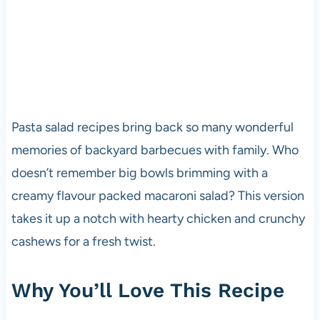
Pasta salad recipes bring back so many wonderful
memories of backyard barbecues with family. Who
doesn’t remember big bowls brimming with a
creamy flavour packed macaroni salad? This version
takes it up a notch with hearty chicken and crunchy
cashews for a fresh twist.
Why You’ll Love This Recipe