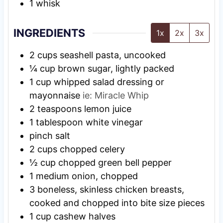
1 whisk
INGREDIENTS
1x
2x
3x
2
cups
seashell pasta, uncooked
¼
cup
brown sugar, lightly packed
1
cup
whipped salad dressing or
mayonnaise
ie: Miracle Whip
2
teaspoons
lemon juice
1
tablespoon
white vinegar
pinch
salt
2
cups
chopped celery
½
cup
chopped green bell pepper
1
medium
onion, chopped
3
boneless, skinless chicken breasts,
cooked and chopped into bite size pieces
1
cup
cashew halves