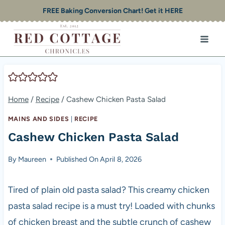
Skip
FREE Baking Conversion Chart! Get it HERE
to
content
Home
/
Recipe
/
Cashew Chicken Pasta Salad
MAINS AND SIDES
|
RECIPE
Cashew Chicken Pasta Salad
By
Maureen
Published On
April 8, 2026
Tired of plain old pasta salad? This creamy chicken
pasta salad recipe is a must try! Loaded with chunks
of chicken breast and the subtle crunch of cashew