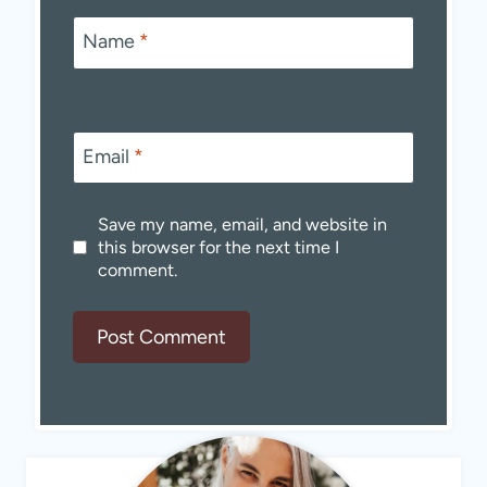
Name
*
Email
*
Save my name, email, and website in
this browser for the next time I
comment.