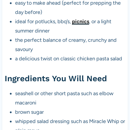
easy to make ahead (perfect for prepping the
day before)
ideal for potlucks, bbq’s,
picnics
, or a light
summer dinner
the perfect balance of creamy, crunchy and
savoury
a delicious twist on classic chicken pasta salad
Ingredients You Will Need
seashell or other short pasta such as elbow
macaroni
brown sugar
whipped salad dressing such as Miracle Whip or