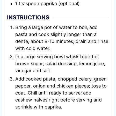
1
teaspoon
paprika (optional)
INSTRUCTIONS
Bring a large pot of water to boil, add
pasta and cook slightly longer than al
dente, about 8-10 minutes; drain and rinse
with cold water.
In a large serving bowl whisk together
brown sugar, salad dressing, lemon juice,
vinegar and salt.
Add cooked pasta, chopped celery, green
pepper, onion and chicken pieces; toss to
coat. Chill until ready to serve; add
cashew halves right before serving and
sprinkle with paprika.