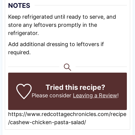
NOTES
Keep refrigerated until ready to serve, and
store any leftovers promptly in the
refrigerator.
Add additional dressing to leftovers if
required.
Tried this recipe?
Please consider
Leaving a Review
!
https://www.redcottagechronicles.com/recipe
/cashew-chicken-pasta-salad/