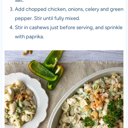
salt.
Add chopped chicken, onions, celery and green
pepper. Stir until fully mixed.
Stir in cashews just before serving, and sprinkle
with paprika.