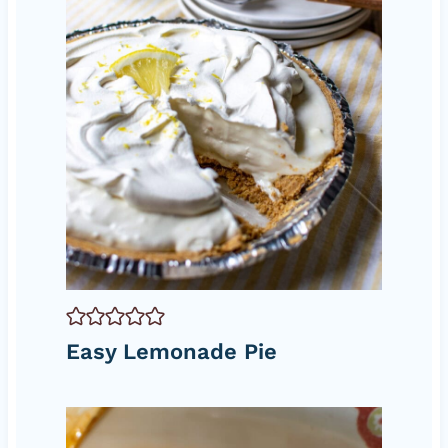
Easy Lemonade Pie