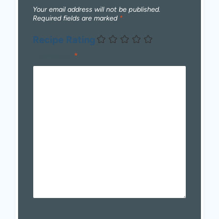
Your email address will not be published.
Required fields are marked
*
Recipe Rating
Comment
*