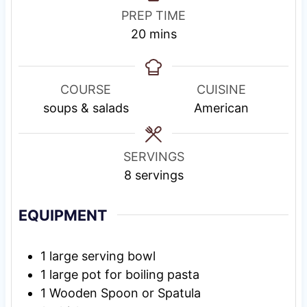
PREP TIME
m
20
mins
i
n
u
COURSE
CUISINE
t
soups & salads
American
e
s
SERVINGS
8
servings
EQUIPMENT
1 large serving bowl
1 large pot
for boiling pasta
1 Wooden Spoon or Spatula