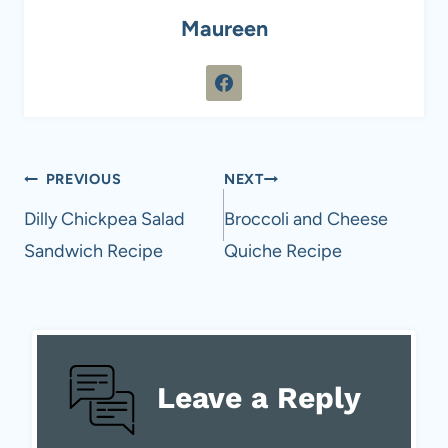
Maureen
Post
PREVIOUS
NEXT
navigation
Dilly Chickpea Salad
Broccoli and Cheese
Sandwich Recipe
Quiche Recipe
Leave a Reply