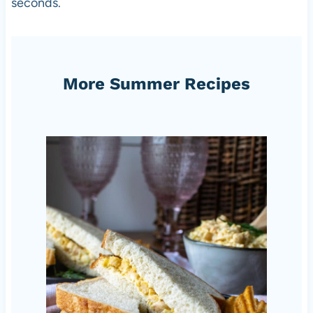
seconds.
More Summer Recipes