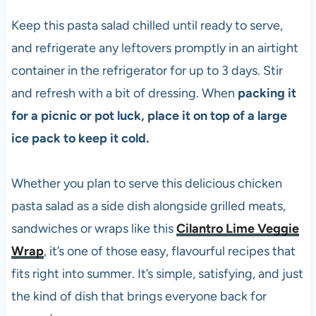
Keep this pasta salad chilled until ready to serve,
and refrigerate any leftovers promptly in an airtight
container in the refrigerator for up to 3 days. Stir
and refresh with a bit of dressing. When
packing it
for a picnic or pot luck, place it on top of a large
ice pack to keep it cold.
Whether you plan to serve this delicious chicken
pasta salad as a side dish alongside grilled meats,
sandwiches or wraps like this
Cilantro Lime Veggie
Wrap
, it’s one of those easy, flavourful recipes that
fits right into summer. It’s simple, satisfying, and just
the kind of dish that brings everyone back for