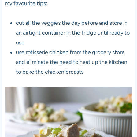
my favourite tips:
cut all the veggies the day before and store in
an airtight container in the fridge until ready to
use
use rotisserie chicken from the grocery store
and eliminate the need to heat up the kitchen
to bake the chicken breasts