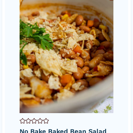
No Bake Baked Bean Salad