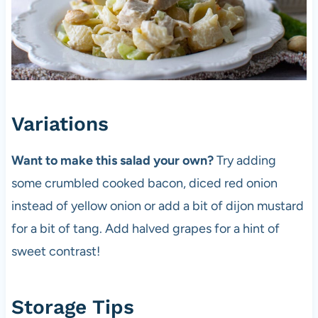
Variations
Want to make this salad your own?
Try adding
some crumbled cooked bacon, diced red onion
instead of yellow onion or add a bit of dijon mustard
for a bit of tang. Add halved grapes for a hint of
sweet contrast!
Storage Tips