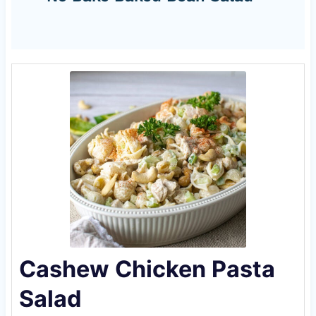
Cashew Chicken Pasta
Salad