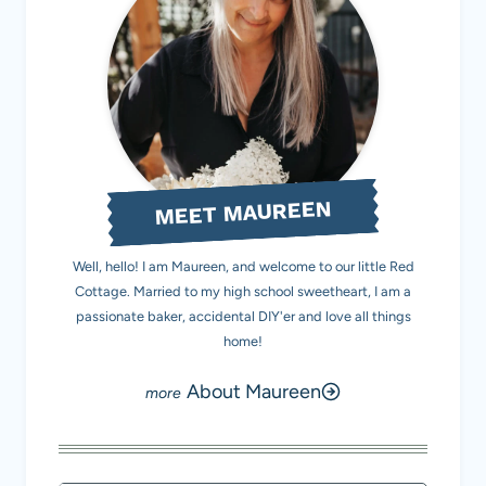
MEET MAUREEN
Well, hello! I am Maureen, and welcome to our little Red
Cottage. Married to my high school sweetheart, I am a
passionate baker, accidental DIY'er and love all things
home!
About Maureen