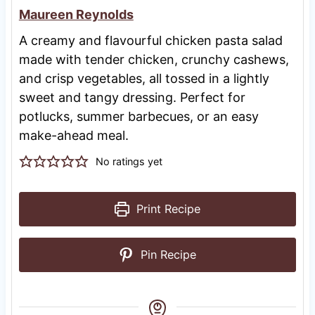
Maureen Reynolds
A creamy and flavourful chicken pasta salad
made with tender chicken, crunchy cashews,
and crisp vegetables, all tossed in a lightly
sweet and tangy dressing. Perfect for
potlucks, summer barbecues, or an easy
make-ahead meal.
No ratings yet
Print Recipe
Pin Recipe