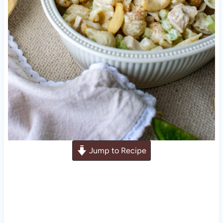
Jump to Recipe