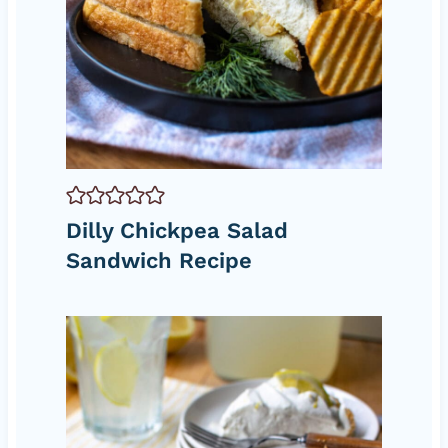
Dilly Chickpea Salad
Sandwich Recipe