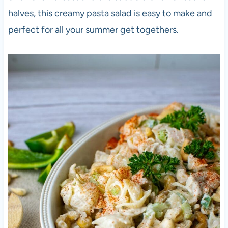
halves, this creamy pasta salad is easy to make and
perfect for all your summer get togethers.