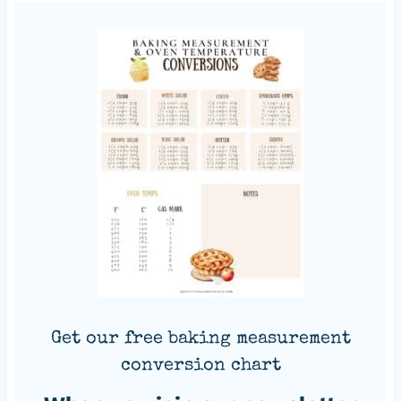
Get our free baking measurement
conversion chart