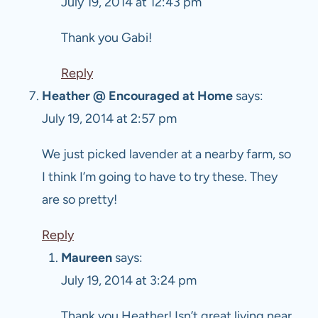
July 19, 2014 at 12:43 pm
Thank you Gabi!
Reply
Heather @ Encouraged at Home
says:
July 19, 2014 at 2:57 pm
We just picked lavender at a nearby farm, so
I think I’m going to have to try these. They
are so pretty!
Reply
Maureen
says:
July 19, 2014 at 3:24 pm
Thank you Heather! Isn’t great living near