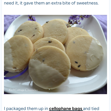
need it, it gave them an extra bite of sweetness.
I packaged them up in
cellophane bags
and tied