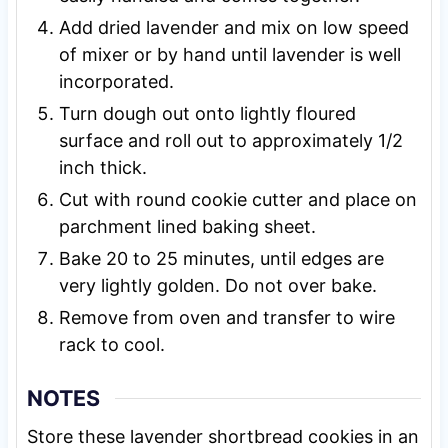
Add dried lavender and mix on low speed
of mixer or by hand until lavender is well
incorporated.
Turn dough out onto lightly floured
surface and roll out to approximately 1/2
inch thick.
Cut with round cookie cutter and place on
parchment lined baking sheet.
Bake 20 to 25 minutes, until edges are
very lightly golden. Do not over bake.
Remove from oven and transfer to wire
rack to cool.
NOTES
Store these lavender shortbread cookies in an