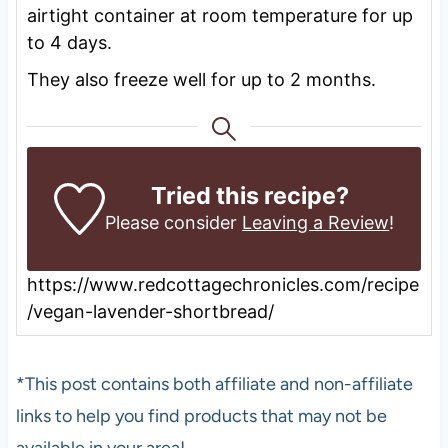
airtight container at room temperature for up
to 4 days.
They also freeze well for up to 2 months.
Tried this recipe?
Please consider
Leaving a Review
!
https://www.redcottagechronicles.com/recipe
/vegan-lavender-shortbread/
*This post contains both affiliate and non-affiliate
links to help you find products that may not be