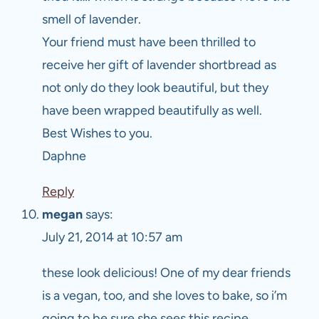
smell of lavender.
Your friend must have been thrilled to
receive her gift of lavender shortbread as
not only do they look beautiful, but they
have been wrapped beautifully as well.
Best Wishes to you.
Daphne
Reply
megan
says:
July 21, 2014 at 10:57 am
these look delicious! One of my dear friends
is a vegan, too, and she loves to bake, so i’m
going to be sure she sees this recipe.