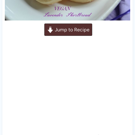
Jump to Recipe