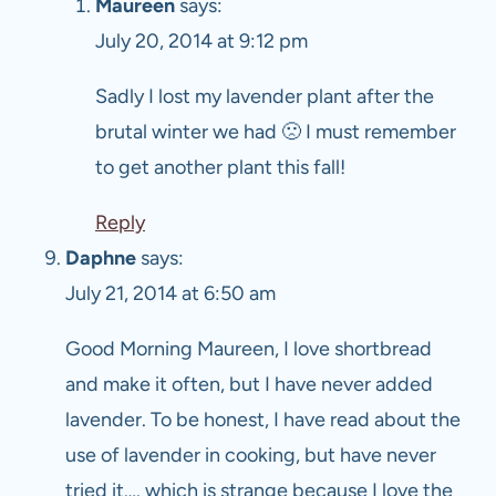
Maureen
says:
July 20, 2014 at 9:12 pm
Sadly I lost my lavender plant after the
brutal winter we had 🙁 I must remember
to get another plant this fall!
Reply
Daphne
says:
July 21, 2014 at 6:50 am
Good Morning Maureen, I love shortbread
and make it often, but I have never added
lavender. To be honest, I have read about the
use of lavender in cooking, but have never
tried it…. which is strange because I love the