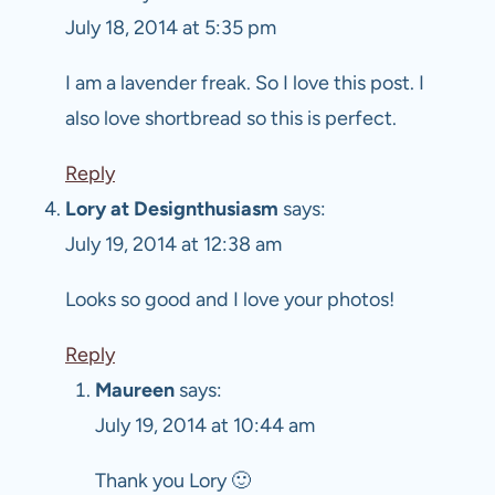
July 18, 2014 at 5:35 pm
I am a lavender freak. So I love this post. I
also love shortbread so this is perfect.
Reply
Lory at Designthusiasm
says:
July 19, 2014 at 12:38 am
Looks so good and I love your photos!
Reply
Maureen
says:
July 19, 2014 at 10:44 am
Thank you Lory 🙂