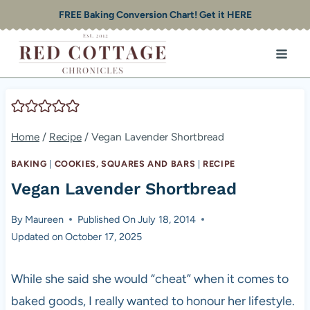
Skip
FREE Baking Conversion Chart! Get it HERE
to
content
Home
/
Recipe
/
Vegan Lavender Shortbread
BAKING
|
COOKIES, SQUARES AND BARS
|
RECIPE
Vegan Lavender Shortbread
By
Maureen
Published On
July 18, 2014
Updated on
October 17, 2025
While she said she would “cheat” when it comes to
baked goods, I really wanted to honour her lifestyle.