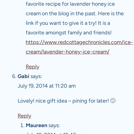
favorite recipe for lavender honey ice
cream on the blog in the past. Here is the
link if you want to give it a try! It is a
favorite amongst family and friends!
https://www.redcottagechronicles.com/ice-
cream/lavender-honey-ice-cream/
Reply
Gabi
says:
July 19, 2014 at 11:20 am
Lovely! nice gift idea – pining for later! 🙂
Reply
Maureen
says: