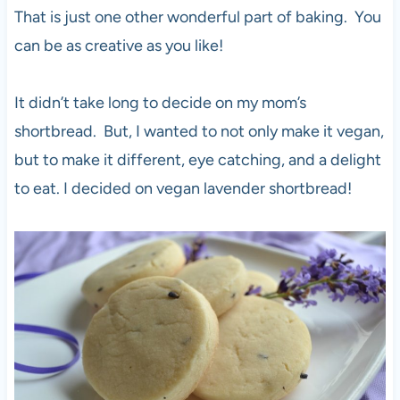
That is just one other wonderful part of baking. You
can be as creative as you like!
It didn’t take long to decide on my mom’s
shortbread. But, I wanted to not only make it vegan,
but to make it different, eye catching, and a delight
to eat. I decided on vegan lavender shortbread!