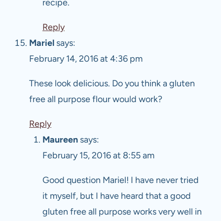
recipe.
Reply
Mariel
says:
February 14, 2016 at 4:36 pm
These look delicious. Do you think a gluten
free all purpose flour would work?
Reply
Maureen
says:
February 15, 2016 at 8:55 am
Good question Mariel! I have never tried
it myself, but I have heard that a good
gluten free all purpose works very well in