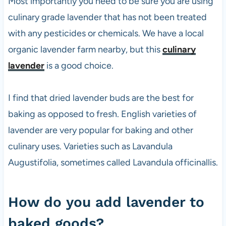
Most importantly you need to be sure you are using
culinary grade lavender that has not been treated
with any pesticides or chemicals. We have a local
organic lavender farm nearby, but this
culinary
lavender
is a good choice.
I find that dried lavender buds are the best for
baking as opposed to fresh. English varieties of
lavender are very popular for baking and other
culinary uses. Varieties such as Lavandula
Augustifolia, sometimes called Lavandula officinallis.
How do you add lavender to
baked goods?