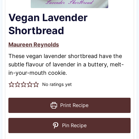
Vegan Lavender
Shortbread
Maureen Reynolds
These vegan lavender shortbread have the
subtle flavour of lavender in a buttery, melt-
in-your-mouth cookie.
No ratings yet
Print Recipe
Pin Recipe