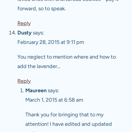
forward, so to speak.
Reply
Dusty
says:
February 28, 2015 at 9:11 pm
You neglect to mention where and how to
add the lavender…
Reply
Maureen
says:
March 1, 2015 at 6:58 am
Thank you for bringing that to my
attention! I have edited and updated