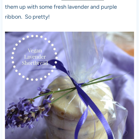
them up with some fresh lavender and purple
ribbon. So pretty!