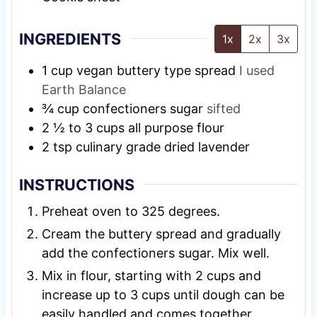
INGREDIENTS
1x
2x
3x
1
cup
vegan buttery type spread
I used
Earth Balance
¾
cup
confectioners sugar
sifted
2 ½ to 3
cups
all purpose flour
2
tsp
culinary grade dried lavender
INSTRUCTIONS
Preheat oven to 325 degrees.
Cream the buttery spread and gradually
add the confectioners sugar. Mix well.
Mix in flour, starting with 2 cups and
increase up to 3 cups until dough can be
easily handled and comes together.