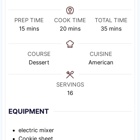
PREP TIME
COOK TIME
TOTAL TIME
m
m
m
15
mins
20
mins
35
mins
i
i
i
n
n
n
u
u
u
COURSE
CUISINE
t
t
t
Dessert
American
e
e
e
s
s
s
SERVINGS
16
EQUIPMENT
electric mixer
Cookie sheet