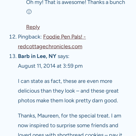
Oh my! That is awesome! Thanks a bunch
🙂
Reply
Pingback:
Foodie Pen Pals! -
redcottagechronicles.com
Barb in Lee, NY
says:
August 11, 2014 at 3:59 pm
I can state as fact, these are even more
delicious than they look – and these great
photos make them look pretty darn good.
Thanks, Maureen, for the special treat. I am
now inspired to surprise some friends and
loved ones with shortbread cookies – pay it