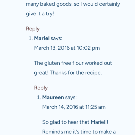
many baked goods, so I would certainly
give it a try!
Reply
Mariel
says:
March 13, 2016 at 10:02 pm
The gluten free flour worked out
great! Thanks for the recipe.
Reply
Maureen
says:
March 14, 2016 at 11:25 am
So glad to hear that Mariel!!
Reminds me it’s time to make a