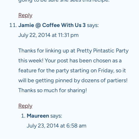
Reply
Jamie @ Coffee With Us 3
says:
July 22, 2014 at 11:31 pm
Thanks for linking up at Pretty Pintastic Party
this week! Your post has been chosen as a
feature for the party starting on Friday, so it
will be getting pinned by dozens of partiers!
Thanks so much for sharing!
Reply
Maureen
says:
July 23, 2014 at 6:58 am