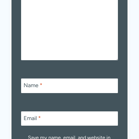
Name
*
Email
*
Save my name, email, and website in