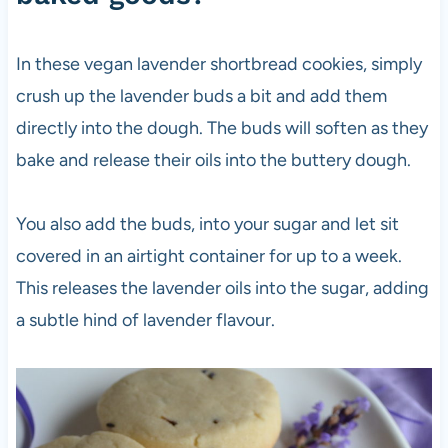
In these vegan lavender shortbread cookies, simply
crush up the lavender buds a bit and add them
directly into the dough. The buds will soften as they
bake and release their oils into the buttery dough.
You also add the buds, into your sugar and let sit
covered in an airtight container for up to a week.
This releases the lavender oils into the sugar, adding
a subtle hind of lavender flavour.