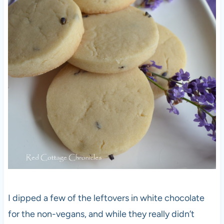
I dipped a few of the leftovers in white chocolate
for the non-vegans, and while they really didn’t