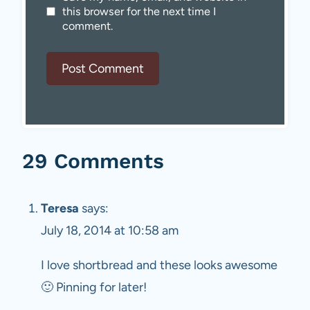
this browser for the next time I
comment.
29 Comments
Teresa
says:
July 18, 2014 at 10:58 am
I love shortbread and these looks awesome
🙂 Pinning for later!