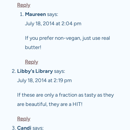
Reply
Maureen
says:
July 18, 2014 at 2:04 pm
If you prefer non-vegan, just use real
butter!
Reply
Libby's Library
says:
July 18, 2014 at 2:19 pm
If these are only a fraction as tasty as they
are beautiful, they are a HIT!
Reply
Candi
says: