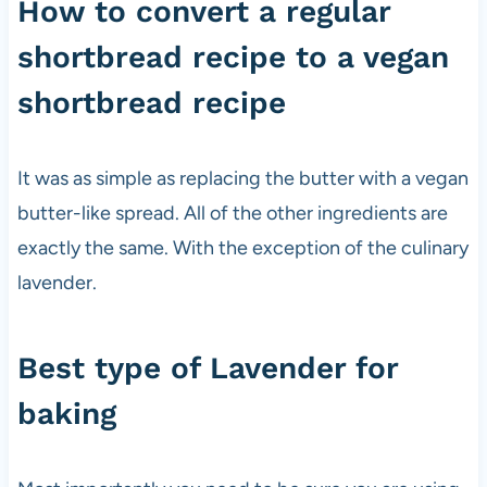
How to convert a regular
shortbread recipe to a vegan
shortbread recipe
It was as simple as replacing the butter with a vegan
butter-like spread. All of the other ingredients are
exactly the same. With the exception of the culinary
lavender.
Best type of Lavender for
baking