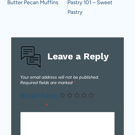
navigation
Butter Pecan Muffins
Pastry 101 – Sweet
Pastry
Leave a Reply
Your email address will not be published.
Required fields are marked
*
Recipe Rating
Comment
*