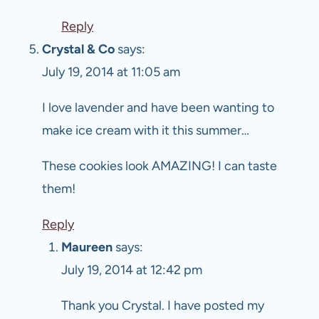
Reply
Crystal & Co
says:
July 19, 2014 at 11:05 am
I love lavender and have been wanting to
make ice cream with it this summer…
These cookies look AMAZING! I can taste
them!
Reply
Maureen
says:
July 19, 2014 at 12:42 pm
Thank you Crystal. I have posted my