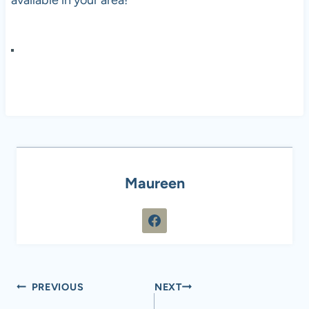
available in your area!
Maureen
Post
PREVIOUS
NEXT