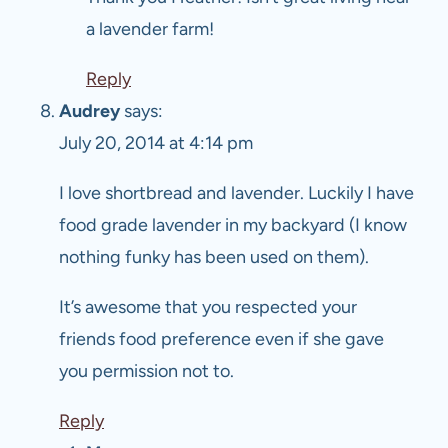
a lavender farm!
Reply
Audrey
says:
July 20, 2014 at 4:14 pm
I love shortbread and lavender. Luckily I have
food grade lavender in my backyard (I know
nothing funky has been used on them).
It’s awesome that you respected your
friends food preference even if she gave
you permission not to.
Reply