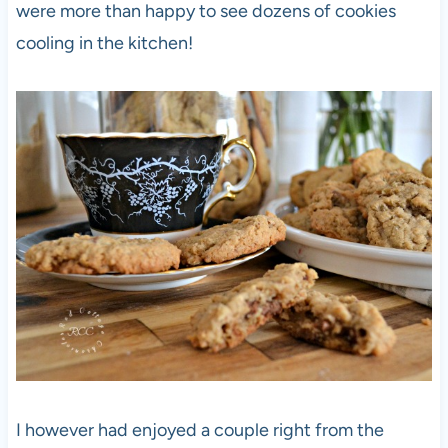
were more than happy to see dozens of cookies
cooling in the kitchen!
I however had enjoyed a couple right from the