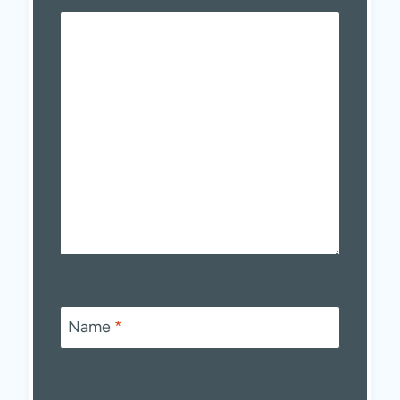
Name
*