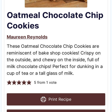
Oatmeal Chocolate Chip
Cookies
Maureen Reynolds
These Oatmeal Chocolate Chip Cookies are
reminiscent of bake shop cookies! Crispy on
the outside, and chewy on the inside, full of
milk chocolate chips! Perfect for dunking in a
cup of tea or a tall glass of milk.
5
from 1 vote
Print Recipe