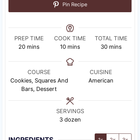
Pin Recipe
PREP TIME
COOK TIME
TOTAL TIME
m
m
m
20
mins
10
mins
30
mins
i
i
i
n
n
n
u
u
u
COURSE
CUISINE
t
t
t
Cookies, Squares And
American
e
e
e
Bars, Dessert
s
s
s
SERVINGS
3
dozen
INGREDIENTS
1x
2x
3x