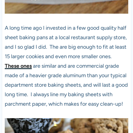
A long time ago I invested in a few good quality half
sheet baking pans at a local restaurant supply store,
and I so glad I did. The are big enough to fit at least
15 larger cookies and even more smaller ones.
These ones
are similar and are commercial grade
made of a heavier grade aluminum than your typical
department store baking sheets, and will last a good
long time. I always line my baking sheets with
parchment paper, which makes for easy clean-up!