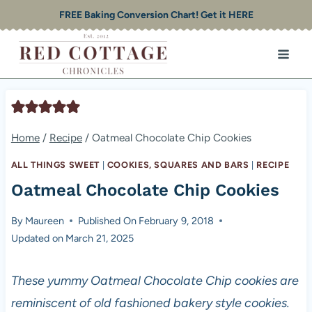
Skip
FREE Baking Conversion Chart! Get it HERE
to
content
Home
/
Recipe
/
Oatmeal Chocolate Chip Cookies
ALL THINGS SWEET
|
COOKIES, SQUARES AND BARS
|
RECIPE
Oatmeal Chocolate Chip Cookies
By
Maureen
Published On
February 9, 2018
Updated on
March 21, 2025
These yummy Oatmeal Chocolate Chip cookies are
reminiscent of old fashioned bakery style cookies.