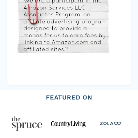
FEATURED ON