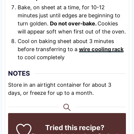
Bake, on sheet at a time, for 10-12
minutes just until edges are beginning to
turn golden.
Do not over-bake.
Cookies
will appear soft when first out of the oven.
Cool on baking sheet about 3 minutes
before transferring to a
wire cooling rack
to cool completely
NOTES
Store in an airtight container for about 3
days, or freeze for up to a month.
Tried this recipe?