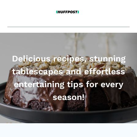
Delicious recipes, stunning
tablescapes and effortless
entertaining tips for every
season!