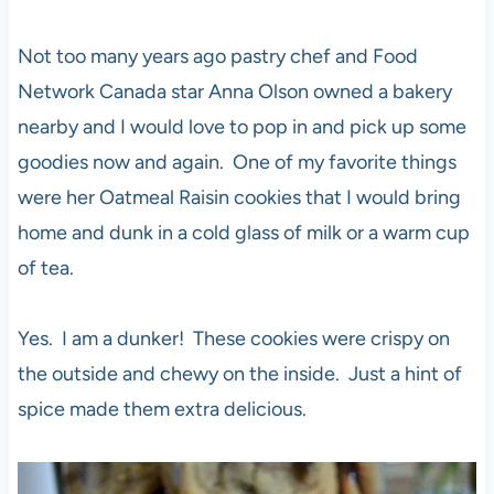
Not too many years ago pastry chef and Food
Network Canada star Anna Olson owned a bakery
nearby and I would love to pop in and pick up some
goodies now and again. One of my favorite things
were her Oatmeal Raisin cookies that I would bring
home and dunk in a cold glass of milk or a warm cup
of tea.
Yes. I am a dunker! These cookies were crispy on
the outside and chewy on the inside. Just a hint of
spice made them extra delicious.