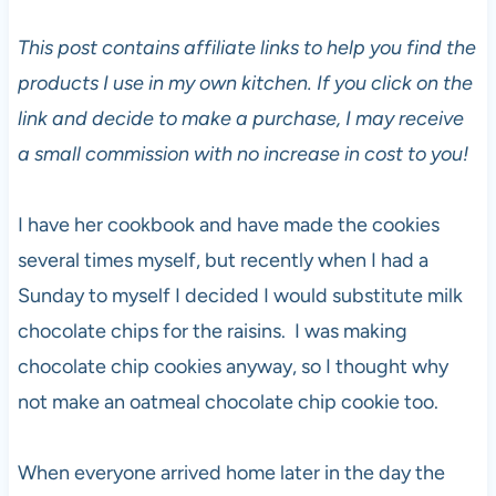
This post contains affiliate links to help you find the
products I use in my own kitchen. If you click on the
link and decide to make a purchase, I may receive
a small commission with no increase in cost to you!
I have her cookbook and have made the cookies
several times myself, but recently when I had a
Sunday to myself I decided I would substitute milk
chocolate chips for the raisins. I was making
chocolate chip cookies anyway, so I thought why
not make an oatmeal chocolate chip cookie too.
When everyone arrived home later in the day the