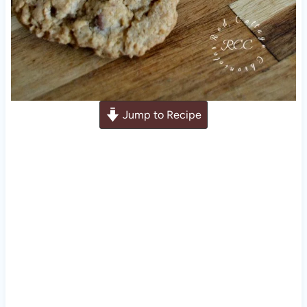
Jump to Recipe