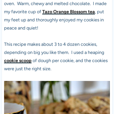
oven. Warm, chewy and melted chocolate. I made
my favorite cup of
Tazo Orange Blossom tea
, put
my feet up and thoroughly enjoyed my cookies in
peace and quiet!
This recipe makes about 3 to 4 dozen cookies,
depending on big you like them. I used a heaping
cookie scoop
of dough per cookie, and the cookies
were just the right size.