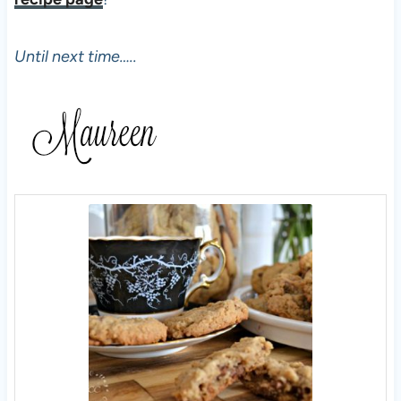
Until next time…..