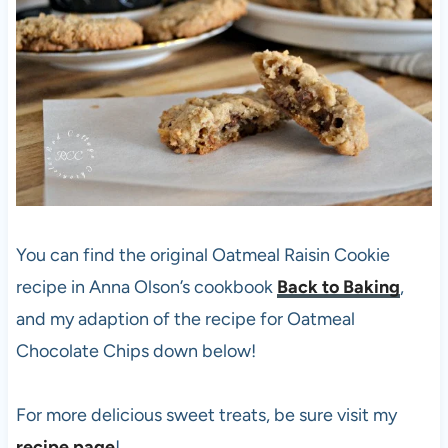
You can find the original Oatmeal Raisin Cookie
recipe in Anna Olson’s cookbook
Back to Baking
,
and my adaption of the recipe for Oatmeal
Chocolate Chips down below!
For more delicious sweet treats, be sure visit my
recipe page
!