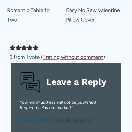
navigation
Romantic Table for
Easy No Sew Valentine
Two
Pillow Cover
5 from 1 vote (
1 rating without comment
)
Leave a Reply
Your email address will not be published.
Required fields are marked
*
Recipe Rating
Comment
*