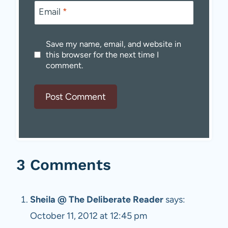
Email
*
Save my name, email, and website in
this browser for the next time I
comment.
3 Comments
Sheila @ The Deliberate Reader
says:
October 11, 2012 at 12:45 pm