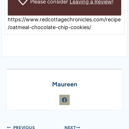
Please consider
Leaving a Review
!
https://www.redcottagechronicles.com/recipe
/oatmeal-chocolate-chip-cookies/
Maureen
Post
PREVIOUS
NEXT