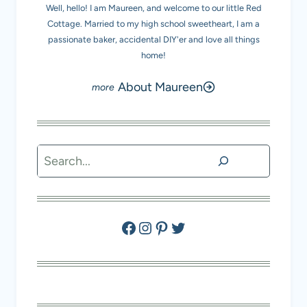
Well, hello! I am Maureen, and welcome to our little Red
Cottage. Married to my high school sweetheart, I am a
passionate baker, accidental DIY'er and love all things
home!
About Maureen
Search
Facebook
Instagram
Pinterest
Twitter