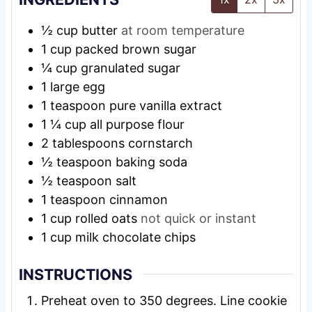
½
cup
butter
at room temperature
1
cup
packed brown sugar
¼
cup
granulated sugar
1
large egg
1
teaspoon
pure vanilla extract
1 ¼
cup
all purpose flour
2
tablespoons
cornstarch
½
teaspoon
baking soda
½
teaspoon
salt
1
teaspoon
cinnamon
1
cup
rolled oats
not quick or instant
1
cup
milk chocolate chips
INSTRUCTIONS
Preheat oven to 350 degrees. Line cookie