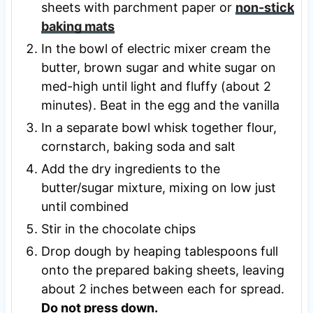
sheets with parchment paper or
non-stick
baking mats
In the bowl of electric mixer cream the
butter, brown sugar and white sugar on
med-high until light and fluffy (about 2
minutes). Beat in the egg and the vanilla
In a separate bowl whisk together flour,
cornstarch, baking soda and salt
Add the dry ingredients to the
butter/sugar mixture, mixing on low just
until combined
Stir in the chocolate chips
Drop dough by heaping tablespoons full
onto the prepared baking sheets, leaving
about 2 inches between each for spread.
Do not press down.