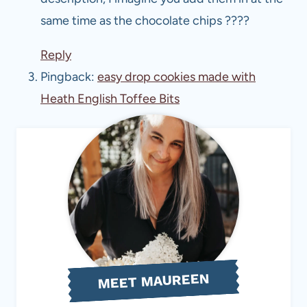
same time as the chocolate chips ????
Reply
Pingback:
easy drop cookies made with
Heath English Toffee Bits
MEET MAUREEN