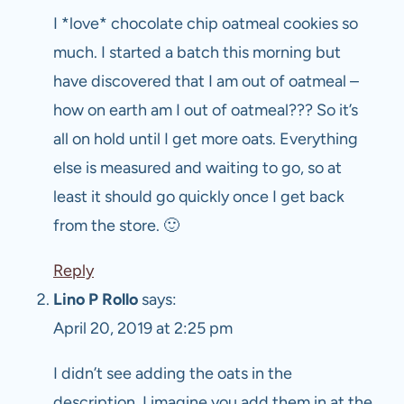
I *love* chocolate chip oatmeal cookies so
much. I started a batch this morning but
have discovered that I am out of oatmeal –
how on earth am I out of oatmeal??? So it’s
all on hold until I get more oats. Everything
else is measured and waiting to go, so at
least it should go quickly once I get back
from the store. 🙂
Reply
Lino P Rollo
says:
April 20, 2019 at 2:25 pm
I didn’t see adding the oats in the
description, I imagine you add them in at the