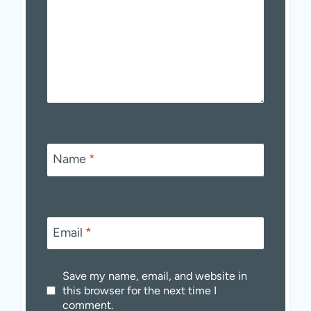
Name
*
Email
*
Save my name, email, and website in
this browser for the next time I
comment.