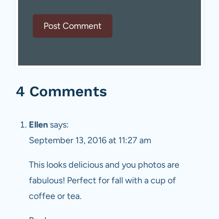
4 Comments
Ellen
says:
September 13, 2016 at 11:27 am
This looks delicious and you photos are
fabulous! Perfect for fall with a cup of
coffee or tea.