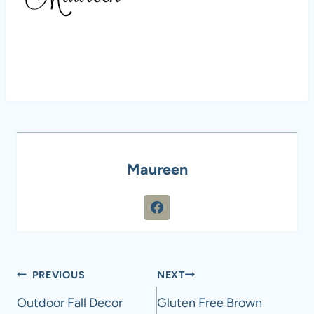
Maureen
Post
PREVIOUS
NEXT
navigation
Outdoor Fall Decor
Gluten Free Brown