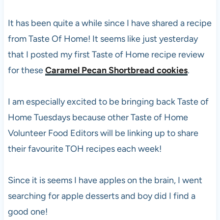
It has been quite a while since I have shared a recipe
from Taste Of Home! It seems like just yesterday
that I posted my first Taste of Home recipe review
for these
Caramel Pecan Shortbread cookies
.
I am especially excited to be bringing back Taste of
Home Tuesdays because other Taste of Home
Volunteer Food Editors will be linking up to share
their favourite TOH recipes each week!
Since it is seems I have apples on the brain, I went
searching for apple desserts and boy did I find a
good one!