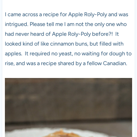
I came across a recipe for Apple Roly-Poly and was
intrigued. Please tell me I am not the only one who
had never heard of Apple Roly-Poly before?! It
looked kind of like cinnamon buns, but filled with
apples. It required no yeast, no waiting for dough to
rise, and was a recipe shared by a fellow Canadian.