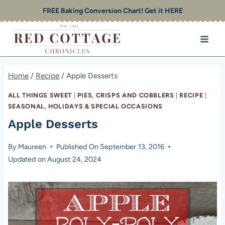
Skip
FREE Baking Conversion Chart! Get it HERE
to
content
Home
/
Recipe
/
Apple Desserts
ALL THINGS SWEET
|
PIES, CRISPS AND COBBLERS
|
RECIPE
|
SEASONAL, HOLIDAYS & SPECIAL OCCASIONS
Apple Desserts
By
Maureen
Published On
September 13, 2016
Updated on
August 24, 2024