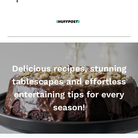
Delicious recipes, stunning
tablescapes and effortless
entertaining tips for every
season!