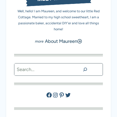
Well, hello! I am Maureen, and welcome to our little Red
Cottage. Married to my high school sweetheart, I am a
passionate baker, accidental DIY'er and love all things
home!
About Maureen
Search
Facebook
Instagram
Pinterest
Twitter