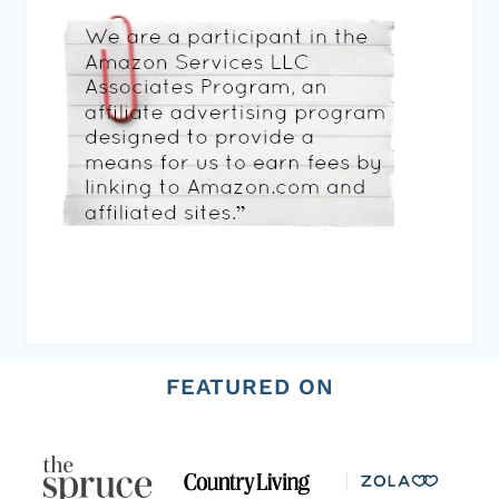
FEATURED ON