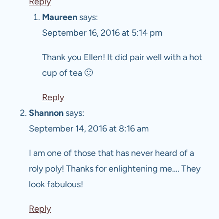
Reply
Maureen
says:
September 16, 2016 at 5:14 pm
Thank you Ellen! It did pair well with a hot
cup of tea 🙂
Reply
Shannon
says:
September 14, 2016 at 8:16 am
I am one of those that has never heard of a
roly poly! Thanks for enlightening me…. They
look fabulous!
Reply