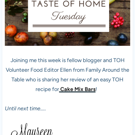
Joining me this week is fellow blogger and TOH
Volunteer Food Editor Ellen from Family Around the
Table who is sharing her review of an easy TOH
recipe for
Cake Mix Bars
!
Until next time…..