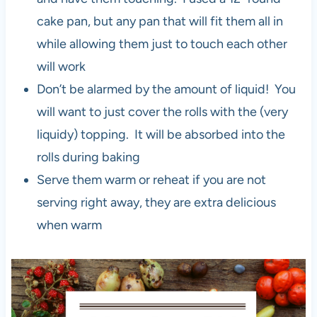
cake pan, but any pan that will fit them all in
while allowing them just to touch each other
will work
Don’t be alarmed by the amount of liquid! You
will want to just cover the rolls with the (very
liquidy) topping. It will be absorbed into the
rolls during baking
Serve them warm or reheat if you are not
serving right away, they are extra delicious
when warm