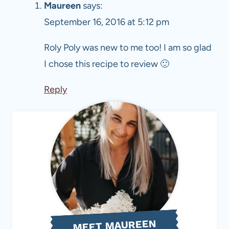
Maureen
says:
September 16, 2016 at 5:12 pm
Roly Poly was new to me too! I am so glad
I chose this recipe to review 🙂
Reply
MEET MAUREEN