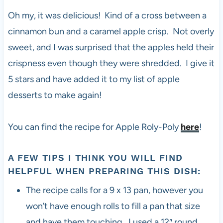
Oh my, it was delicious! Kind of a cross between a
cinnamon bun and a caramel apple crisp. Not overly
sweet, and I was surprised that the apples held their
crispness even though they were shredded. I give it
5 stars and have added it to my list of apple
desserts to make again!
You can find the recipe for Apple Roly-Poly
here
!
A FEW TIPS I THINK YOU WILL FIND
HELPFUL WHEN PREPARING THIS DISH:
The recipe calls for a 9 x 13 pan, however you
won’t have enough rolls to fill a pan that size
and have them touching. I used a 12″ round