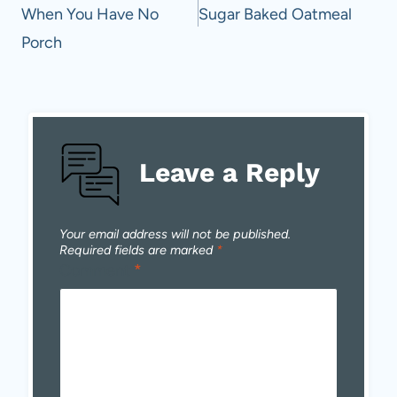
When You Have No
Sugar Baked Oatmeal
Porch
Leave a Reply
Your email address will not be published.
Required fields are marked
*
Comment
*