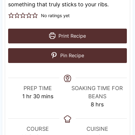
something that truly sticks to your ribs.
No ratings yet
Print Recipe
Pin Recipe
R
PREP TIME
SOAKING TIME FOR
h
m
e
1
hr
30
mins
BEANS
o
i
s
h
8
hrs
u
n
t
o
r
u
i
u
t
n
r
COURSE
CUISINE