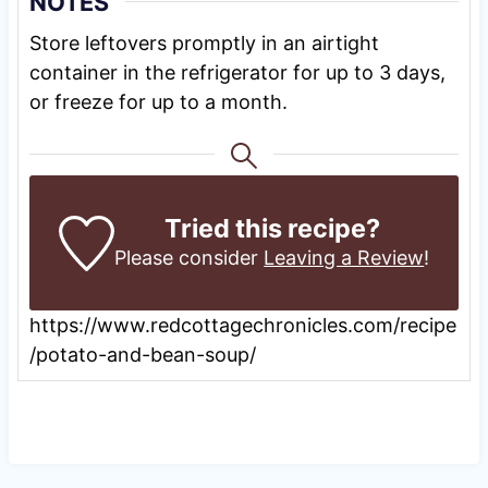
NOTES
Store leftovers promptly in an airtight
container in the refrigerator for up to 3 days,
or freeze for up to a month.
Tried this recipe?
Please consider
Leaving a Review
!
https://www.redcottagechronicles.com/recipe
/potato-and-bean-soup/