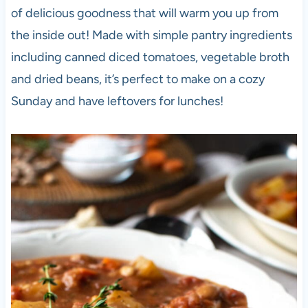
of delicious goodness that will warm you up from
the inside out! Made with simple pantry ingredients
including canned diced tomatoes, vegetable broth
and dried beans, it’s perfect to make on a cozy
Sunday and have leftovers for lunches!