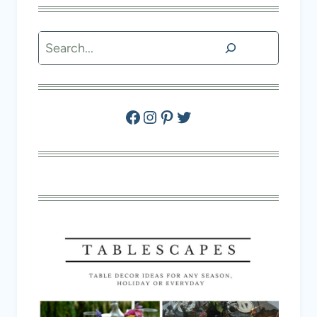
Search
Facebook
Instagram
Pinterest
Twitter