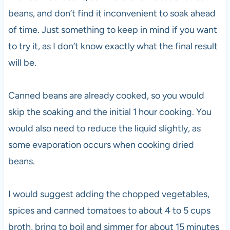
beans, and don’t find it inconvenient to soak ahead
of time. Just something to keep in mind if you want
to try it, as I don’t know exactly what the final result
will be.
Canned beans are already cooked, so you would
skip the soaking and the initial 1 hour cooking. You
would also need to reduce the liquid slightly, as
some evaporation occurs when cooking dried
beans.
I would suggest adding the chopped vegetables,
spices and canned tomatoes to about 4 to 5 cups
broth, bring to boil and simmer for about 15 minutes