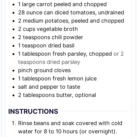
1
large
carrot peeled and chopped
28
ounce
can diced tomatoes, undrained
2
medium
potatoes, peeled and chopped
2
cups
vegetable broth
2
teaspoons
chili powder
1
teaspoon
dried basil
1
tablespoon
fresh parsley, chopped
or 2
teaspoons dried parsley
pinch
ground cloves
1
tablespoon
fresh lemon juice
salt and pepper to taste
2
tablespoons
butter, optional
INSTRUCTIONS
Rinse beans and soak covered with cold
water for 8 to 10 hours (or overnight).