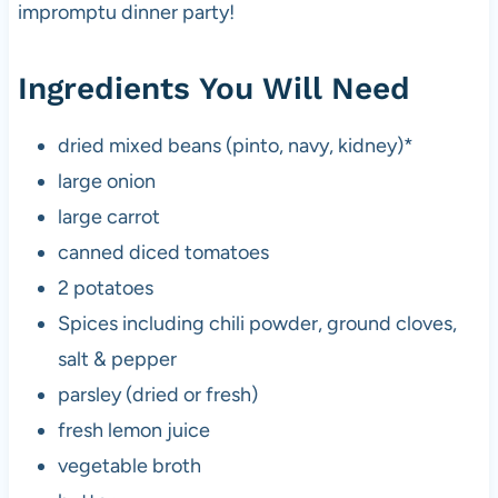
impromptu dinner party!
Ingredients You Will Need
dried mixed beans (pinto, navy, kidney)*
large onion
large carrot
canned diced tomatoes
2 potatoes
Spices including chili powder, ground cloves,
salt & pepper
parsley (dried or fresh)
fresh lemon juice
vegetable broth