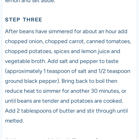
lemon and set aside.
STEP THREE
After beans have simmered for about an hour add
chopped onion, chopped carrot, canned tomatoes,
chopped potatoes, spices and lemon juice and
vegetable broth. Add salt and pepper to taste
(approximately 1 teaspoon of salt and 1/2 teaspoon
ground black pepper). Bring back to boil then
reduce heat to simmer for another 30 minutes, or
until beans are tender and potatoes are cooked.
Add 2 tablespoons of butter and stir through until
melted.