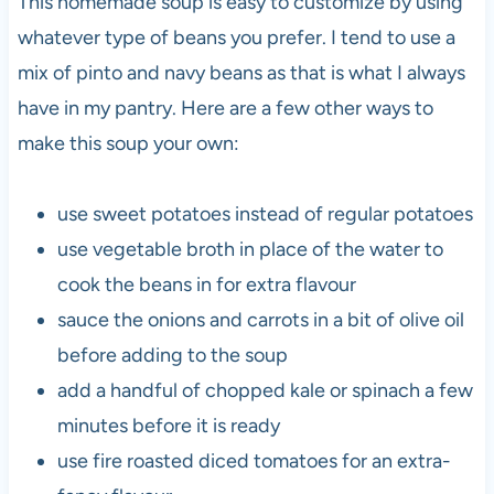
This homemade soup is easy to customize by using
whatever type of beans you prefer. I tend to use a
mix of pinto and navy beans as that is what I always
have in my pantry. Here are a few other ways to
make this soup your own:
use sweet potatoes instead of regular potatoes
use vegetable broth in place of the water to
cook the beans in for extra flavour
sauce the onions and carrots in a bit of olive oil
before adding to the soup
add a handful of chopped kale or spinach a few
minutes before it is ready
use fire roasted diced tomatoes for an extra-