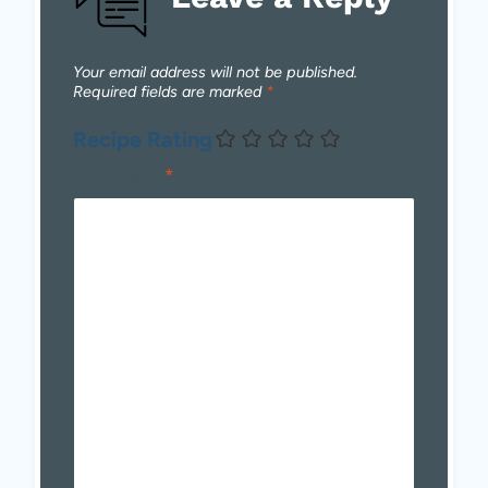
Your email address will not be published.
Required fields are marked
*
Recipe Rating
Comment
*