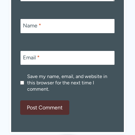
Name
*
Email
*
Save my name, email, and website in
this browser for the next time I
comment.