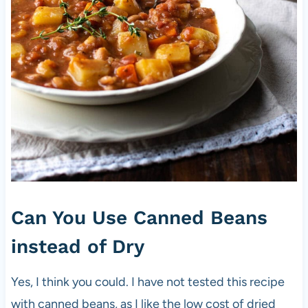
Can You Use Canned Beans
instead of Dry
Yes, I think you could. I have not tested this recipe
with canned beans, as I like the low cost of dried