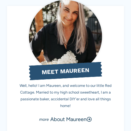
MEET MAUREEN
Well, hello! I am Maureen, and welcome to our little Red
Cottage. Married to my high school sweetheart, I am a
passionate baker, accidental DIY'er and love all things
home!
About Maureen