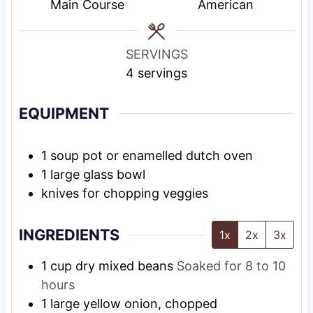
e
g
s
Main Course
American
s
T
i
SERVINGS
m
4
servings
e
EQUIPMENT
1 soup pot or enamelled dutch oven
1 large glass bowl
knives for chopping veggies
INGREDIENTS
1x
2x
3x
1
cup
dry mixed beans
Soaked for 8 to 10
hours
1
large
yellow onion, chopped