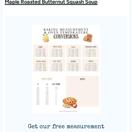
Maple Roasted Butternut Squash Soup
Get our free measurement