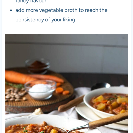
fancy flavour
add more vegetable broth to reach the
consistency of your liking