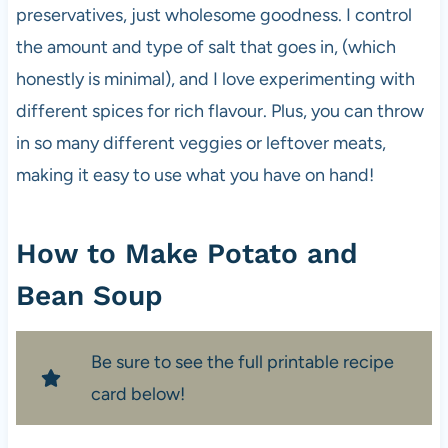
preservatives, just wholesome goodness. I control
the amount and type of salt that goes in, (which
honestly is minimal), and I love experimenting with
different spices for rich flavour. Plus, you can throw
in so many different veggies or leftover meats,
making it easy to use what you have on hand!
How to Make Potato and
Bean Soup
Be sure to see the full printable recipe
card below!