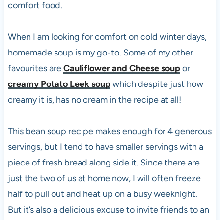
comfort food.
When I am looking for comfort on cold winter days,
homemade soup is my go-to. Some of my other
favourites are
Cauliflower and Cheese soup
or
creamy Potato Leek soup
which despite just how
creamy it is, has no cream in the recipe at all!
This bean soup recipe makes enough for 4 generous
servings, but I tend to have smaller servings with a
piece of fresh bread along side it. Since there are
just the two of us at home now, I will often freeze
half to pull out and heat up on a busy weeknight.
But it’s also a delicious excuse to invite friends to an