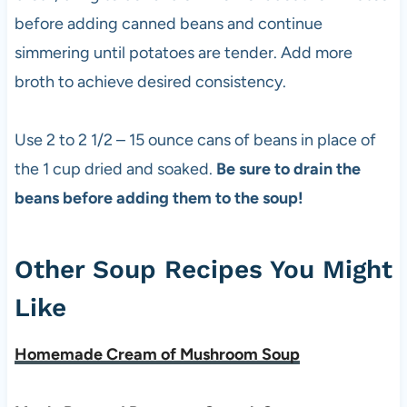
before adding canned beans and continue
simmering until potatoes are tender. Add more
broth to achieve desired consistency.
Use 2 to 2 1/2 – 15 ounce cans of beans in place of
the 1 cup dried and soaked.
Be sure to drain the
beans before adding them to the soup!
Other Soup Recipes You Might
Like
Homemade Cream of Mushroom Soup