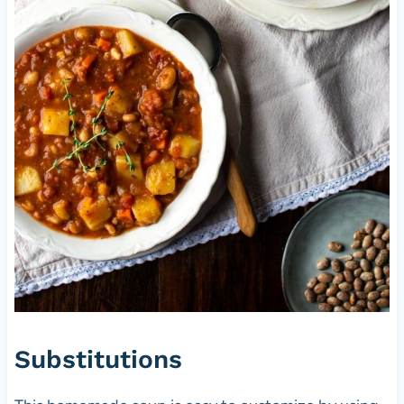
Substitutions