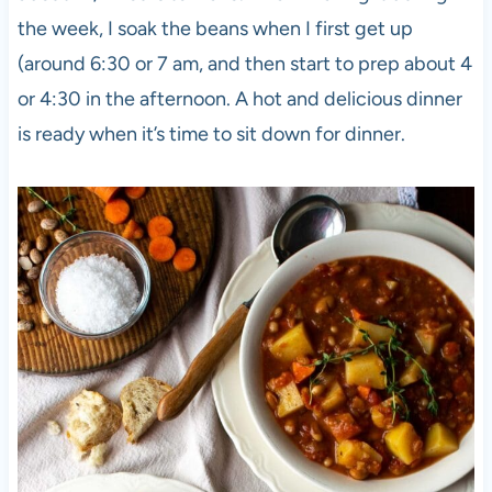
the week, I soak the beans when I first get up
(around 6:30 or 7 am, and then start to prep about 4
or 4:30 in the afternoon. A hot and delicious dinner
is ready when it’s time to sit down for dinner.