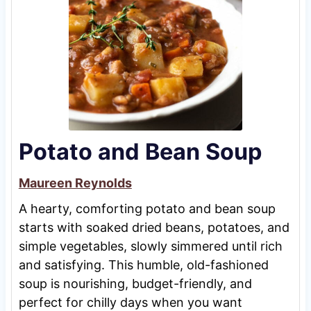
Potato and Bean Soup
Maureen Reynolds
A hearty, comforting potato and bean soup
starts with soaked dried beans, potatoes, and
simple vegetables, slowly simmered until rich
and satisfying. This humble, old-fashioned
soup is nourishing, budget-friendly, and
perfect for chilly days when you want