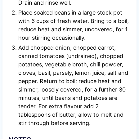
Drain and rinse well.
Place soaked beans in a large stock pot
with 6 cups of fresh water. Bring to a boil,
reduce heat and simmer, uncovered, for 1
hour stirring occasionally.
Add chopped onion, chopped carrot,
canned tomatoes (undrained), chopped
potatoes, vegetable broth, chili powder,
cloves, basil, parsely, lemon juice, salt and
pepper. Return to boil; reduce heat and
simmer, loosely covered, for a further 30
minutes, until beans and potatoes are
tender. For extra flavour add 2
tablespoons of butter, allow to melt and
stir through before serving.