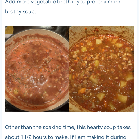
Add more vegetable broth if you prefer a more
brothy soup.
Other than the soaking time, this hearty soup takes
about 1 1/2 hours to make. If I am making it during