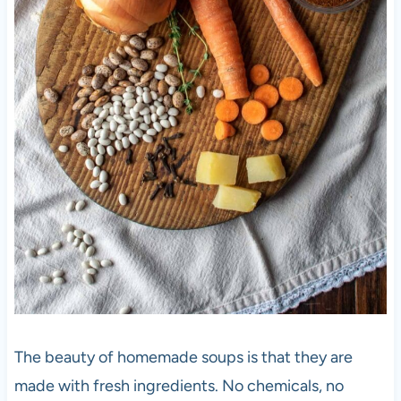
The beauty of homemade soups is that they are
made with fresh ingredients. No chemicals, no