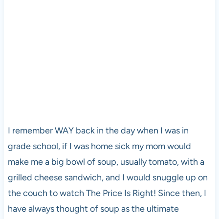
I remember WAY back in the day when I was in
grade school, if I was home sick my mom would
make me a big bowl of soup, usually tomato, with a
grilled cheese sandwich, and I would snuggle up on
the couch to watch The Price Is Right! Since then, I
have always thought of soup as the ultimate