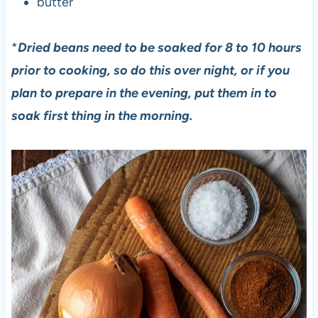
butter
*
Dried beans need to be soaked for 8 to 10 hours
prior to cooking, so do this over night, or if you
plan to prepare in the evening, put them in to
soak first thing in the morning.