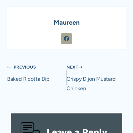
Maureen
Post
PREVIOUS
NEXT
navigation
Baked Ricotta Dip
Crispy Dijon Mustard
Chicken
Leave a Reply