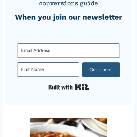
conversions guide
When you join our newsletter
Get it here!
Built with Kit