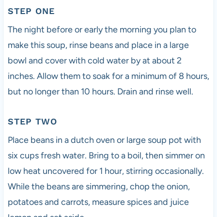
STEP ONE
The night before or early the morning you plan to
make this soup, rinse beans and place in a large
bowl and cover with cold water by at about 2
inches. Allow them to soak for a minimum of 8 hours,
but no longer than 10 hours. Drain and rinse well.
STEP TWO
Place beans in a dutch oven or large soup pot with
six cups fresh water. Bring to a boil, then simmer on
low heat uncovered for 1 hour, stirring occasionally.
While the beans are simmering, chop the onion,
potatoes and carrots, measure spices and juice