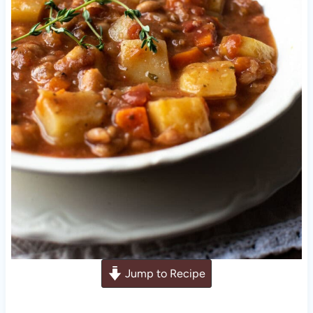
Jump to Recipe