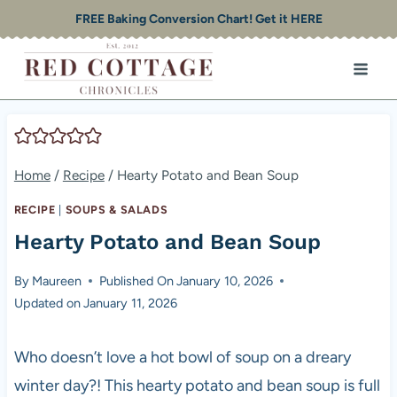
Skip
FREE Baking Conversion Chart! Get it HERE
to
content
Home
/
Recipe
/
Hearty Potato and Bean Soup
RECIPE
|
SOUPS & SALADS
Hearty Potato and Bean Soup
By
Maureen
Published On
January 10, 2026
Updated on
January 11, 2026
Who doesn’t love a hot bowl of soup on a dreary
winter day?! This hearty potato and bean soup is full