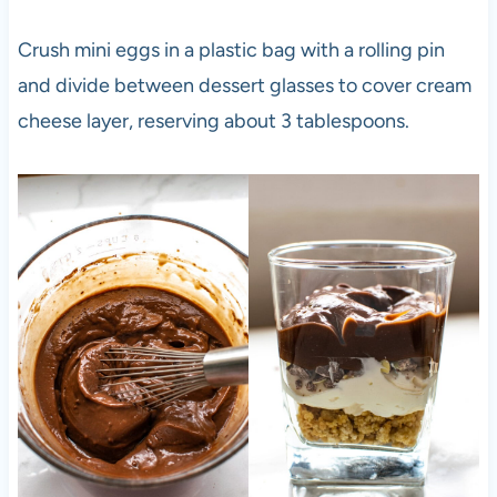
Crush mini eggs in a plastic bag with a rolling pin
and divide between dessert glasses to cover cream
cheese layer, reserving about 3 tablespoons.