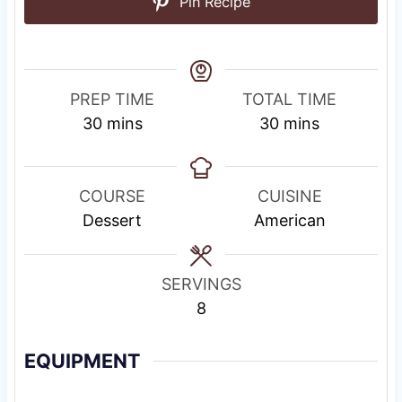
Pin Recipe
PREP TIME
TOTAL TIME
m
m
30
mins
30
mins
i
i
n
n
u
u
COURSE
CUISINE
t
t
Dessert
American
e
e
s
s
SERVINGS
8
EQUIPMENT