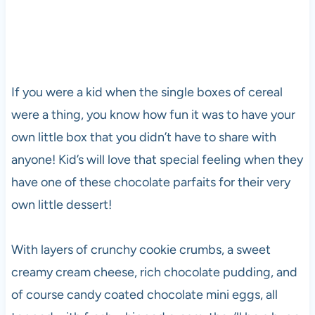
If you were a kid when the single boxes of cereal
were a thing, you know how fun it was to have your
own little box that you didn’t have to share with
anyone! Kid’s will love that special feeling when they
have one of these chocolate parfaits for their very
own little dessert!
With layers of crunchy cookie crumbs, a sweet
creamy cream cheese, rich chocolate pudding, and
of course candy coated chocolate mini eggs, all