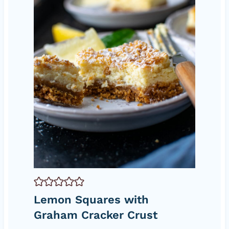
Lemon Squares with
Graham Cracker Crust