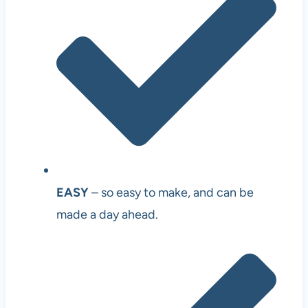
EASY
– so easy to make, and can be
made a day ahead.