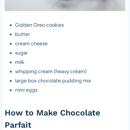
Golden Oreo cookies
butter
cream cheese
sugar
milk
whipping cream (heavy cream)
large box chocolate pudding mix
mini eggs
How to Make Chocolate
Parfait