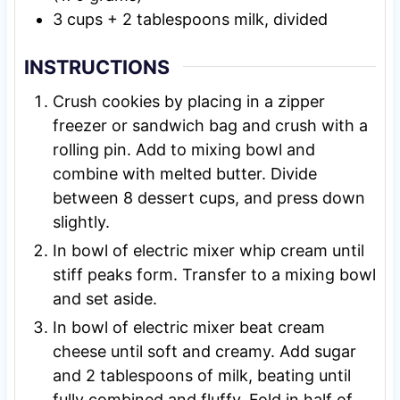
3
cups
+ 2 tablespoons milk, divided
INSTRUCTIONS
Crush cookies by placing in a zipper
freezer or sandwich bag and crush with a
rolling pin. Add to mixing bowl and
combine with melted butter. Divide
between 8 dessert cups, and press down
slightly.
In bowl of electric mixer whip cream until
stiff peaks form. Transfer to a mixing bowl
and set aside.
In bowl of electric mixer beat cream
cheese until soft and creamy. Add sugar
and 2 tablespoons of milk, beating until
fully combined and fluffy. Fold in half of