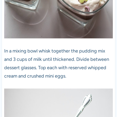
In a mixing bowl whisk together the pudding mix
and 3 cups of milk until thickened. Divide between
dessert glasses. Top each with reserved whipped
cream and crushed mini eggs.