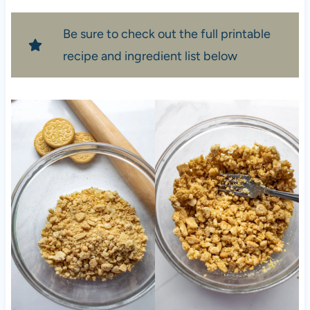
Be sure to check out the full printable
recipe and ingredient list below