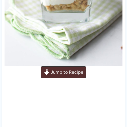
Jump to Recipe