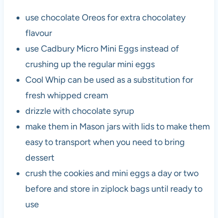
use chocolate Oreos for extra chocolatey
flavour
use Cadbury Micro Mini Eggs instead of
crushing up the regular mini eggs
Cool Whip can be used as a substitution for
fresh whipped cream
drizzle with chocolate syrup
make them in Mason jars with lids to make them
easy to transport when you need to bring
dessert
crush the cookies and mini eggs a day or two
before and store in ziplock bags until ready to
use