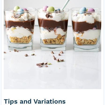
Tips and Variations