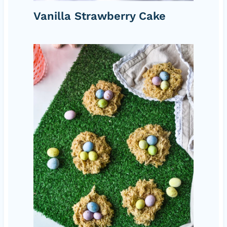
Vanilla Strawberry Cake