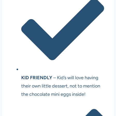
KID FRIENDLY
– Kid’s will love having
their own little dessert, not to mention
the chocolate mini eggs inside!