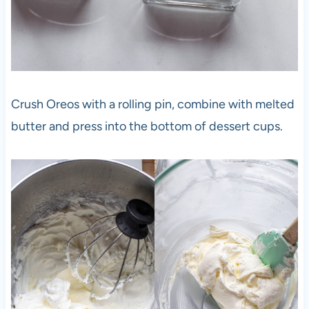
Crush Oreos with a rolling pin, combine with melted
butter and press into the bottom of dessert cups.