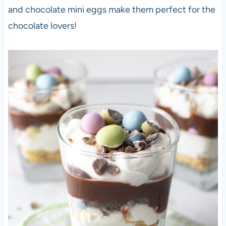
and chocolate mini eggs make them perfect for the
chocolate lovers!