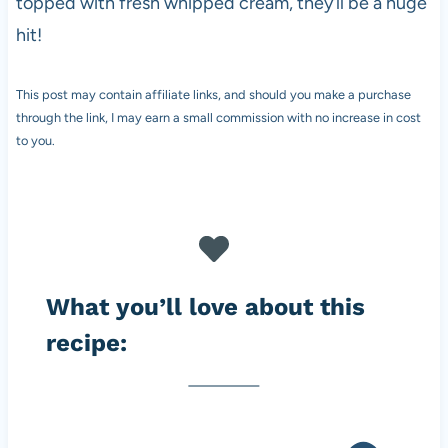
topped with fresh whipped cream, they’ll be a huge
hit!
This post may contain affiliate links, and should you make a purchase
through the link, I may earn a small commission with no increase in cost
to you.
What you’ll love about this
recipe: