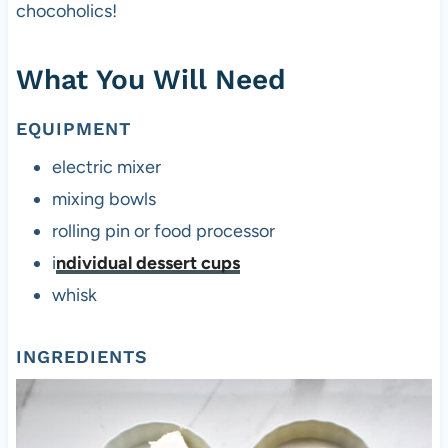
chocoholics!
What You Will Need
EQUIPMENT
electric mixer
mixing bowls
rolling pin or food processor
i
ndividual dessert cups
whisk
INGREDIENTS