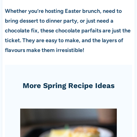
Whether you’re hosting Easter brunch, need to
bring dessert to dinner party, or just need a
chocolate fix, these chocolate parfaits are just the
ticket. They are easy to make, and the layers of
flavours make them irresistible!
More Spring Recipe Ideas