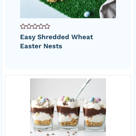
Easy Shredded Wheat
Easter Nests