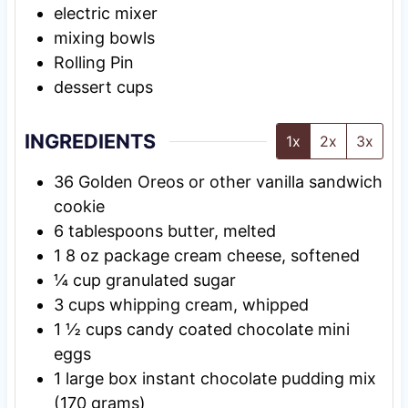
electric mixer
mixing bowls
Rolling Pin
dessert cups
INGREDIENTS
1x
2x
3x
36
Golden Oreos or other vanilla sandwich
cookie
6
tablespoons
butter, melted
1
8 oz
package cream cheese, softened
¼
cup
granulated sugar
3
cups
whipping cream, whipped
1 ½
cups
candy coated chocolate mini
eggs
1
large
box instant chocolate pudding mix
(170 grams)