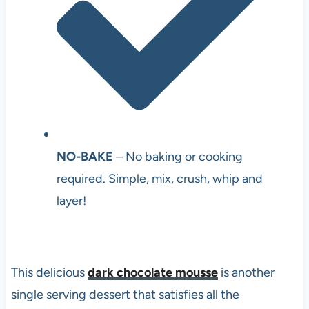
NO-BAKE
– No baking or cooking
required. Simple, mix, crush, whip and
layer!
This delicious
dark chocolate mousse
is another
single serving dessert that satisfies all the