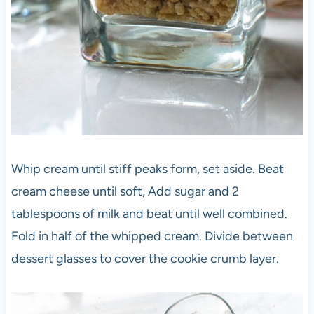
Whip cream until stiff peaks form, set aside. Beat
cream cheese until soft, Add sugar and 2
tablespoons of milk and beat until well combined.
Fold in half of the whipped cream. Divide between
dessert glasses to cover the cookie crumb layer.