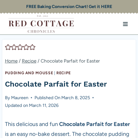
Skip
FREE Baking Conversion Chart! Get it HERE
to
content
Home
/
Recipe
/
Chocolate Parfait for Easter
PUDDING AND MOUSSE
|
RECIPE
Chocolate Parfait for Easter
By
Maureen
Published On
March 8, 2025
Updated on
March 11, 2026
This delicious and fun
Chocolate Parfait for Easter
is an easy no-bake dessert. The chocolate pudding