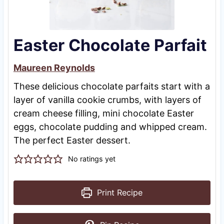
Easter Chocolate Parfait
Maureen Reynolds
These delicious chocolate parfaits start with a
layer of vanilla cookie crumbs, with layers of
cream cheese filling, mini chocolate Easter
eggs, chocolate pudding and whipped cream.
The perfect Easter dessert.
No ratings yet
Print Recipe