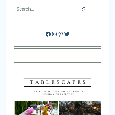
Search
Facebook
Instagram
Pinterest
Twitter