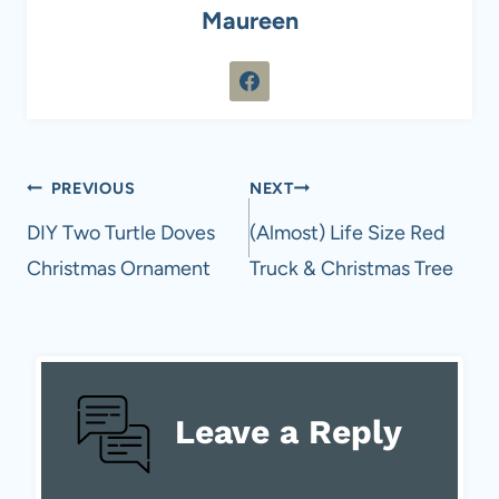
Maureen
Post
PREVIOUS
NEXT
navigation
DIY Two Turtle Doves
(Almost) Life Size Red
Christmas Ornament
Truck & Christmas Tree
Leave a Reply