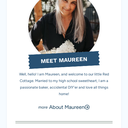
MEET MAUREEN
Well, hello! I am Maureen, and welcome to our little Red
Cottage. Married to my high school sweetheart, I am a
passionate baker, accidental DIY'er and love all things
home!
About Maureen