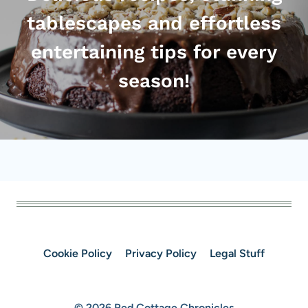
tablescapes and effortless
entertaining tips for every
season!
Cookie Policy
Privacy Policy
Legal Stuff
© 2026 Red Cottage Chronicles