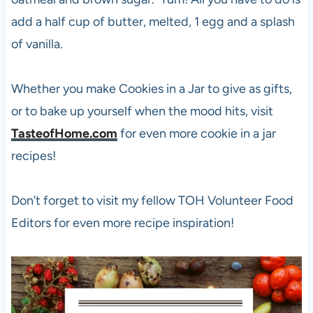
add a half cup of butter, melted, 1 egg and a splash
of vanilla.
Whether you make Cookies in a Jar to give as gifts,
or to bake up yourself when the mood hits, visit
TasteofHome.com
for even more cookie in a jar
recipes!
Don’t forget to visit my fellow TOH Volunteer Food
Editors for even more recipe inspiration!