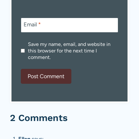
Email
*
Save my name, email, and website in
this browser for the next time I
comment.
2 Comments
Ellen
says: