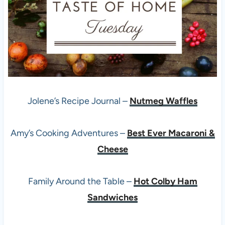
Jolene’s Recipe Journal –
Nutmeg Waffles
Amy’s Cooking Adventures –
Best Ever Macaroni &
Cheese
Family Around the Table –
Hot Colby Ham
Sandwiches