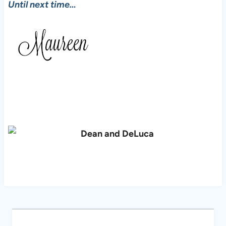
Until next time…