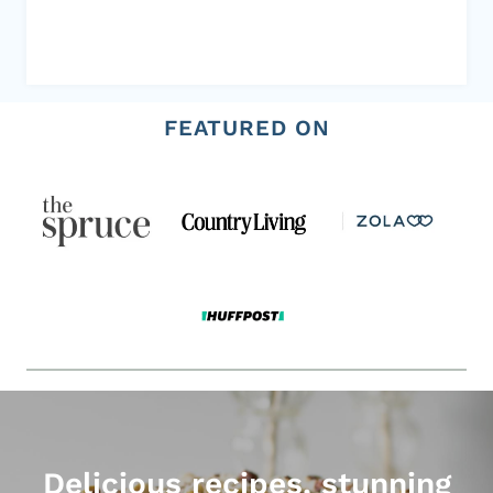
FEATURED ON
Delicious recipes, stunning