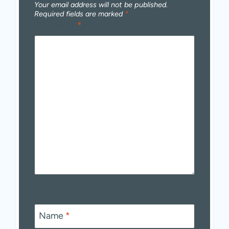
Your email address will not be published.
Required fields are marked
*
Comment
*
Name
*