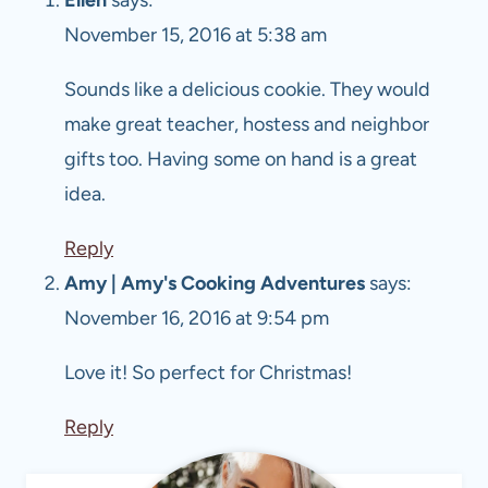
November 15, 2016 at 5:38 am
Sounds like a delicious cookie. They would
make great teacher, hostess and neighbor
gifts too. Having some on hand is a great
idea.
Reply
Amy | Amy's Cooking Adventures
says:
November 16, 2016 at 9:54 pm
Love it! So perfect for Christmas!
Reply