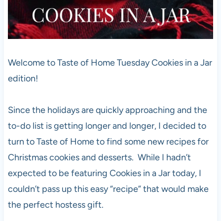
Welcome to Taste of Home Tuesday Cookies in a Jar
edition!
Since the holidays are quickly approaching and the
to-do list is getting longer and longer, I decided to
turn to Taste of Home to find some new recipes for
Christmas cookies and desserts. While I hadn’t
expected to be featuring Cookies in a Jar today, I
couldn’t pass up this easy “recipe” that would make
the perfect hostess gift.