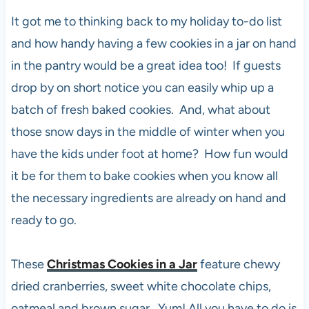
It got me to thinking back to my holiday to-do list
and how handy having a few cookies in a jar on hand
in the pantry would be a great idea too! If guests
drop by on short notice you can easily whip up a
batch of fresh baked cookies. And, what about
those snow days in the middle of winter when you
have the kids under foot at home? How fun would
it be for them to bake cookies when you know all
the necessary ingredients are already on hand and
ready to go.
These
Christmas Cookies in a Jar
feature chewy
dried cranberries, sweet white chocolate chips,
oatmeal and brown sugar. Yum! All you have to do is