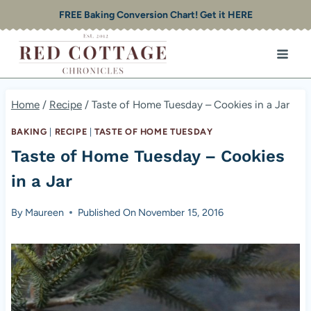
Skip
FREE Baking Conversion Chart! Get it HERE
to
content
Home
/
Recipe
/
Taste of Home Tuesday – Cookies in a Jar
BAKING
|
RECIPE
|
TASTE OF HOME TUESDAY
Taste of Home Tuesday – Cookies
in a Jar
By
Maureen
Published On
November 15, 2016