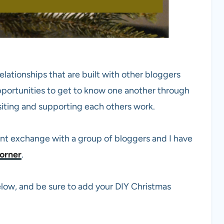
elationships that are built with other bloggers
pportunities to get to know one another through
siting and supporting each others work.
ent exchange with a group of bloggers and I have
orner
.
 below, and be sure to add your DIY Christmas