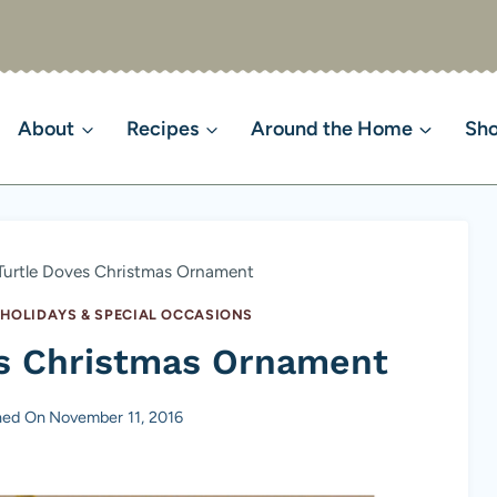
About
Recipes
Around the Home
Sh
Turtle Doves Christmas Ornament
 HOLIDAYS & SPECIAL OCCASIONS
es Christmas Ornament
hed On
November 11, 2016