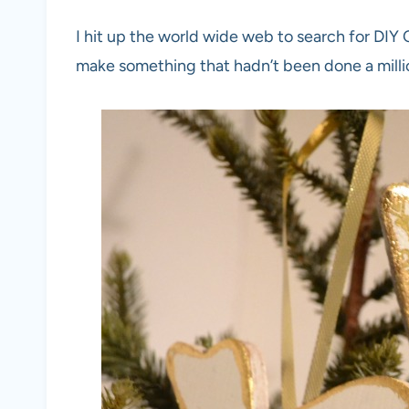
I hit up the world wide web to search for DIY
make something that hadn’t been done a mill