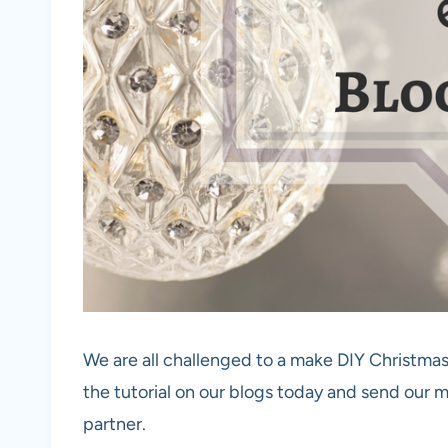
We are all challenged to a make DIY Christma
the tutorial on our blogs today and send our
partner.