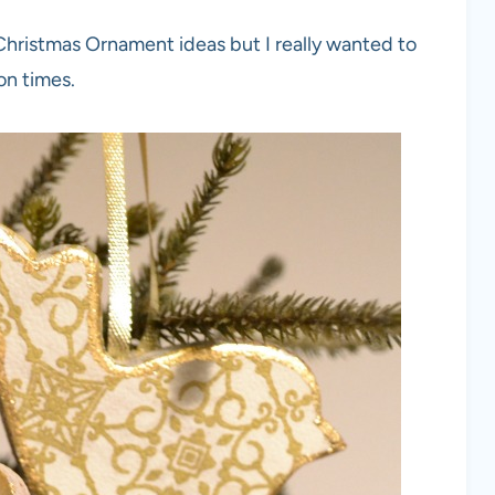
 Christmas Ornament ideas but I really wanted to
ion times.