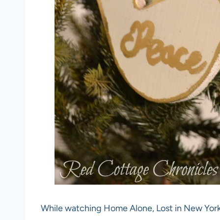
While watching Home Alone, Lost in New York I