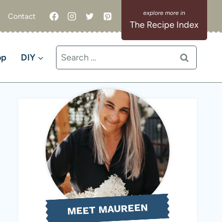
Contact
The Recipe Index
Search
op
DIY
for:
MEET MAUREEN