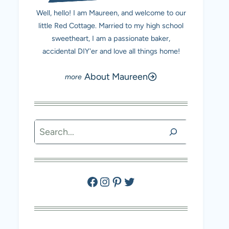
Well, hello! I am Maureen, and welcome to our
little Red Cottage. Married to my high school
sweetheart, I am a passionate baker,
accidental DIY'er and love all things home!
About Maureen
Search
Facebook
Instagram
Pinterest
Twitter