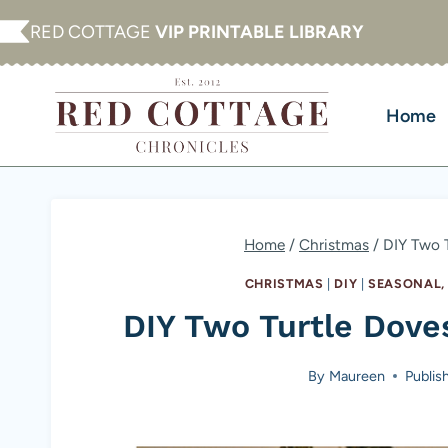
Skip
RED COTTAGE
VIP PRINTABLE LIBRARY
to
content
Home
Home
/
Christmas
/
DIY Two 
CHRISTMAS
|
DIY
|
SEASONAL,
DIY Two Turtle Dov
By
Maureen
Publis