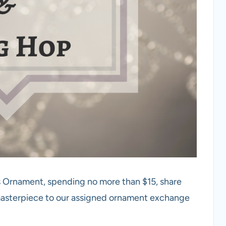
s Ornament, spending no more than $15, share
 masterpiece to our assigned ornament exchange