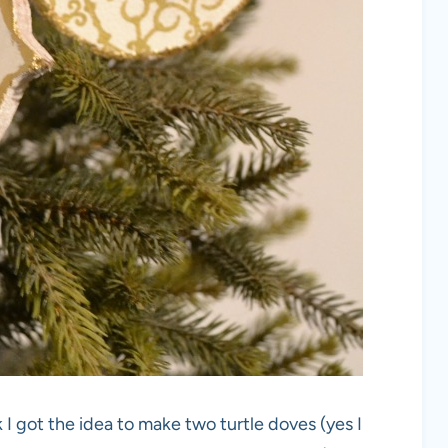
 got the idea to make two turtle doves (yes I