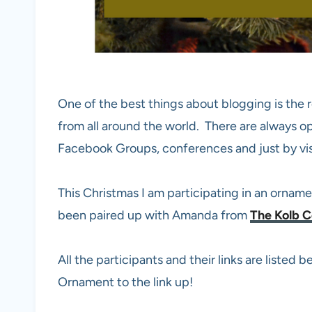
One of the best things about blogging is the r
from all around the world. There are always o
Facebook Groups, conferences and just by vi
This Christmas I am participating in an ornam
been paired up with Amanda from
The Kolb C
All the participants and their links are listed
Ornament to the link up!