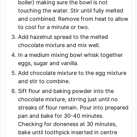
boiler) making sure the bowl is not
touching the water. Stir until fully melted
and combined. Remove from heat to allow
to cool for a minute or two.
Add hazelnut spread to the melted
chocolate mixture and mix well.
In a medium mixing bowl whisk together
eggs, sugar and vanilla.
Add chocolate mixture to the egg mixture
and stir to combine.
Sift flour and baking powder into the
chocolate mixture, stirring just until no
streaks of flour remain. Pour into prepared
pan and bake for 30-40 minutes.
Checking for doneness at 30 minutes,
bake until toothpick inserted in centre