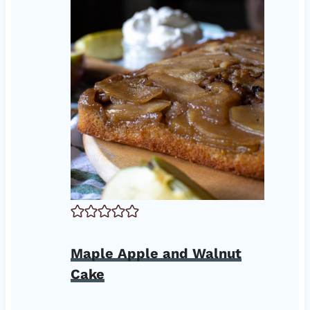
Maple Apple and Walnut
Cake