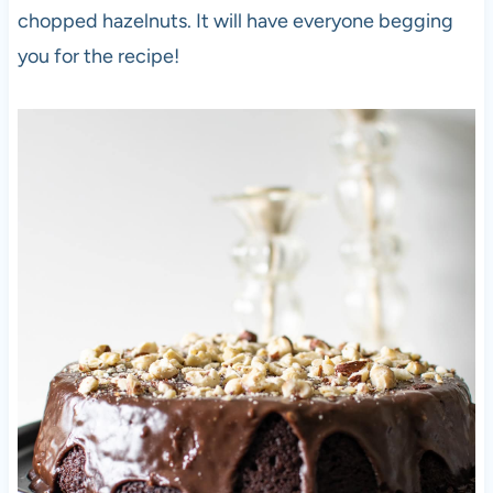
chopped hazelnuts. It will have everyone begging
you for the recipe!