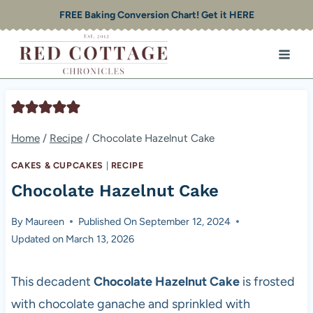
Skip
FREE Baking Conversion Chart! Get it HERE
to
content
Home
/
Recipe
/
Chocolate Hazelnut Cake
CAKES & CUPCAKES
|
RECIPE
Chocolate Hazelnut Cake
By
Maureen
Published On
September 12, 2024
Updated on
March 13, 2026
This decadent
Chocolate Hazelnut Cake
is frosted
with chocolate ganache and sprinkled with