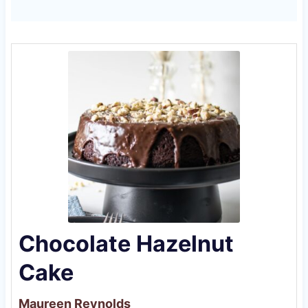
Chocolate Hazelnut
Cake
Maureen Reynolds