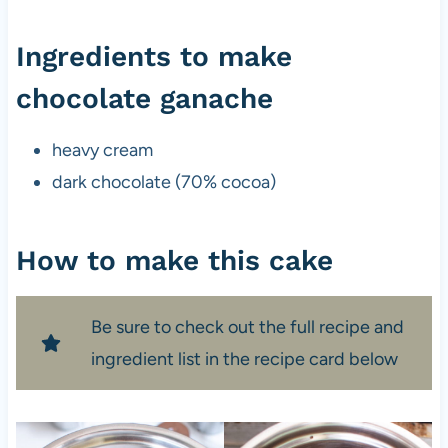
Ingredients to make
chocolate ganache
heavy cream
dark chocolate (70% cocoa)
How to make this cake
Be sure to check out the full recipe and
ingredient list in the recipe card below