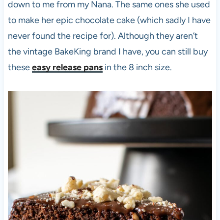
down to me from my Nana. The same ones she used
to make her epic chocolate cake (which sadly I have
never found the recipe for). Although they aren’t
the vintage BakeKing brand I have, you can still buy
these
easy release pans
in the 8 inch size.