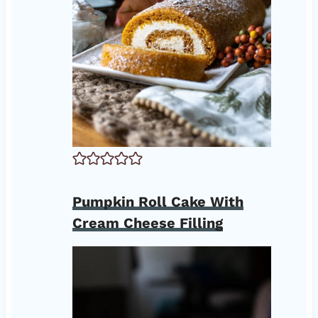
Pumpkin Roll Cake With
Cream Cheese Filling