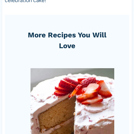
celebration cake!
More Recipes You Will
Love