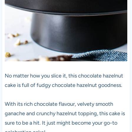
No matter how you slice it, this chocolate hazelnut
cake is full of fudgy chocolate hazelnut goodness.
With its rich chocolate flavour, velvety smooth
ganache and crunchy hazelnut topping, this cake is
sure to be a hit. It just might become your go-to