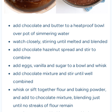
add chocolate and butter to a heatproof bowl
over pot of simmering water
watch closely, stirring until melted and blended
add chocolate hazelnut spread and stir to
combine
add eggs, vanilla and sugar to a bowl and whisk
add chocolate mixture and stir until well
combined
whisk or sift together flour and baking powder,
and add to chocolate mixture, blending just
until no streaks of flour remain