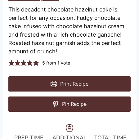
This decadent chocolate hazelnut cake is
perfect for any occasion. Fudgy chocolate
cake infused with chocolate hazelnut cream
and frosted with a rich chocolate ganache!
Roasted hazelnut garnish adds the perfect
amount of crunch!
5
from 1 vote
Print Recipe
Pin Recipe
R
PREP TIME
ADDITIONAL
TOTAL TIME