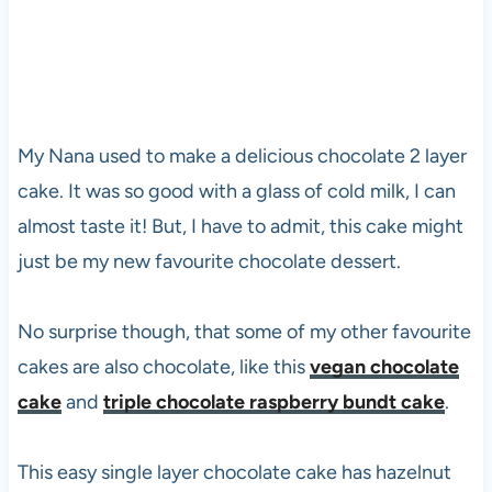
My Nana used to make a delicious chocolate 2 layer
cake. It was so good with a glass of cold milk, I can
almost taste it! But, I have to admit, this cake might
just be my new favourite chocolate dessert.
No surprise though, that some of my other favourite
cakes are also chocolate, like this
vegan chocolate
cake
and
triple chocolate raspberry bundt cake
.
This easy single layer chocolate cake has hazelnut