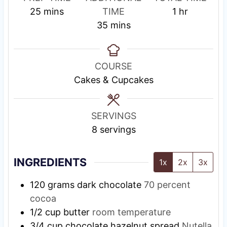
m
e
h
25
mins
TIME
1
hr
i
s
m
o
35
mins
n
t
i
u
u
i
n
r
t
n
u
COURSE
e
g
t
Cakes & Cupcakes
s
T
e
i
s
SERVINGS
m
8
servings
e
INGREDIENTS
1x
2x
3x
120
grams
dark chocolate
70 percent
cocoa
1/2
cup
butter
room temperature
3/4
cup
chocolate hazelnut spread
Nutella