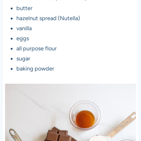
butter
hazelnut spread (Nutella)
vanilla
eggs
all purpose flour
sugar
baking powder