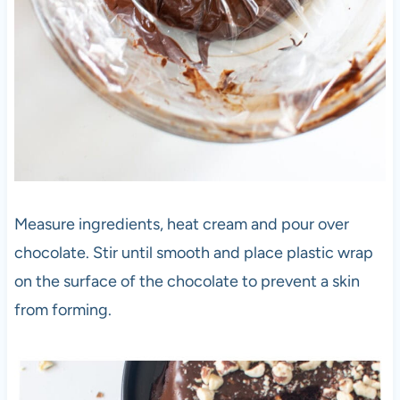
Measure ingredients, heat cream and pour over
chocolate. Stir until smooth and place plastic wrap
on the surface of the chocolate to prevent a skin
from forming.