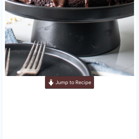
Jump to Recipe