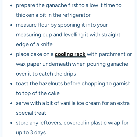
prepare the ganache first to allow it time to
thicken a bit in the refrigerator
measure flour by spooning it into your
measuring cup and levelling it with straight
edge of a knife
place cake on a
cooling rack
with parchment or
wax paper underneath when pouring ganache
over it to catch the drips
toast the hazelnuts before chopping to garnish
to top of the cake
serve with a bit of vanilla ice cream for an extra
special treat
store any leftovers, covered in plastic wrap for
up to 3 days