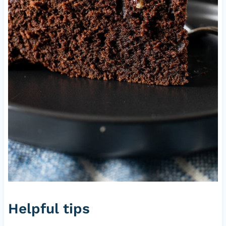
Helpful tips