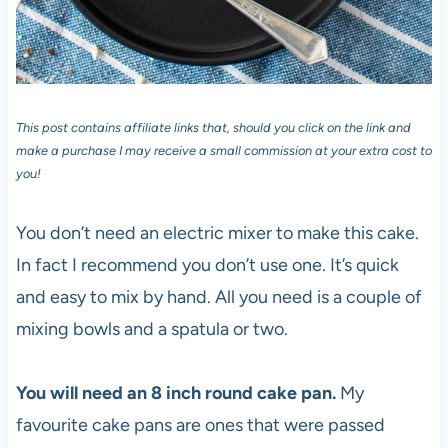
This post contains affiliate links that, should you click on the link and
make a purchase I may receive a small commission at your extra cost to
you!
You don’t need an electric mixer to make this cake.
In fact I recommend you don’t use one. It’s quick
and easy to mix by hand. All you need is a couple of
mixing bowls and a spatula or two.
You will need an 8 inch round cake pan.
My
favourite cake pans are ones that were passed