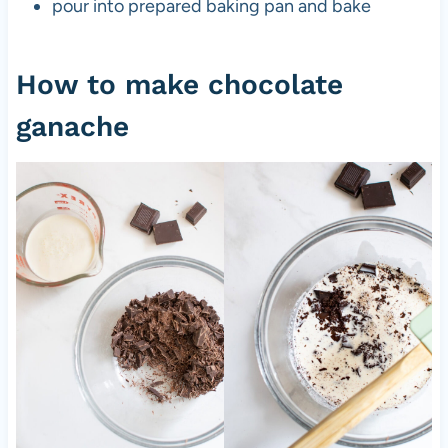
pour into prepared baking pan and bake
How to make chocolate
ganache