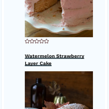
Watermelon Strawberry
Layer Cake