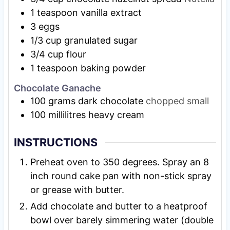
1
teaspoon
vanilla extract
3
eggs
1/3
cup
granulated sugar
3/4
cup
flour
1
teaspoon
baking powder
Chocolate Ganache
100
grams
dark chocolate
chopped small
100
millilitres heavy cream
INSTRUCTIONS
Preheat oven to 350 degrees. Spray an 8
inch round cake pan with non-stick spray
or grease with butter.
Add chocolate and butter to a heatproof
bowl over barely simmering water (double