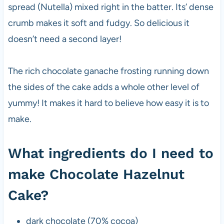
spread (Nutella) mixed right in the batter. Its’ dense
crumb makes it soft and fudgy. So delicious it
doesn’t need a second layer!
The rich chocolate ganache frosting running down
the sides of the cake adds a whole other level of
yummy! It makes it hard to believe how easy it is to
make.
What ingredients do I need to
make Chocolate Hazelnut
Cake?
dark chocolate (70% cocoa)