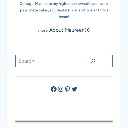
Cottage. Married to my high school sweetheart, I am a
passionate baker, accidental DIY'er and love all things
home!
About Maureen
Search
Facebook
Instagram
Pinterest
Twitter