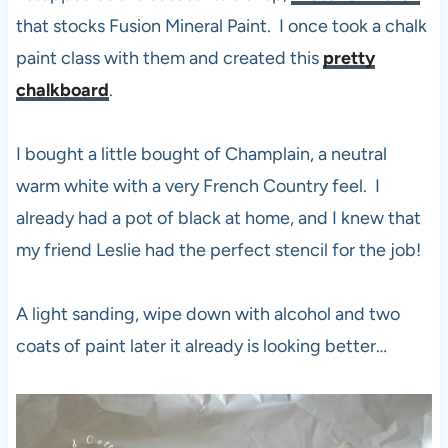
that stocks Fusion Mineral Paint. I once took a chalk
paint class with them and created this
pretty
chalkboard
.
I bought a little bought of Champlain, a neutral
warm white with a very French Country feel. I
already had a pot of black at home, and I knew that
my friend Leslie had the perfect stencil for the job!
A light sanding, wipe down with alcohol and two
coats of paint later it already is looking better…