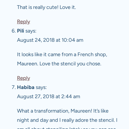
That is really cute! Love it.
Reply
Pili
says:
August 24, 2018 at 10:04 am
It looks like it came from a French shop,
Maureen. Love the stencil you chose.
Reply
Habiba
says:
August 27, 2018 at 2:44 am
What a transformation, Maureen! It’s like
night and day and I really adore the stencil. I