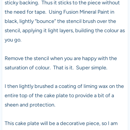
sticky backing. Thus it sticks to the piece without
the need for tape. Using Fusion Mineral Paint in
black, lightly “bounce” the stencil brush over the
stencil, applying it light layers, building the colour as
you go.
Remove the stencil when you are happy with the
saturation of colour. That is it. Super simple.
I then lightly brushed a coating of liming wax on the
entire top of the cake plate to provide a bit of a
sheen and protection.
This cake plate will be a decorative piece, so I am