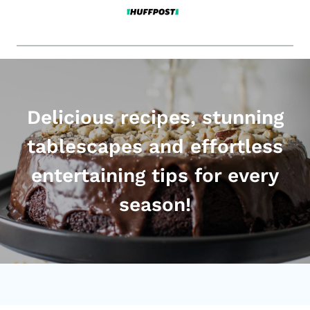
Delicious recipes, stunning
tablescapes and effortless
entertaining tips for every
season!