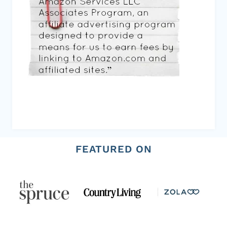
FEATURED ON