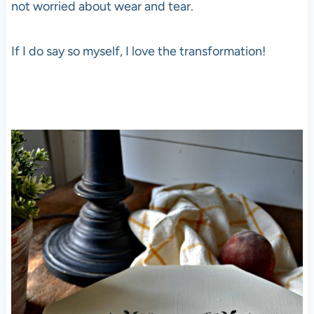
not worried about wear and tear.
If I do say so myself, I love the transformation!