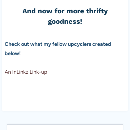
And now for more thrifty
goodness!
Check out what my fellow upcyclers created
below!
An InLinkz Link-up