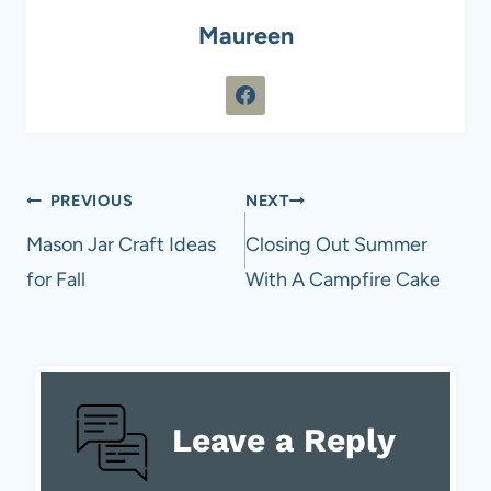
Maureen
Post
PREVIOUS
NEXT
navigation
Mason Jar Craft Ideas
Closing Out Summer
for Fall
With A Campfire Cake
Leave a Reply