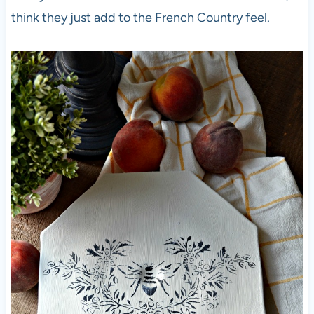
think they just add to the French Country feel.