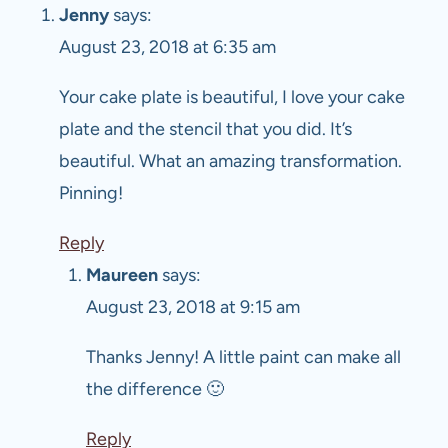
Jenny
says:
August 23, 2018 at 6:35 am
Your cake plate is beautiful, I love your cake
plate and the stencil that you did. It’s
beautiful. What an amazing transformation.
Pinning!
Reply
Maureen
says:
August 23, 2018 at 9:15 am
Thanks Jenny! A little paint can make all
the difference 🙂
Reply