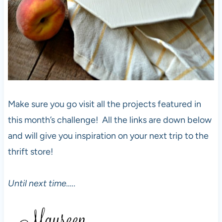
Make sure you go visit all the projects featured in
this month’s challenge! All the links are down below
and will give you inspiration on your next trip to the
thrift store!
Until next time…..