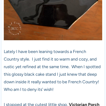
Lately I have been leaning towards a French
Country style. I just find it so warm and cozy, and
rustic yet refined at the same time. When I spotted
this glossy black cake stand I just knew that deep
down inside it really wanted to be French Country!
Who am I to deny its’ wish!
I stopped at the cutest little shop,
Victorian Porch