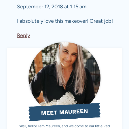
September 12, 2018 at 1:15 am
I absolutely love this makeover! Great job!
Reply
MEET MAUREEN
Well, hello! I am Maureen, and welcome to our little Red