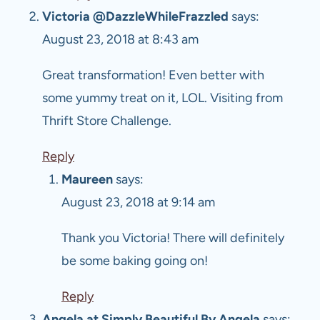
Victoria @DazzleWhileFrazzled
says:
August 23, 2018 at 8:43 am
Great transformation! Even better with
some yummy treat on it, LOL. Visiting from
Thrift Store Challenge.
Reply
Maureen
says:
August 23, 2018 at 9:14 am
Thank you Victoria! There will definitely
be some baking going on!
Reply
Angela at Simply Beautiful By Angela
says: