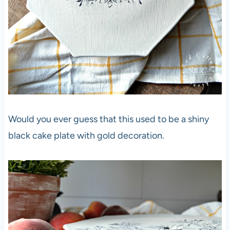
Would you ever guess that this used to be a shiny
black cake plate with gold decoration.