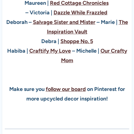
Maureen |
Red Cottage Chronicles
– Victoria |
Dazzle While Frazzled
Deborah –
Salvage Sister and Mister
–
Marie |
The
Inspiration Vault
Debra |
Shoppe No. 5
Habiba |
Craftify My Love
–
Michelle |
Our Crafty
Mom
Make sure you
follow our board
on Pinterest for
more upcycled decor inspiration!