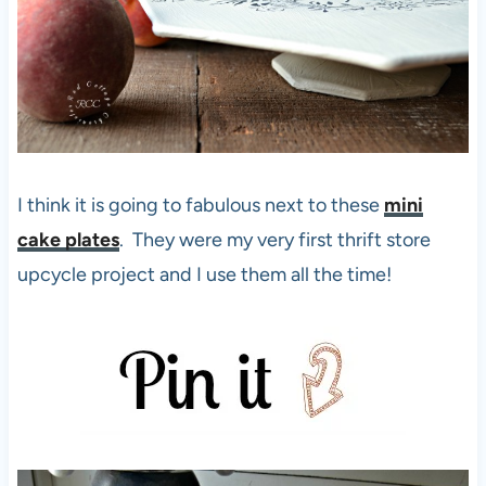
I think it is going to fabulous next to these
mini
cake plates
. They were my very first thrift store
upcycle project and I use them all the time!