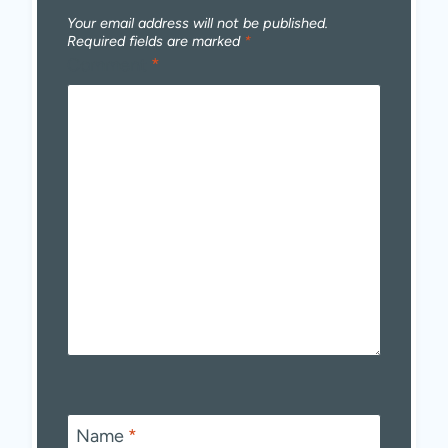
Your email address will not be published.
Required fields are marked
*
Comment
*
Name
*