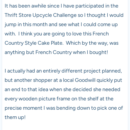
It has been awhile since I have participated in the
Thrift Store Upcycle Challenge so I thought I would
jump in this month and see what I could come up
with. I think you are going to love this French
Country Style Cake Plate. Which by the way, was
anything but French Country when I bought!
I actually had an entirely different project planned,
but another shopper at a local Goodwill quickly put
an end to that idea when she decided she needed
every wooden picture frame on the shelf at the
precise moment I was bending down to pick one of
them up!