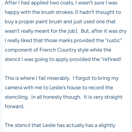
After I had applied two coats, I wasn’t sure I was
happy with the brush strokes. (I hadn’t thought to
buy a proper paint brush and just used one that
wasn’t really meant for the job). But, after it was dry
I really liked that those marks provided the “rustic”
component of French Country style while the
stencil I was going to apply provided the “refined!
This is where I fail miserably. I forgot to bring my
camera with me to Leslie’s house to record the
stenciling. In all honesty though. It is very straight
forward.
The stencil that Leslie has actually has a slightly