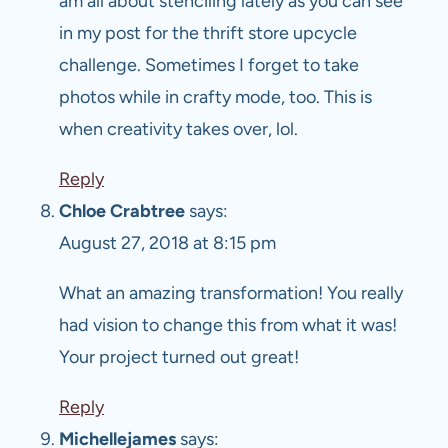
am all about stenciling lately as you can see
in my post for the thrift store upcycle
challenge. Sometimes I forget to take
photos while in crafty mode, too. This is
when creativity takes over, lol.
Reply
Chloe Crabtree
says:
August 27, 2018 at 8:15 pm
What an amazing transformation! You really
had vision to change this from what it was!
Your project turned out great!
Reply
Michellejames
says: