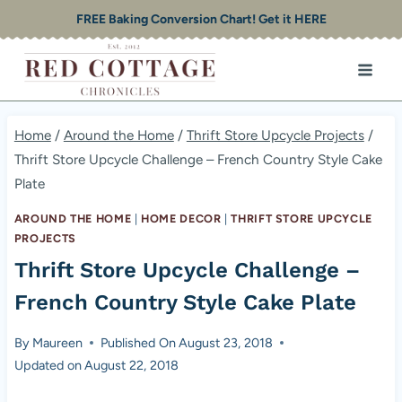
Skip
FREE Baking Conversion Chart! Get it HERE
to
content
Home
/
Around the Home
/
Thrift Store Upcycle Projects
/
Thrift Store Upcycle Challenge – French Country Style Cake
Plate
AROUND THE HOME
|
HOME DECOR
|
THRIFT STORE UPCYCLE
PROJECTS
Thrift Store Upcycle Challenge –
French Country Style Cake Plate
By
Maureen
Published On
August 23, 2018
Updated on
August 22, 2018