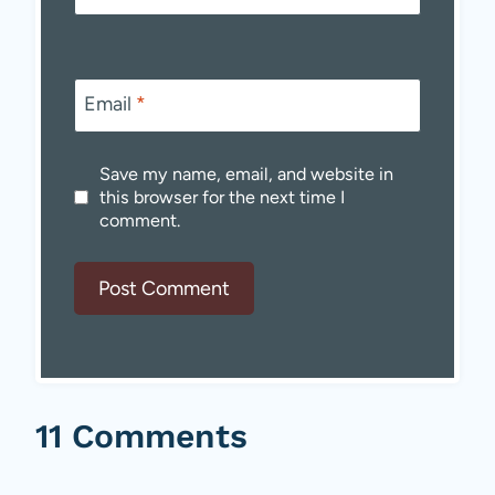
Email
*
Save my name, email, and website in
this browser for the next time I
comment.
11 Comments