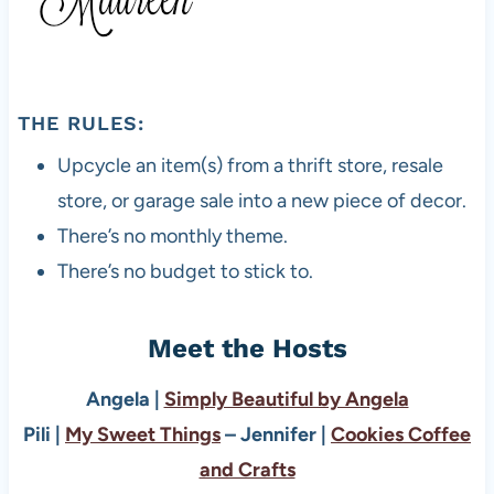
THE RULES:
Upcycle an item(s) from a thrift store, resale
store, or garage sale into a new piece of decor.
There’s no monthly theme.
There’s no budget to stick to.
Meet the Hosts
Angela |
Simply Beautiful by Angela
Pili |
My Sweet Things
– Jennifer |
Cookies Coffee
and Crafts