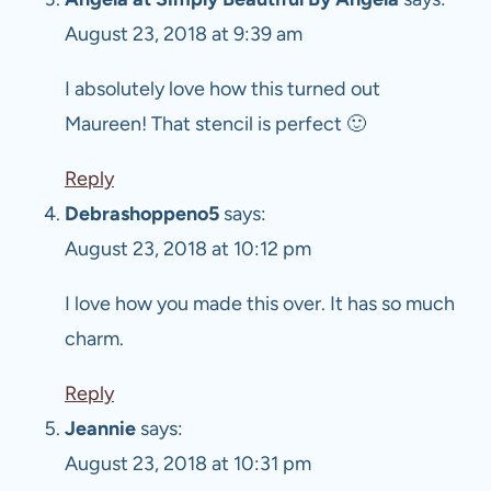
August 23, 2018 at 9:39 am
I absolutely love how this turned out
Maureen! That stencil is perfect 🙂
Reply
Debrashoppeno5
says:
August 23, 2018 at 10:12 pm
I love how you made this over. It has so much
charm.
Reply
Jeannie
says:
August 23, 2018 at 10:31 pm