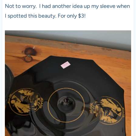
Not to worry. I had another idea up my sleeve when
I spotted this beauty. For only $3!