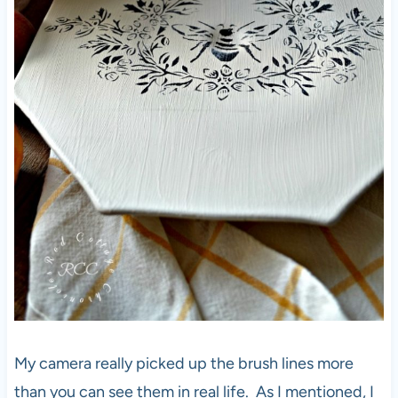
My camera really picked up the brush lines more
than you can see them in real life. As I mentioned, I