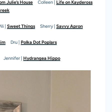
om Julie’s House
Colleen |
Life on Kaydeross
reek
li |
Sweet Things
Sherry |
Savvy Apron
nim
Dru |
Polka Dot Poplars
Jennifer |
Hydrangea Hippo