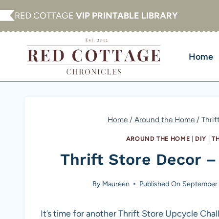
Skip
RED COTTAGE
VIP PRINTABLE LIBRARY
to
content
Home
Home
/
Around the Home
/
Thrif
AROUND THE HOME
|
DIY
|
T
Thrift Store Decor –
By
Maureen
Published On
September 
It’s time for another Thrift Store Upcycle Cha