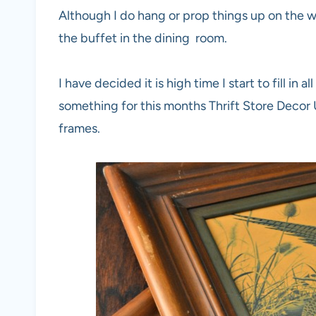
Although I do hang or prop things up on the wal
the buffet in the dining room.
I have decided it is high time I start to fill in
something for this months Thrift Store Decor 
frames.