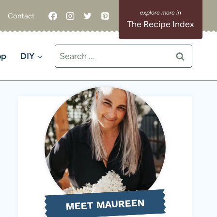
Contact
The Recipe Index
Search
op
DIY
for:
MEET MAUREEN