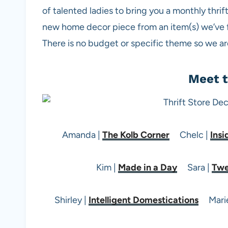
of talented ladies to bring you a monthly thri
new home decor piece from an item(s) we’ve fou
There is no budget or specific theme so we are 
Meet t
Amanda |
The Kolb Corner
Chelc |
Insi
Kim |
Made in a Day
Sara |
Twe
Shirley |
Intelligent Domestications
Marie