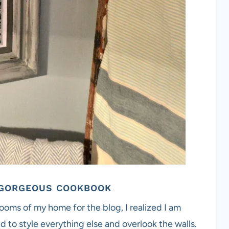
1 GORGEOUS COOKBOOK
ooms of my home for the blog, I realized I am
d to style everything else and overlook the walls.