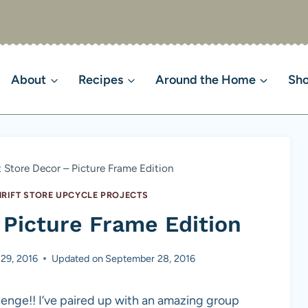
About
Recipes
Around the Home
Sh
t Store Decor – Picture Frame Edition
HRIFT STORE UPCYCLE PROJECTS
 Picture Frame Edition
29, 2016
Updated on
September 28, 2016
llenge!! I’ve paired up with an amazing group