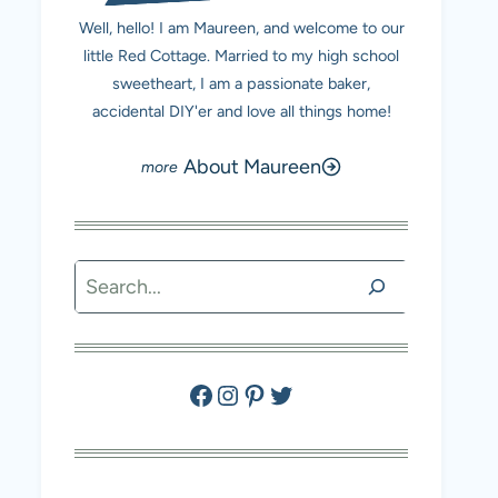
Well, hello! I am Maureen, and welcome to our
little Red Cottage. Married to my high school
sweetheart, I am a passionate baker,
accidental DIY'er and love all things home!
About Maureen
Search
Facebook
Instagram
Pinterest
Twitter