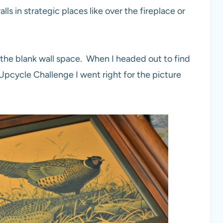
ls in strategic places like over the fireplace or
 all the blank wall space. When I headed out to find
Upcycle Challenge I went right for the picture