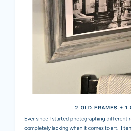
2 OLD FRAMES + 
Ever since I started photographing different r
completely lacking when it comes to art. I ten