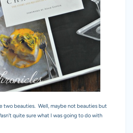
ese two beauties. Well, maybe not beauties but
n’t quite sure what I was going to do with