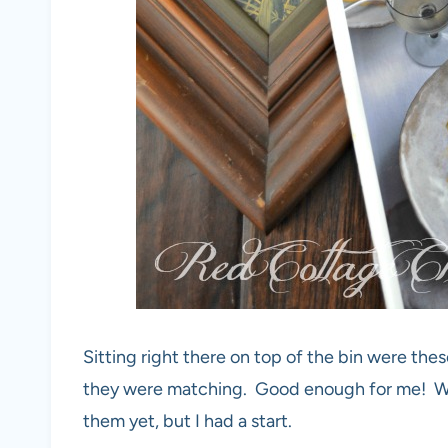
Sitting right there on top of the bin were th
they were matching. Good enough for me! Was
them yet, but I had a start.