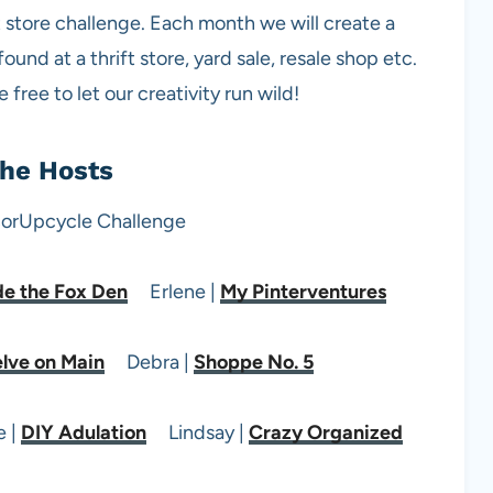
ft store challenge. Each month we will create a
nd at a thrift store, yard sale, resale shop etc.
free to let our creativity run wild!
he Hosts
de the Fox Den
Erlene |
My Pinterventures
lve on Main
Debra |
Shoppe No. 5
 |
DIY Adulation
Lindsay |
Crazy Organized