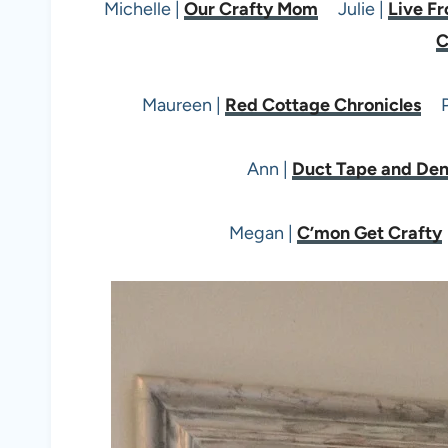
Michelle |
Our Crafty Mom
Julie |
Live Fr
C
Maureen |
Red Cottage Chronicles
Pi
Ann |
Duct Tape and De
Megan |
C’mon Get Crafty