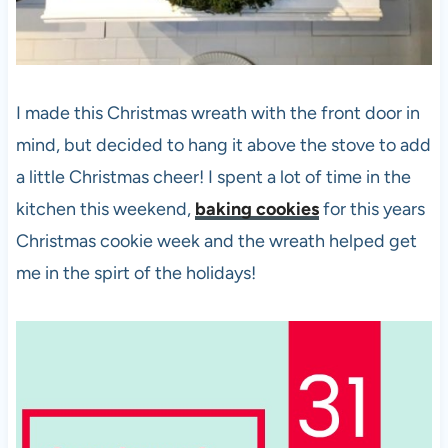
I made this Christmas wreath with the front door in
mind, but decided to hang it above the stove to add
a little Christmas cheer! I spent a lot of time in the
kitchen this weekend,
baking cookies
for this years
Christmas cookie week and the wreath helped get
me in the spirt of the holidays!