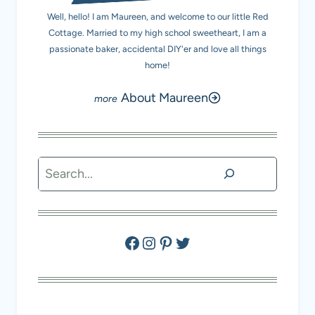
Well, hello! I am Maureen, and welcome to our little Red
Cottage. Married to my high school sweetheart, I am a
passionate baker, accidental DIY'er and love all things
home!
About Maureen
Search
Facebook
Instagram
Pinterest
Twitter