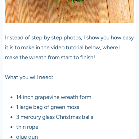
Instead of step by step photos, I show you how easy
it is to make in the video tutorial below, where I
make the wreath from start to finish!
What you will need:
14 inch grapevine wreath form
1 large bag of green moss
3 mercury glass Christmas balls
thin rope
glue gun