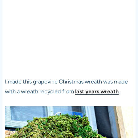
I made this grapevine Christmas wreath was made
with a wreath recycled from
last years wreath
.