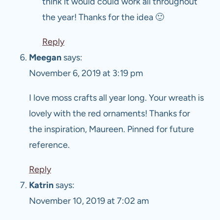
think it would could work all throughout
the year! Thanks for the idea 🙂
Reply
Meegan
says:
November 6, 2019 at 3:19 pm
I love moss crafts all year long. Your wreath is
lovely with the red ornaments! Thanks for
the inspiration, Maureen. Pinned for future
reference.
Reply
Katrin
says:
November 10, 2019 at 7:02 am