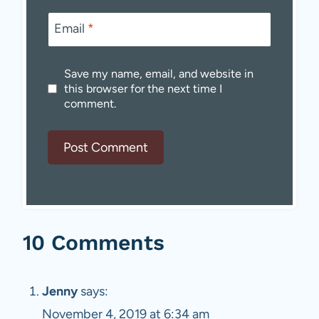
Email
*
Save my name, email, and website in
this browser for the next time I
comment.
10 Comments
Jenny
says:
November 4, 2019 at 6:34 am