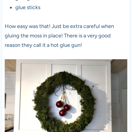
glue sticks
How easy was that! Just be extra careful when
gluing the moss in place! There is a very good
reason they call it a hot glue gun!