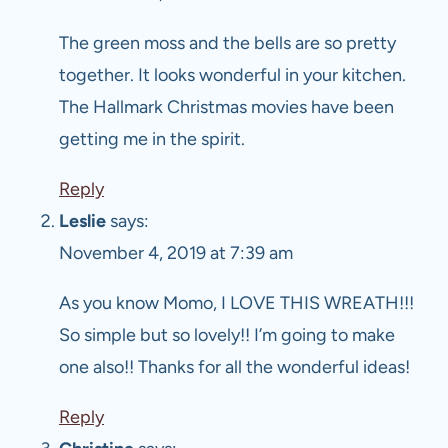
The green moss and the bells are so pretty
together. It looks wonderful in your kitchen.
The Hallmark Christmas movies have been
getting me in the spirit.
Reply
Leslie
says:
November 4, 2019 at 7:39 am
As you know Momo, I LOVE THIS WREATH!!!
So simple but so lovely!! I’m going to make
one also!! Thanks for all the wonderful ideas!
Reply