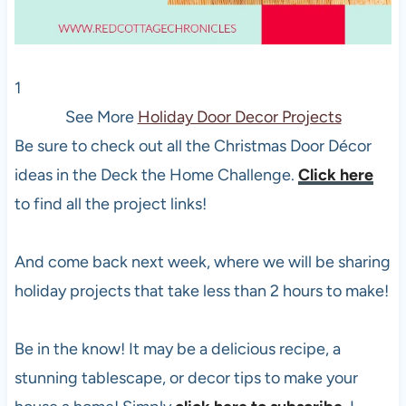
1
See More
Holiday Door Decor Projects
Be sure to check out all the Christmas Door Décor
ideas in the Deck the Home Challenge.
Click here
to find all the project links!
And come back next week, where we will be sharing
holiday projects that take less than 2 hours to make!
Be in the know! It may be a delicious recipe, a
stunning tablescape, or decor tips to make your