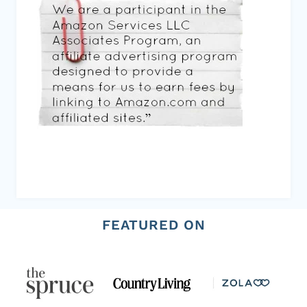
FEATURED ON