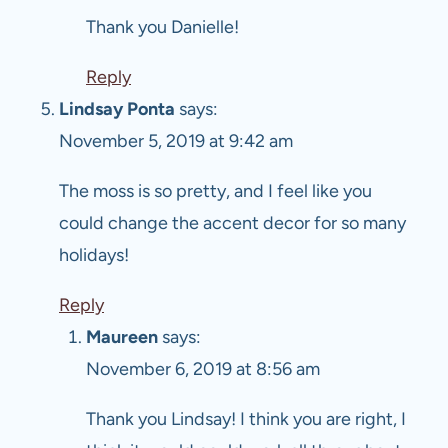
Thank you Danielle!
Reply
Lindsay Ponta
says:
November 5, 2019 at 9:42 am
The moss is so pretty, and I feel like you
could change the accent decor for so many
holidays!
Reply
Maureen
says:
November 6, 2019 at 8:56 am
Thank you Lindsay! I think you are right, I