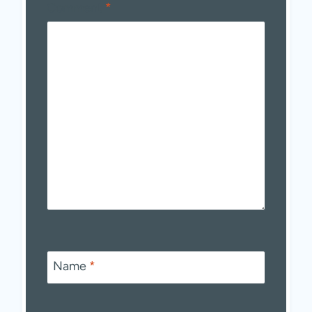
Comment
*
Name
*