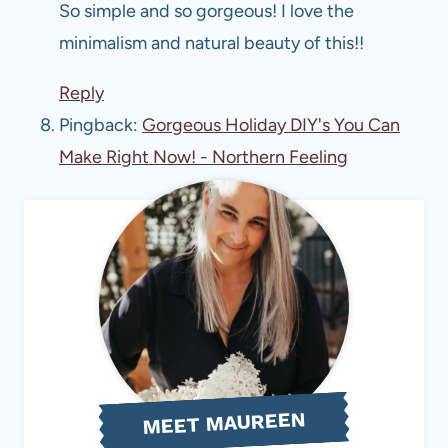
So simple and so gorgeous! I love the
minimalism and natural beauty of this!!
Reply
Pingback:
Gorgeous Holiday DIY's You Can
Make Right Now! - Northern Feeling
MEET MAUREEN