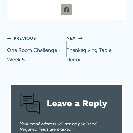
Post
PREVIOUS
NEXT
navigation
One Room Challenge -
Thanksgiving Table
Week 5
Decor
Leave a Reply
Your email address will not be published.
Required fields are marked
*