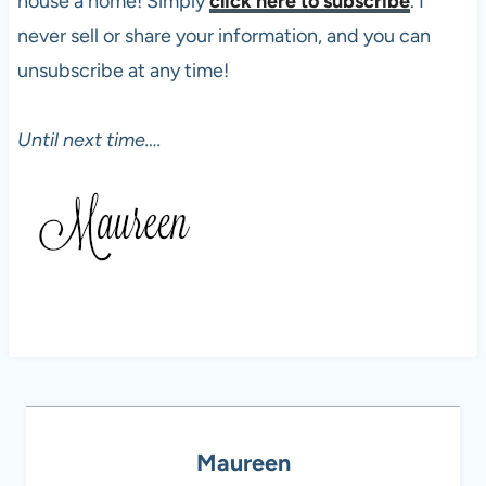
house a home! Simply
click here to subscribe
. I
never sell or share your information, and you can
unsubscribe at any time!
Until next time….
Maureen