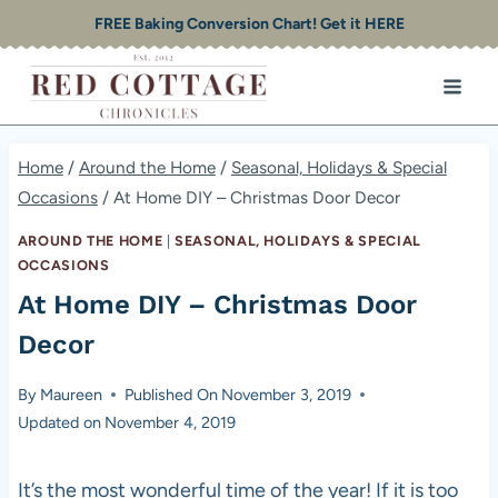
Skip
FREE Baking Conversion Chart! Get it HERE
to
content
Home
/
Around the Home
/
Seasonal, Holidays & Special
Occasions
/
At Home DIY – Christmas Door Decor
AROUND THE HOME
|
SEASONAL, HOLIDAYS & SPECIAL
OCCASIONS
At Home DIY – Christmas Door
Decor
By
Maureen
Published On
November 3, 2019
Updated on
November 4, 2019
It’s the most wonderful time of the year! If it is too