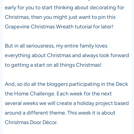
early for you to start thinking about decorating for
Christmas, then you might just want to pin this
Grapevine Christmas Wreath tutorial for later!
But in all seriousness, my entire family loves
everything about Christmas and always look forward
to getting a start on all things Christmas!
And, so do all the bloggers participating in the Deck
the Home Challenge. Each week for the next
several weeks we will create a holiday project based
around a different theme. This week it is about
Christmas Door Décor.