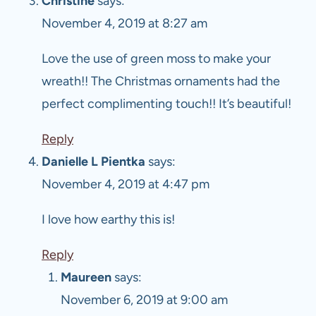
Christine
says:
November 4, 2019 at 8:27 am
Love the use of green moss to make your
wreath!! The Christmas ornaments had the
perfect complimenting touch!! It’s beautiful!
Reply
Danielle L Pientka
says:
November 4, 2019 at 4:47 pm
I love how earthy this is!
Reply
Maureen
says:
November 6, 2019 at 9:00 am