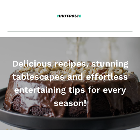
Delicious recipes, stunning
tablescapes and effortless
entertaining tips for every
season!