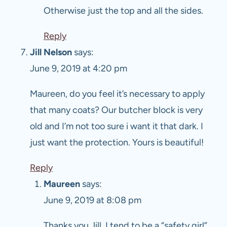
Otherwise just the top and all the sides.
Reply
Jill Nelson
says:
June 9, 2019 at 4:20 pm
Maureen, do you feel it’s necessary to apply
that many coats? Our butcher block is very
old and I’m not too sure i want it that dark. I
just want the protection. Yours is beautiful!
Reply
Maureen
says:
June 9, 2019 at 8:08 pm
Thanks you Jill. I tend to be a “safety girl”