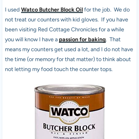
I used
Watco Butcher Block Oil
for the job. We do
not treat our counters with kid gloves. If you have
been visiting Red Cottage Chronicles for a while
you will know I have a
passion for baking
. That
means my counters get used a lot, and I do not have
the time (or memory for that matter) to think about
not letting my food touch the counter tops.