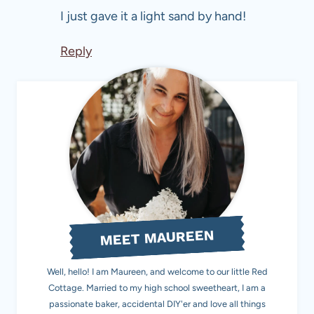
I just gave it a light sand by hand!
Reply
MEET MAUREEN
Well, hello! I am Maureen, and welcome to our little Red
Cottage. Married to my high school sweetheart, I am a
passionate baker, accidental DIY'er and love all things