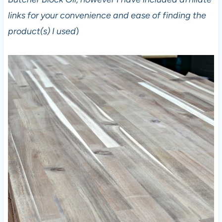
links for your convenience and ease of finding the
product(s) I used
)