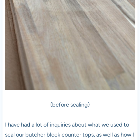
(before sealing)
I have had a lot of inquiries about what we used to
seal our butcher block counter tops, as well as how I