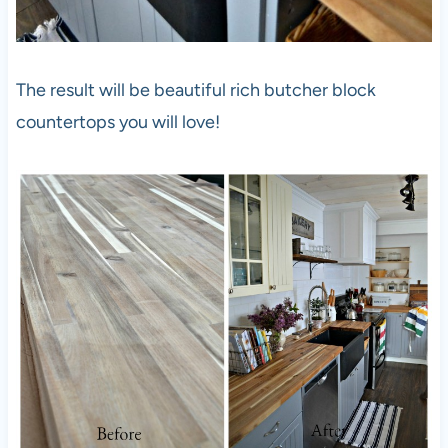
The result will be beautiful rich butcher block
countertops you will love!