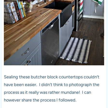
Sealing these butcher block countertops couldn’t
have been easier. I didn’t think to photograph the
process as it really was rather mundane! I can
however share the process I followed.