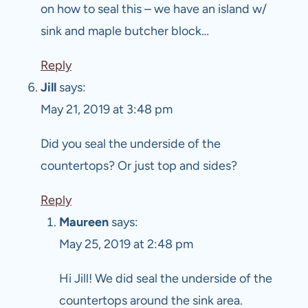
on how to seal this – we have an island w/
sink and maple butcher block…
Reply
Jill
says:
May 21, 2019 at 3:48 pm
Did you seal the underside of the
countertops? Or just top and sides?
Reply
Maureen
says:
May 25, 2019 at 2:48 pm
Hi Jill! We did seal the underside of the
countertops around the sink area.