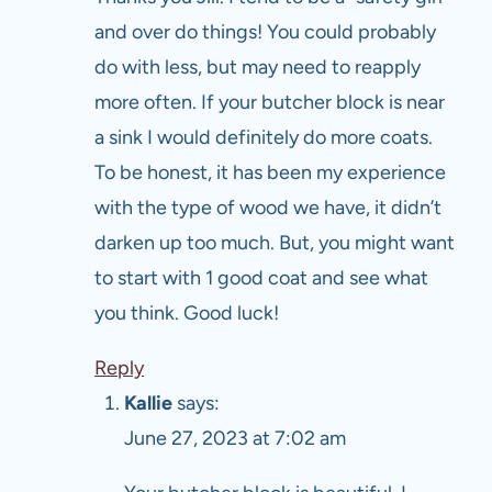
and over do things! You could probably
do with less, but may need to reapply
more often. If your butcher block is near
a sink I would definitely do more coats.
To be honest, it has been my experience
with the type of wood we have, it didn’t
darken up too much. But, you might want
to start with 1 good coat and see what
you think. Good luck!
Reply
Kallie
says:
June 27, 2023 at 7:02 am