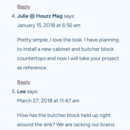
Reply
Julie @ Houzz Mag
says:
January 15, 2018 at 6:56 am
Pretty simple, I love the look. I have planning
to install a new cabinet and butcher block
countertops and now I will take your project
as reference .
Reply
Lee
says:
March 27, 2018 at 11:47 am
How has the butcher block held up right
around the sink? We are racking our brains