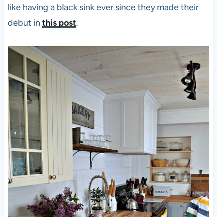
like having a black sink ever since they made their
debut in
this post
.