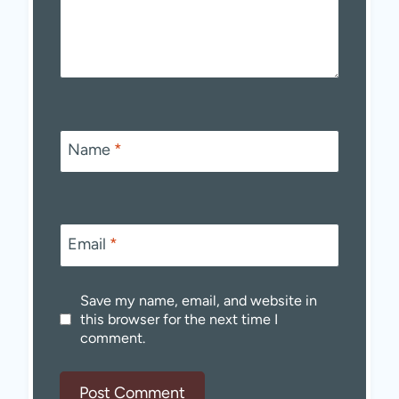
Name
*
Email
*
Save my name, email, and website in
this browser for the next time I
comment.