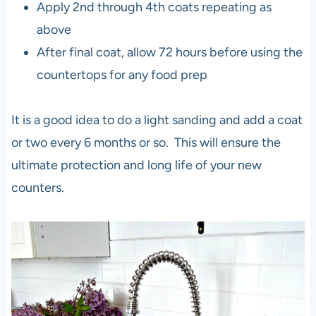
Apply 2nd through 4th coats repeating as
above
After final coat, allow 72 hours before using the
countertops for any food prep
It is a good idea to do a light sanding and add a coat
or two every 6 months or so. This will ensure the
ultimate protection and long life of your new
counters.