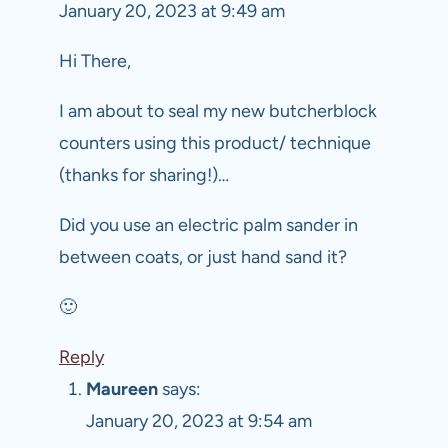
January 20, 2023 at 9:49 am
Hi There,
I am about to seal my new butcherblock
counters using this product/ technique
(thanks for sharing!)…
Did you use an electric palm sander in
between coats, or just hand sand it?
🙂
Reply
Maureen
says:
January 20, 2023 at 9:54 am