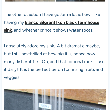
The other question I have gotten a lot is how I like
having my
Blanco Silgrant Ikon black farmhouse
sink
, and whether or not it shows water spots.
I absolutely adore my sink. A bit dramatic maybe,
but I still am thrilled at how big it is, hence how
many dishes it fits. Oh, and that optional rack. I use
it daily! It is the perfect perch for rinsing fruits and
veggies!