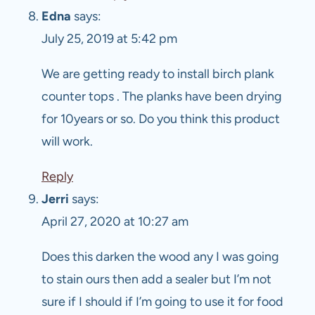
Edna
says:
July 25, 2019 at 5:42 pm
We are getting ready to install birch plank
counter tops . The planks have been drying
for 10years or so. Do you think this product
will work.
Reply
Jerri
says:
April 27, 2020 at 10:27 am
Does this darken the wood any I was going
to stain ours then add a sealer but I’m not
sure if I should if I’m going to use it for food