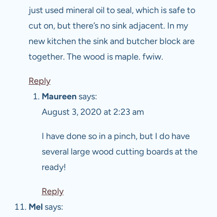
just used mineral oil to seal, which is safe to
cut on, but there’s no sink adjacent. In my
new kitchen the sink and butcher block are
together. The wood is maple. fwiw.
Reply
Maureen
says:
August 3, 2020 at 2:23 am
I have done so in a pinch, but I do have
several large wood cutting boards at the
ready!
Reply
Mel
says: