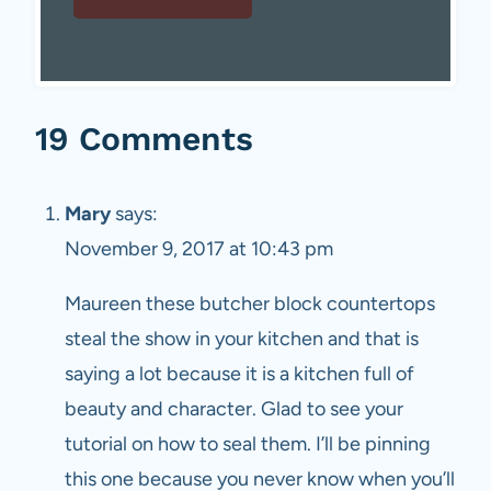
19 Comments
Mary
says:
November 9, 2017 at 10:43 pm
Maureen these butcher block countertops
steal the show in your kitchen and that is
saying a lot because it is a kitchen full of
beauty and character. Glad to see your
tutorial on how to seal them. I’ll be pinning
this one because you never know when you’ll