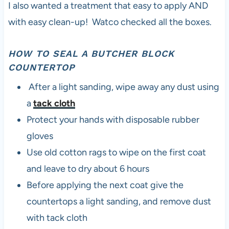
I also wanted a treatment that easy to apply AND
with easy clean-up! Watco checked all the boxes.
HOW TO SEAL A BUTCHER BLOCK
COUNTERTOP
After a light sanding, wipe away any dust using
a
tack cloth
Protect your hands with disposable rubber
gloves
Use old cotton rags to wipe on the first coat
and leave to dry about 6 hours
Before applying the next coat give the
countertops a light sanding, and remove dust
with tack cloth