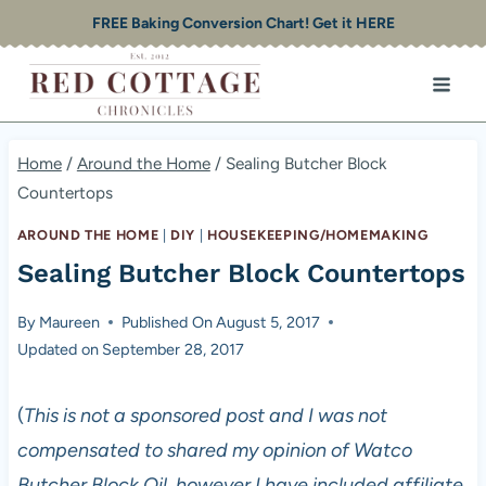
Skip
FREE Baking Conversion Chart! Get it HERE
to
content
Home
/
Around the Home
/
Sealing Butcher Block
Countertops
AROUND THE HOME
|
DIY
|
HOUSEKEEPING/HOMEMAKING
Sealing Butcher Block Countertops
By
Maureen
Published On
August 5, 2017
Updated on
September 28, 2017
(
This is not a sponsored post and I was not
compensated to shared my opinion of Watco
Butcher Block Oil, however I have included affiliate