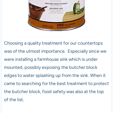
Choosing a quality treatment for our countertops
was of the utmost importance. Especially since we
were installing a farmhouse sink which is under
mounted, possibly exposing the butcher block
edges to water splashing up from the sink. When it
came to searching for the best treatment to protect
the butcher block, food safety was also at the top
of the list.