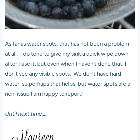
As far as water spots, that has not been a problem
at all. I do tend to give my sink a quick wipe down
after I use it, but even when I haven’t done that, I
don’t see any visible spots. We don’t have hard
water, so perhaps that helps, but water spots are a
non-issue I am happy to report!
Until next time…..