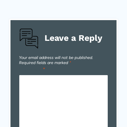
Leave a Reply
Your email address will not be published.
Required fields are marked
*
Comment
*