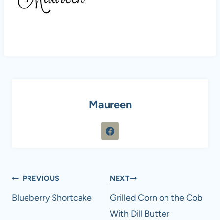
Maureen
Post
PREVIOUS
NEXT
navigation
Blueberry Shortcake
Grilled Corn on the Cob
With Dill Butter