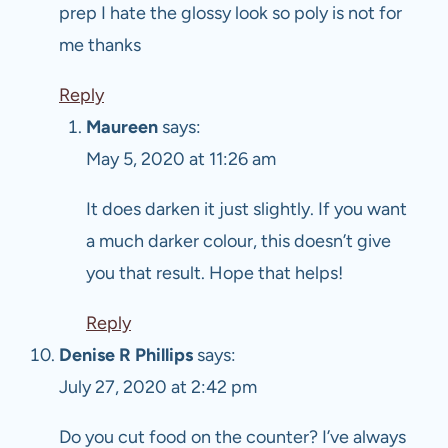
prep I hate the glossy look so poly is not for
me thanks
Reply
Maureen
says:
May 5, 2020 at 11:26 am
It does darken it just slightly. If you want
a much darker colour, this doesn’t give
you that result. Hope that helps!
Reply
Denise R Phillips
says:
July 27, 2020 at 2:42 pm
Do you cut food on the counter? I’ve always