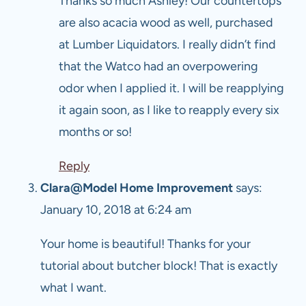
Thanks so much Ashley! Our countertops
are also acacia wood as well, purchased
at Lumber Liquidators. I really didn’t find
that the Watco had an overpowering
odor when I applied it. I will be reapplying
it again soon, as I like to reapply every six
months or so!
Reply
Clara@Model Home Improvement
says:
January 10, 2018 at 6:24 am
Your home is beautiful! Thanks for your
tutorial about butcher block! That is exactly
what I want.