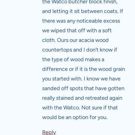
the Watco butcher block finish,
and letting it sit between coats. If
there was any noticeable excess
we wiped that off with a soft
cloth. Ours our acacia wood
countertops and I don’t know if
the type of wood makes a
difference or if it is the wood grain
you started with. I know we have
sanded off spots that have gotten
really stained and retreated again
with the Watco. Not sure if that
would be an option for you.
Reply