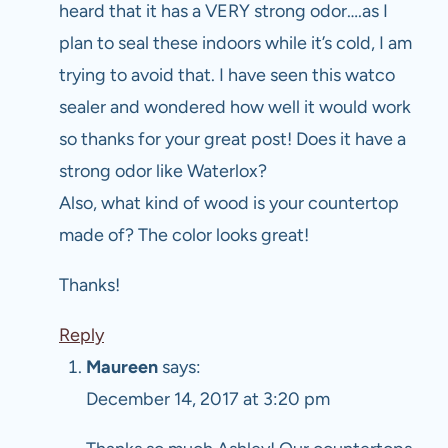
heard that it has a VERY strong odor….as I
plan to seal these indoors while it’s cold, I am
trying to avoid that. I have seen this watco
sealer and wondered how well it would work
so thanks for your great post! Does it have a
strong odor like Waterlox?
Also, what kind of wood is your countertop
made of? The color looks great!
Thanks!
Reply
Maureen
says:
December 14, 2017 at 3:20 pm