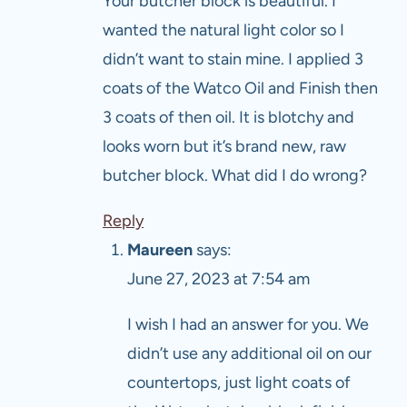
Your butcher block is beautiful. I
wanted the natural light color so I
didn’t want to stain mine. I applied 3
coats of the Watco Oil and Finish then
3 coats of then oil. It is blotchy and
looks worn but it’s brand new, raw
butcher block. What did I do wrong?
Reply
Maureen
says:
June 27, 2023 at 7:54 am
I wish I had an answer for you. We
didn’t use any additional oil on our
countertops, just light coats of