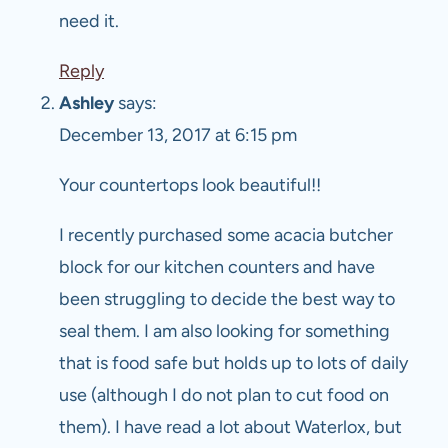
need it.
Reply
Ashley
says:
December 13, 2017 at 6:15 pm
Your countertops look beautiful!!
I recently purchased some acacia butcher
block for our kitchen counters and have
been struggling to decide the best way to
seal them. I am also looking for something
that is food safe but holds up to lots of daily
use (although I do not plan to cut food on
them). I have read a lot about Waterlox, but