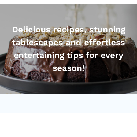
Delicious recipes, stunning
tablescapes and effortless
entertaining tips for every
season!