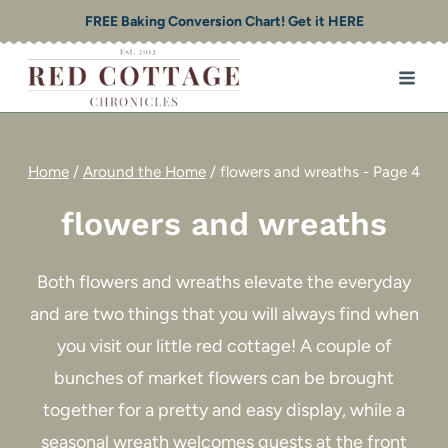
Skip
FREE Baking Conversion Chart! Get it HERE
to
content
Home
/
Around the Home
/
flowers and wreaths
- Page 4
flowers and wreaths
Both flowers and wreaths elevate the everyday
and are two things that you will always find when
you visit our little red cottage! A couple of
bunches of market flowers can be brought
together for a pretty and easy display, while a
seasonal wreath welcomes guests at the front