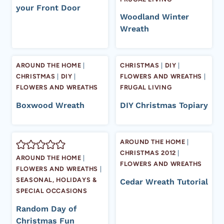
your Front Door
Woodland Winter
Wreath
AROUND THE HOME
|
CHRISTMAS
|
DIY
|
CHRISTMAS
|
DIY
|
FLOWERS AND WREATHS
|
FLOWERS AND WREATHS
FRUGAL LIVING
Boxwood Wreath
DIY Christmas Topiary
AROUND THE HOME
|
CHRISTMAS 2012
|
AROUND THE HOME
|
FLOWERS AND WREATHS
FLOWERS AND WREATHS
|
SEASONAL, HOLIDAYS &
Cedar Wreath Tutorial
SPECIAL OCCASIONS
Random Day of
Christmas Fun