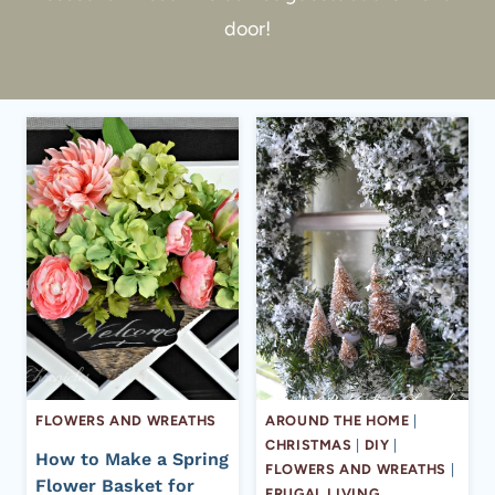
door!
FLOWERS AND WREATHS
AROUND THE HOME
|
CHRISTMAS
|
DIY
|
How to Make a Spring
FLOWERS AND WREATHS
|
Flower Basket for
FRUGAL LIVING