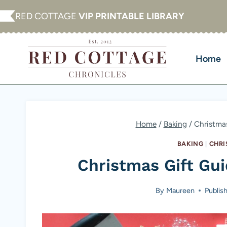
Skip
RED COTTAGE
VIP PRINTABLE LIBRARY
to
content
Home
Home
/
Baking
/
Christmas
BAKING
|
CHRI
Christmas Gift Gui
By
Maureen
Publis