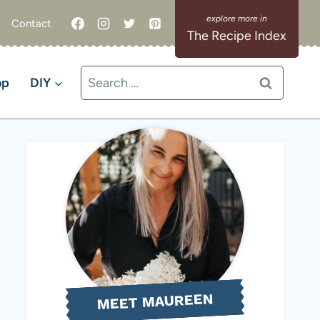
Contact
The Recipe Index
Search
op
DIY
for:
MEET MAUREEN