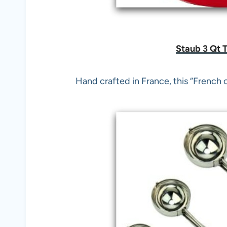
Staub 3 Qt 
Hand crafted in France, this “French 