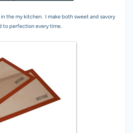
in the my kitchen. I make both sweet and savory
d to perfection every time.