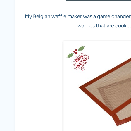
My Belgian waffle maker was a game changer 
waffles that are cooke