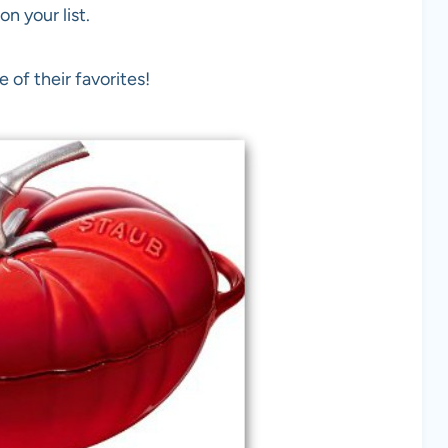
n your list.
 of their favorites!