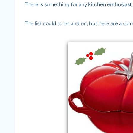
There is something for any kitchen enthusiast o
The list could to on and on, but here are a some