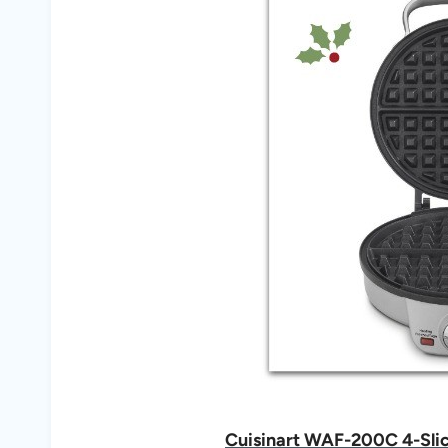
Cuisinart WAF-200C 4-Slice