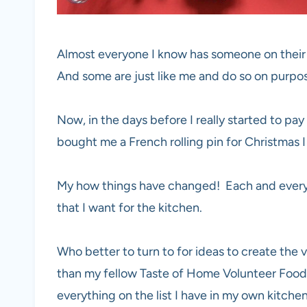
Almost everyone I know has someone on their gi
And some are just like me and do so on purpos
Now, in the days before I really started to pay
bought me a French rolling pin for Christmas I
My how things have changed! Each and every ye
that I want for the kitchen.
Who better to turn to for ideas to create the 
than my fellow Taste of Home Volunteer Food
everything on the list I have in my own kitchen