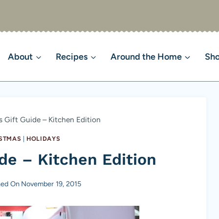
About
Recipes
Around the Home
Sh
 Gift Guide – Kitchen Edition
STMAS
|
HOLIDAYS
de – Kitchen Edition
hed On
November 19, 2015