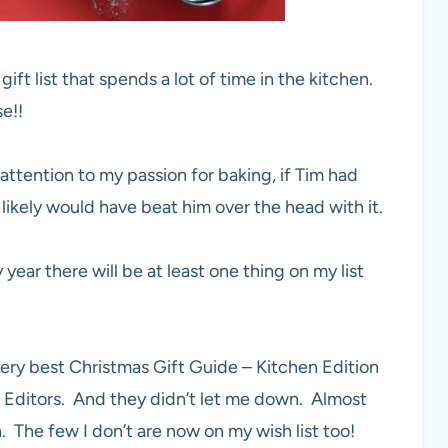
ft list that spends a lot of time in the kitchen.
e!!
 attention to my passion for baking, if Tim had
 likely would have beat him over the head with it.
ar there will be at least one thing on my list
very best Christmas Gift Guide – Kitchen Edition
 Editors. And they didn’t let me down. Almost
. The few I don’t are now on my wish list too!