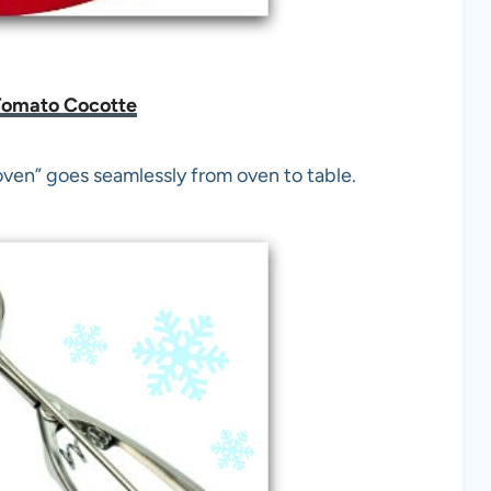
Tomato Cocotte
oven” goes seamlessly from oven to table.