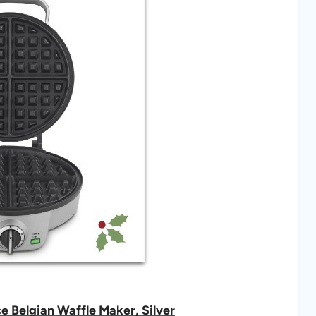
 Belgian Waffle Maker, Silver