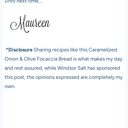
Until next time….
*Disclosure
Sharing recipes like this Caramelized
Onion & Olive Focaccia Bread is what makes my day
and rest assured, while Windsor Salt has sponsored
this post, the opinions expressed are completely my
own.