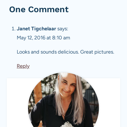
One Comment
Janet Tigchelaar
says:
May 12, 2016 at 8:10 am
Looks and sounds delicious. Great pictures.
Reply