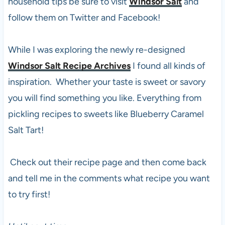
household tips be sure to visit
Windsor Salt
and
follow them on Twitter and Facebook!
While I was exploring the newly re-designed
Windsor Salt Recipe Archives
I found all kinds of
inspiration. Whether your taste is sweet or savory
you will find something you like. Everything from
pickling recipes to sweets like Blueberry Caramel
Salt Tart!
Check out their recipe page and then come back
and tell me in the comments what recipe you want
to try first!