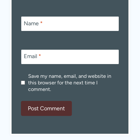
Name
*
Email
*
Save my name, email, and website in
this browser for the next time I
comment.