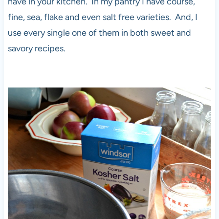
have in your kitchen. In my pantry I have course,
fine, sea, flake and even salt free varieties. And, I
use every single one of them in both sweet and
savory recipes.