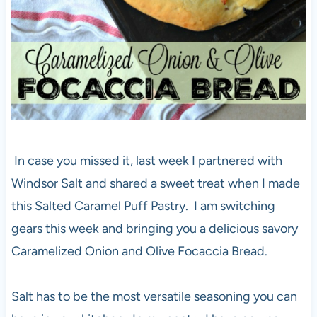
In case you missed it, last week I partnered with
Windsor Salt and shared a sweet treat when I made
this Salted Caramel Puff Pastry. I am switching
gears this week and bringing you a delicious savory
Caramelized Onion and Olive Focaccia Bread.
Salt has to be the most versatile seasoning you can