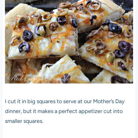
I cut it in big squares to serve at our Mother’s Day
dinner, but it makes a perfect appetizer cut into
smaller squares.