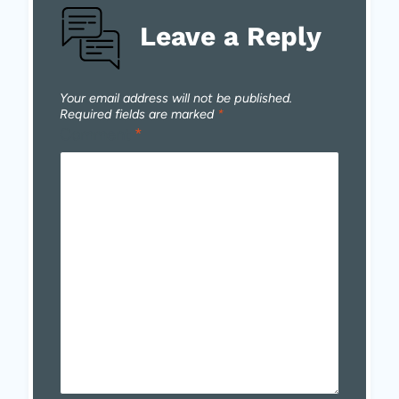
Leave a Reply
Your email address will not be published.
Required fields are marked
*
Comment
*