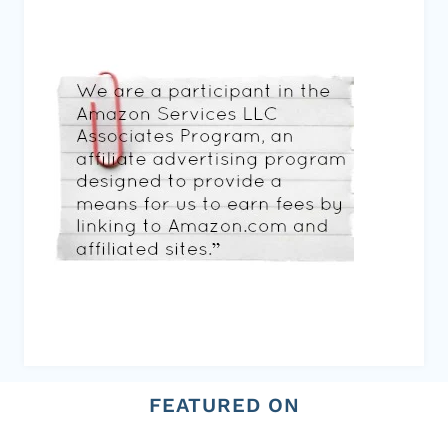
FEATURED ON