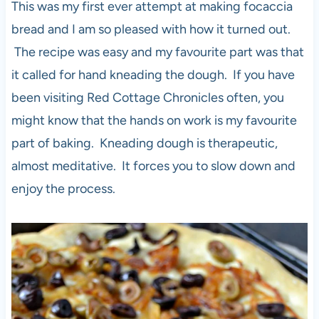
This was my first ever attempt at making focaccia
bread and I am so pleased with how it turned out.
The recipe was easy and my favourite part was that
it called for hand kneading the dough. If you have
been visiting Red Cottage Chronicles often, you
might know that the hands on work is my favourite
part of baking. Kneading dough is therapeutic,
almost meditative. It forces you to slow down and
enjoy the process.