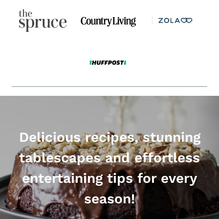
Delicious recipes, stunning
tablescapes and effortless
entertaining tips for every
season!