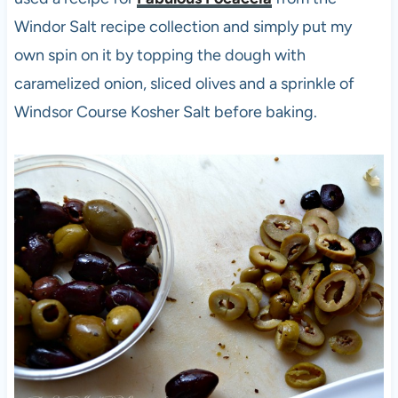
Windor Salt recipe collection and simply put my
own spin on it by topping the dough with
caramelized onion, sliced olives and a sprinkle of
Windsor Course Kosher Salt before baking.