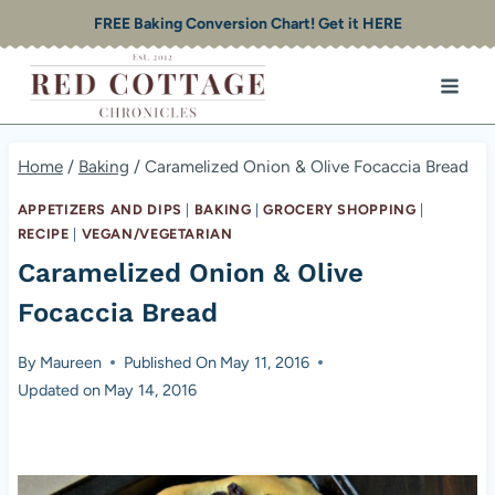
Skip
FREE Baking Conversion Chart! Get it HERE
to
content
Home
/
Baking
/
Caramelized Onion & Olive Focaccia Bread
APPETIZERS AND DIPS
|
BAKING
|
GROCERY SHOPPING
|
RECIPE
|
VEGAN/VEGETARIAN
Caramelized Onion & Olive
Focaccia Bread
By
Maureen
Published On
May 11, 2016
Updated on
May 14, 2016