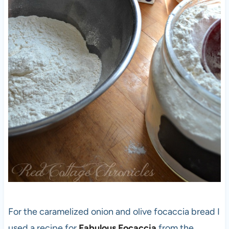
For the caramelized onion and olive focaccia bread I
used a recipe for
Fabulous Focaccia
from the