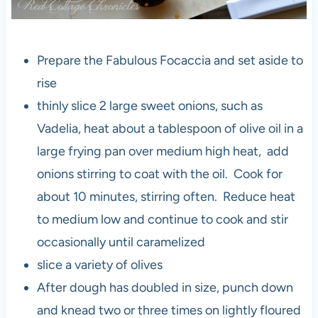
Prepare the Fabulous Focaccia and set aside to
rise
thinly slice 2 large sweet onions, such as
Vadelia, heat about a tablespoon of olive oil in a
large frying pan over medium high heat, add
onions stirring to coat with the oil. Cook for
about 10 minutes, stirring often. Reduce heat
to medium low and continue to cook and stir
occasionally until caramelized
slice a variety of olives
After dough has doubled in size, punch down
and knead two or three times on lightly floured