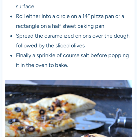
surface
Roll either into a circle on a 14″ pizza pan or a
rectangle on a half sheet baking pan
Spread the caramelized onions over the dough
followed by the sliced olives
Finally a sprinkle of course salt before popping
it in the oven to bake.