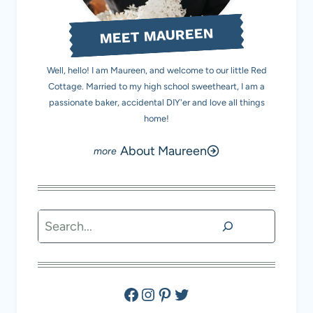
MEET MAUREEN
Well, hello! I am Maureen, and welcome to our little Red
Cottage. Married to my high school sweetheart, I am a
passionate baker, accidental DIY'er and love all things
home!
About Maureen
Search
Facebook
Instagram
Pinterest
Twitter