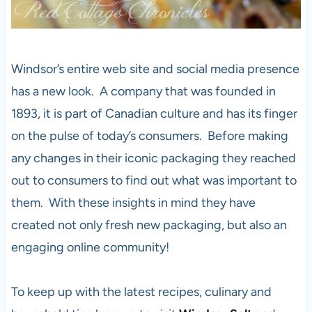
Windsor’s entire web site and social media presence
has a new look. A company that was founded in
1893, it is part of Canadian culture and has its finger
on the pulse of today’s consumers. Before making
any changes in their iconic packaging they reached
out to consumers to find out what was important to
them. With these insights in mind they have
created not only fresh new packaging, but also an
engaging online community!
To keep up with the latest recipes, culinary and