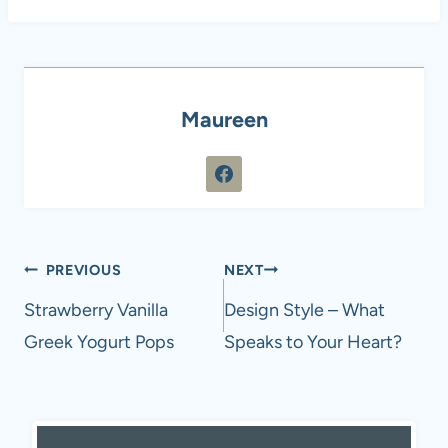
Maureen
Post
PREVIOUS
NEXT
navigation
Strawberry Vanilla
Design Style – What
Greek Yogurt Pops
Speaks to Your Heart?