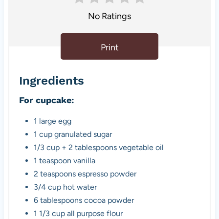
No Ratings
Print
Ingredients
For cupcake:
1 large egg
1 cup granulated sugar
1/3 cup + 2 tablespoons vegetable oil
1 teaspoon vanilla
2 teaspoons espresso powder
3/4 cup hot water
6 tablespoons cocoa powder
1 1/3 cup all purpose flour