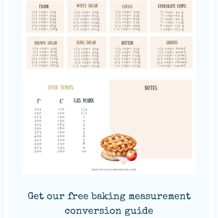
Get our free baking measurement
conversion guide