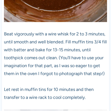
Beat vigorously with a wire whisk for 2 to 3 minutes,
until smooth and well blended. Fill muffin tins 3/4 fill
with batter and bake for 13-15 minutes, until
toothpick comes out clean. (You’ll have to use your
imagination for that part, as I was so eager to get
them in the oven I forgot to photograph that step!)
Let rest in muffin tins for 10 minutes and then
transfer to a wire rack to cool completely.