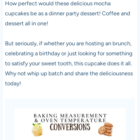
How perfect would these delicious mocha
cupcakes be as a dinner party dessert! Coffee and
dessert all in one!
But seriously, if whether you are hosting an brunch,
celebrating a birthday or just looking for something
to satisfy your sweet tooth, this cupcake does it all.
Why not whip up batch and share the deliciousness
today!