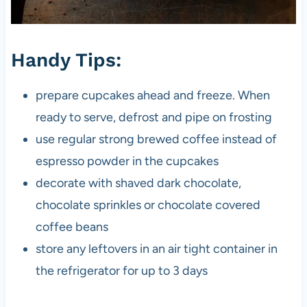
Handy Tips:
prepare cupcakes ahead and freeze. When
ready to serve, defrost and pipe on frosting
use regular strong brewed coffee instead of
espresso powder in the cupcakes
decorate with shaved dark chocolate,
chocolate sprinkles or chocolate covered
coffee beans
store any leftovers in an air tight container in
the refrigerator for up to 3 days