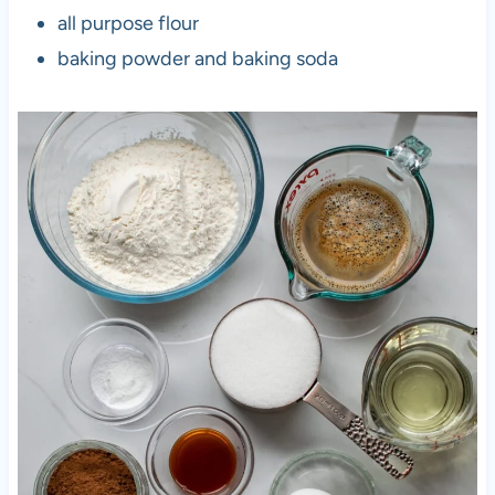
all purpose flour
baking powder and baking soda