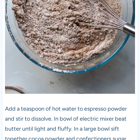
Add a teaspoon of hot water to espresso powder
and stir to dissolve. In bowl of electric mixer beat
butter until light and fluffy. In a large bowl sift
together cocoa powder and confectioners sugar.