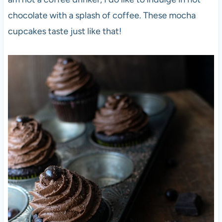
chocolate with a splash of coffee. These mocha
cupcakes taste just like that!