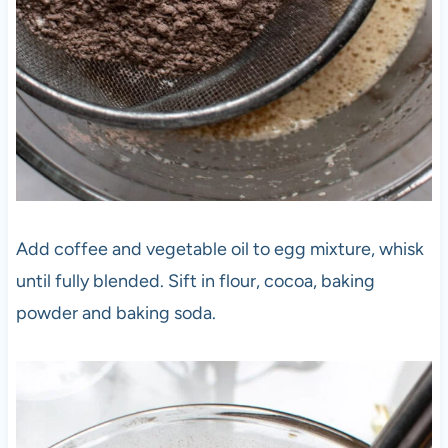
Add coffee and vegetable oil to egg mixture, whisk
until fully blended. Sift in flour, cocoa, baking
powder and baking soda.