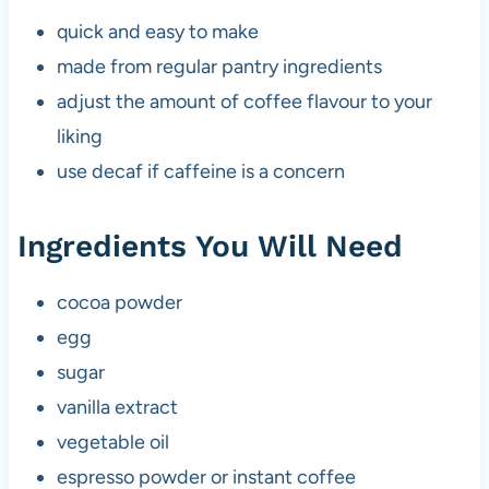
quick and easy to make
made from regular pantry ingredients
adjust the amount of coffee flavour to your
liking
use decaf if caffeine is a concern
Ingredients You Will Need
cocoa powder
egg
sugar
vanilla extract
vegetable oil
espresso powder or instant coffee