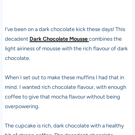
I’ve been on a dark chocolate kick these days! This
decadent
Dark Chocolate Mousse
combines the
light airiness of mousse with the rich flavour of dark
chocolate.
When I set out to make these muffins I had that in
mind. I wanted rich chocolate flavour, with enough
coffee to give that mocha flavour without being
overpowering.
The cupcake is rich, dark chocolate with a healthy