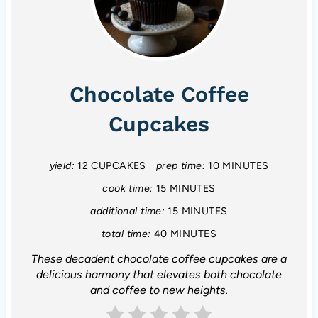
Chocolate Coffee
Cupcakes
yield:
12 CUPCAKES
prep time:
10 MINUTES
cook time:
15 MINUTES
additional time:
15 MINUTES
total time:
40 MINUTES
These decadent chocolate coffee cupcakes are a
delicious harmony that elevates both chocolate
and coffee to new heights.