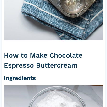
How to Make Chocolate
Espresso Buttercream
Ingredients