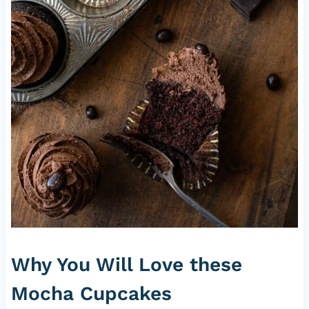
Why You Will Love these
Mocha Cupcakes