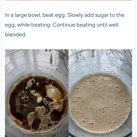
In a large bowl, beat egg. Slowly add sugar to the
egg, while beating. Continue beating until well
blended.