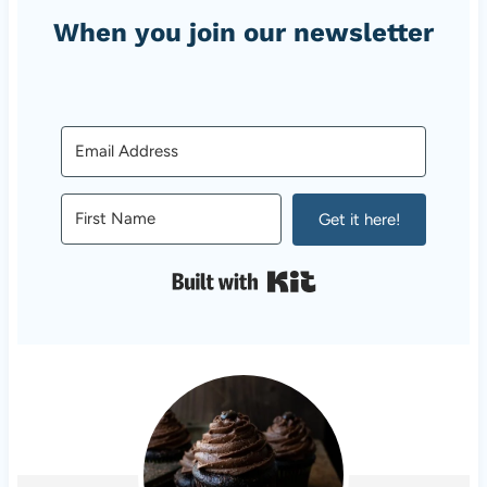
When you join our newsletter
Get it here!
Built with Kit