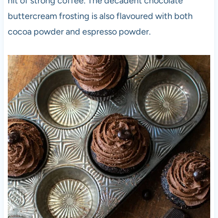
hit of strong coffee. The decadent chocolate
buttercream frosting is also flavoured with both
cocoa powder and espresso powder.