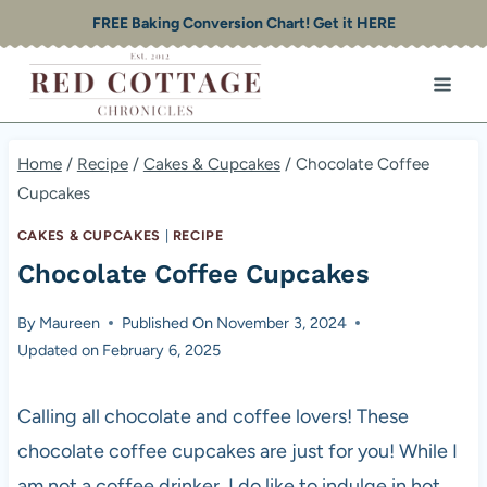
Skip
FREE Baking Conversion Chart! Get it HERE
to
content
Home
/
Recipe
/
Cakes & Cupcakes
/
Chocolate Coffee
Cupcakes
CAKES & CUPCAKES
|
RECIPE
Chocolate Coffee Cupcakes
By
Maureen
Published On
November 3, 2024
Updated on
February 6, 2025
Calling all chocolate and coffee lovers! These
chocolate coffee cupcakes are just for you! While I
am not a coffee drinker, I do like to indulge in hot