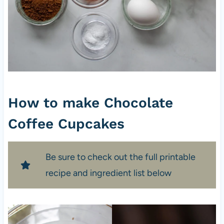
How to make Chocolate
Coffee Cupcakes
Be sure to check out the full printable
recipe and ingredient list below