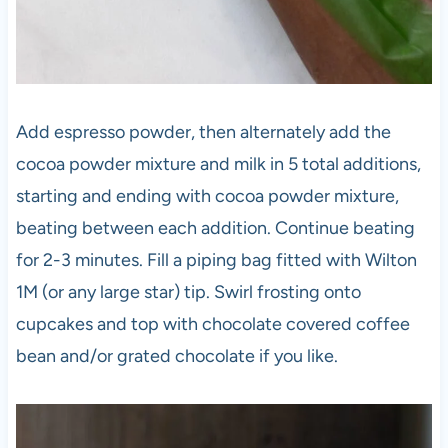
Add espresso powder, then alternately add the
cocoa powder mixture and milk in 5 total additions,
starting and ending with cocoa powder mixture,
beating between each addition. Continue beating
for 2-3 minutes. Fill a piping bag fitted with Wilton
1M (or any large star) tip. Swirl frosting onto
cupcakes and top with chocolate covered coffee
bean and/or grated chocolate if you like.