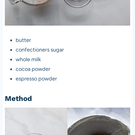
butter
confectioners sugar
whole milk
cocoa powder
espresso powder
Method