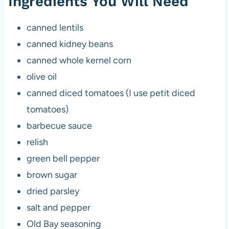
Ingredients You Will Need
canned lentils
canned kidney beans
canned whole kernel corn
olive oil
canned diced tomatoes (I use petit diced
tomatoes)
barbecue sauce
relish
green bell pepper
brown sugar
dried parsley
salt and pepper
Old Bay seasoning