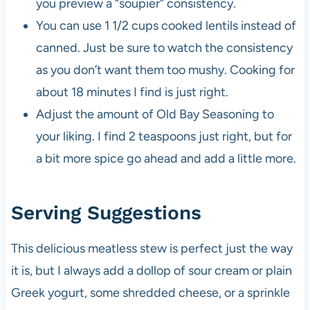
you preview a “soupier” consistency.
You can use 1 1/2 cups cooked lentils instead of
canned. Just be sure to watch the consistency
as you don’t want them too mushy. Cooking for
about 18 minutes I find is just right.
Adjust the amount of Old Bay Seasoning to
your liking. I find 2 teaspoons just right, but for
a bit more spice go ahead and add a little more.
Serving Suggestions
This delicious meatless stew is perfect just the way
it is, but I always add a dollop of sour cream or plain
Greek yogurt, some shredded cheese, or a sprinkle