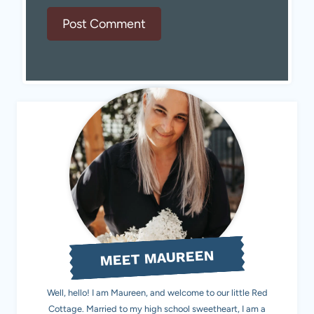
MEET MAUREEN
Well, hello! I am Maureen, and welcome to our little Red
Cottage. Married to my high school sweetheart, I am a