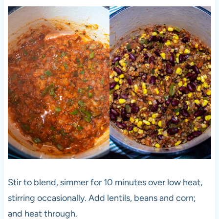
Stir to blend, simmer for 10 minutes over low heat,
stirring occasionally. Add lentils, beans and corn;
and heat through.