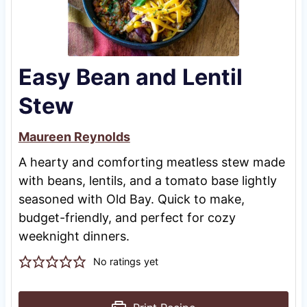
Easy Bean and Lentil
Stew
Maureen Reynolds
A hearty and comforting meatless stew made
with beans, lentils, and a tomato base lightly
seasoned with Old Bay. Quick to make,
budget-friendly, and perfect for cozy
weeknight dinners.
No ratings yet