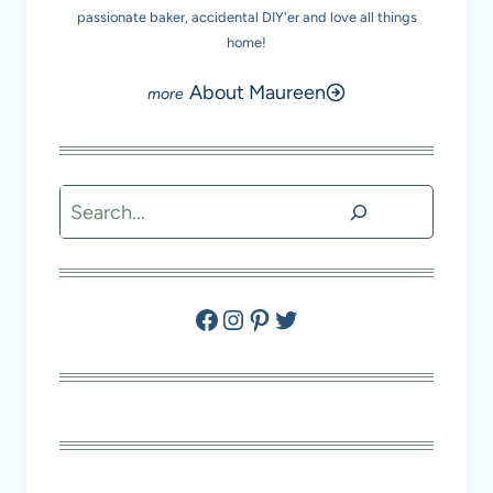
passionate baker, accidental DIY'er and love all things
home!
About Maureen
Search
Facebook
Instagram
Pinterest
Twitter