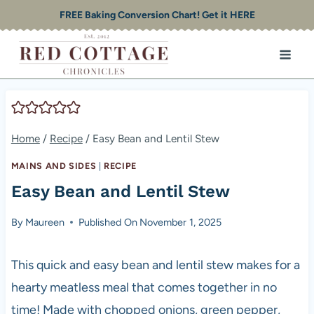
Skip
FREE Baking Conversion Chart! Get it HERE
to
content
Home
/
Recipe
/
Easy Bean and Lentil Stew
MAINS AND SIDES
|
RECIPE
Easy Bean and Lentil Stew
By
Maureen
Published On
November 1, 2025
This quick and easy bean and lentil stew makes for a
hearty meatless meal that comes together in no
time! Made with chopped onions, green pepper,