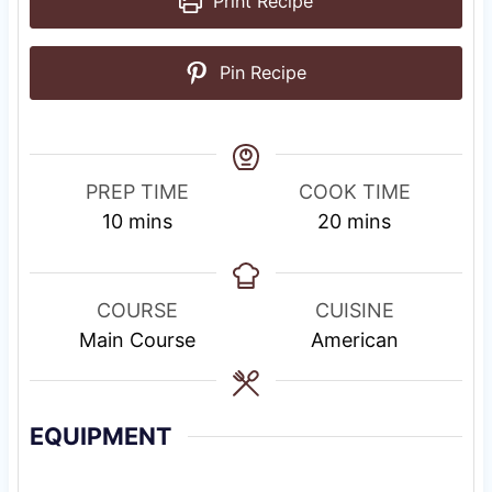
Print Recipe
Pin Recipe
PREP TIME
COOK TIME
m
m
10
mins
20
mins
i
i
n
n
u
u
COURSE
CUISINE
t
t
Main Course
American
e
e
s
s
EQUIPMENT