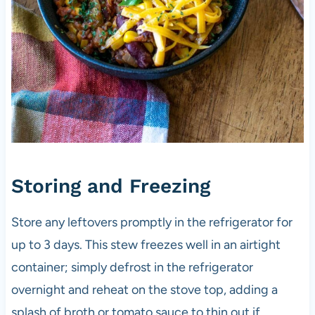
Storing and Freezing
Store any leftovers promptly in the refrigerator for
up to 3 days. This stew freezes well in an airtight
container; simply defrost in the refrigerator
overnight and reheat on the stove top, adding a
splash of broth or tomato sauce to thin out if