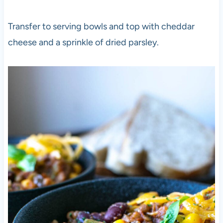
Transfer to serving bowls and top with cheddar
cheese and a sprinkle of dried parsley.