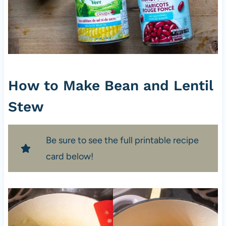
How to Make Bean and Lentil
Stew
Be sure to see the full printable recipe
card below!