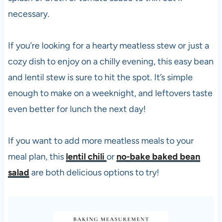
necessary.
If you’re looking for a hearty meatless stew or just a
cozy dish to enjoy on a chilly evening, this easy bean
and lentil stew is sure to hit the spot. It’s simple
enough to make on a weeknight, and leftovers taste
even better for lunch the next day!
If you want to add more meatless meals to your
meal plan, this
lentil chili
or
no-bake baked bean
salad
are both delicious options to try!