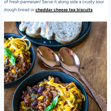
of fresh parmesan! Serve it along side a crusty sour
dough bread or
cheddar cheese tea biscuits
.