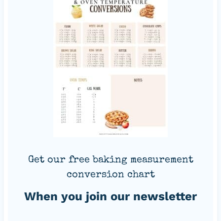
Get our free baking measurement
conversion chart
When you join our newsletter