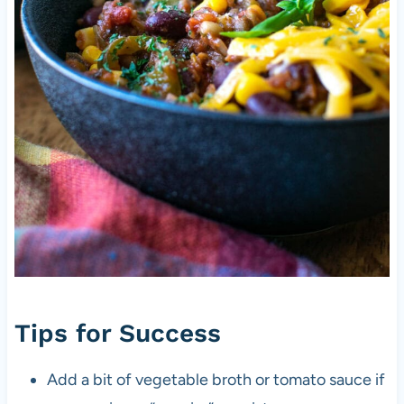
Tips for Success
Add a bit of vegetable broth or tomato sauce if