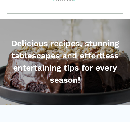
Delicious recipes, stunning
tablescapes and effortless
entertaining tips for every
season!