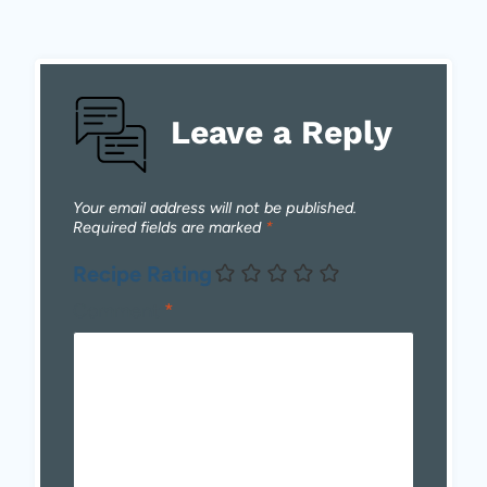
Leave a Reply
Your email address will not be published.
Required fields are marked
*
Recipe Rating
Comment
*