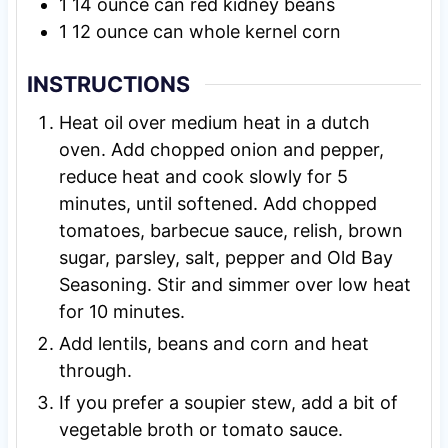
1
14 ounce
can red kidney beans
1
12 ounce
can whole kernel corn
INSTRUCTIONS
Heat oil over medium heat in a dutch
oven. Add chopped onion and pepper,
reduce heat and cook slowly for 5
minutes, until softened. Add chopped
tomatoes, barbecue sauce, relish, brown
sugar, parsley, salt, pepper and Old Bay
Seasoning. Stir and simmer over low heat
for 10 minutes.
Add lentils, beans and corn and heat
through.
If you prefer a soupier stew, add a bit of
vegetable broth or tomato sauce.