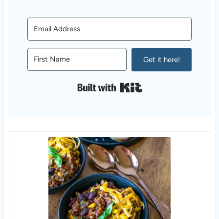
Get it here!
Built with Kit