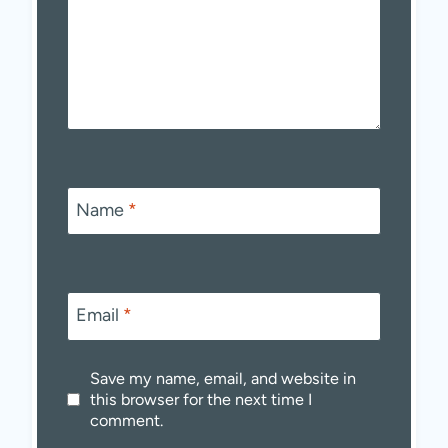
Name
*
Email
*
Save my name, email, and website in
this browser for the next time I
comment.