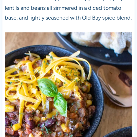
lentils and beans all simmered in a diced tomato
base, and lightly seasoned with Old Bay spice blend.