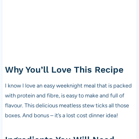
Why You’ll Love This Recipe
I know I love an easy weeknight meal that is packed
with protein and fibre, is easy to make and full of
flavour. This delicious meatless stew ticks all those
boxes. And bonus – it’s a lost cost dinner idea!