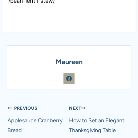
/bean-lentil-stew/
Maureen
Post
PREVIOUS
NEXT
navigation
Applesauce Cranberry
How to Set an Elegant
Bread
Thanksgiving Table