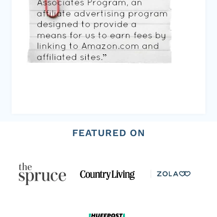
FEATURED ON