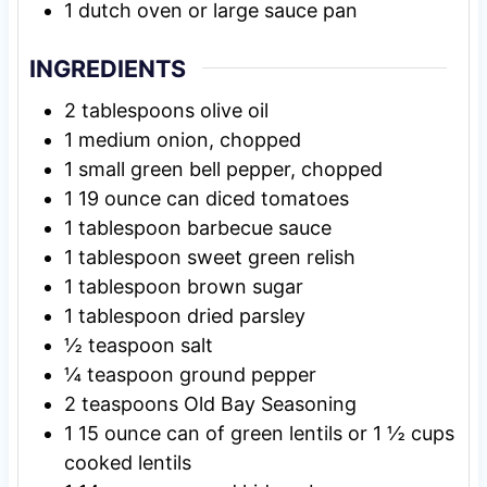
1 dutch oven or large sauce pan
INGREDIENTS
2
tablespoons
olive oil
1
medium onion, chopped
1
small green bell pepper, chopped
1
19 ounce
can diced tomatoes
1
tablespoon
barbecue sauce
1
tablespoon
sweet green relish
1
tablespoon
brown sugar
1
tablespoon
dried parsley
½
teaspoon
salt
¼
teaspoon
ground pepper
2
teaspoons
Old Bay Seasoning
1
15 ounce
can of green lentils or 1 ½ cups
cooked lentils