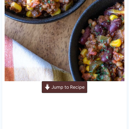
Jump to Recipe