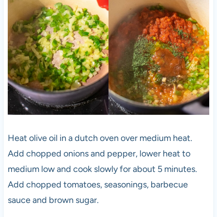
Heat olive oil in a dutch oven over medium heat.
Add chopped onions and pepper, lower heat to
medium low and cook slowly for about 5 minutes.
Add chopped tomatoes, seasonings, barbecue
sauce and brown sugar.