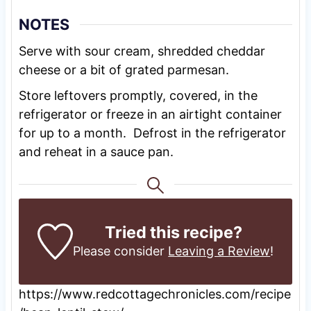
NOTES
Serve with sour cream, shredded cheddar
cheese or a bit of grated parmesan.
Store leftovers promptly, covered, in the
refrigerator or freeze in an airtight container
for up to a month. Defrost in the refrigerator
and reheat in a sauce pan.
Tried this recipe?
Please consider
Leaving a Review
!
https://www.redcottagechronicles.com/recipe