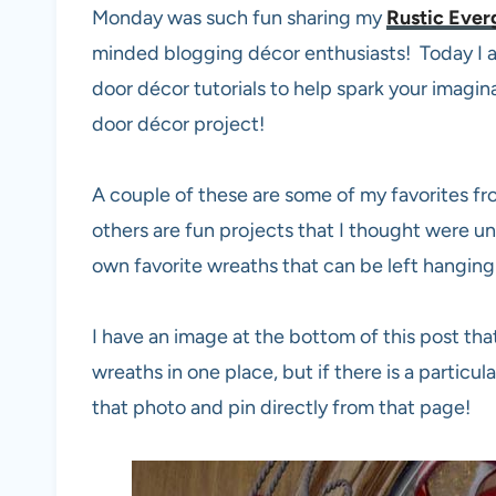
Monday was such fun sharing my
Rustic Ever
minded blogging décor enthusiasts! Today I a
door décor tutorials to help spark your imagi
door décor project!
A couple of these are some of my favorites f
others are fun projects that I thought were un
own favorite wreaths that can be left hanging 
I have an image at the bottom of this post tha
wreaths in one place, but if there is a particul
that photo and pin directly from that page!