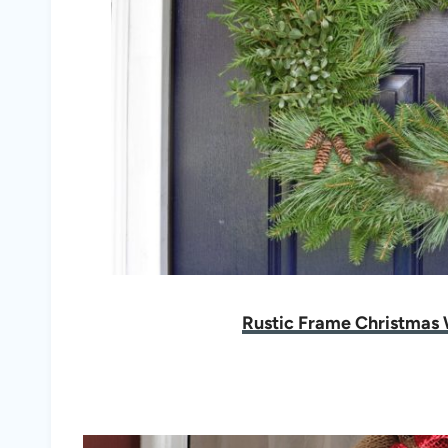
Rustic Frame Christmas