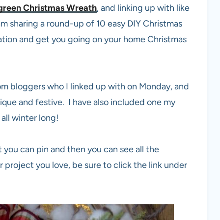
green Christmas Wreath
, and linking up with like
m sharing a round-up of 10 easy DIY Christmas
nation and get you going on your home Christmas
rom bloggers who I linked up with on Monday, and
ique and festive. I have also included one my
all winter long!
t you can pin and then you can see all the
ar project you love, be sure to click the link under