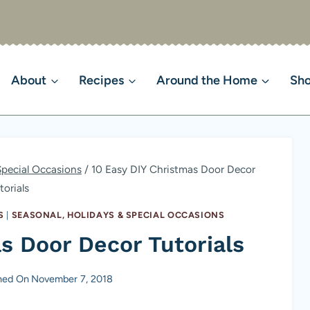
About
Recipes
Around the Home
Sh
Special Occasions
/
10 Easy DIY Christmas Door Decor
torials
S
|
SEASONAL, HOLIDAYS & SPECIAL OCCASIONS
s Door Decor Tutorials
hed On
November 7, 2018