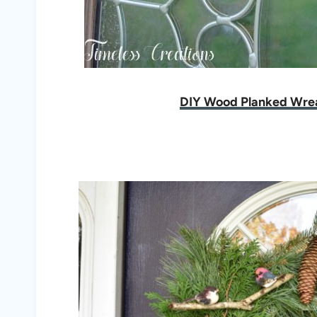
DIY Wood Planked Wre