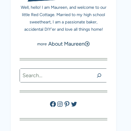
Well, hello! I am Maureen, and welcome to our
little Red Cottage. Married to my high school
sweetheart, I am a passionate baker,
accidental DIY'er and love all things home!
About Maureen
Search
Facebook
Instagram
Pinterest
Twitter