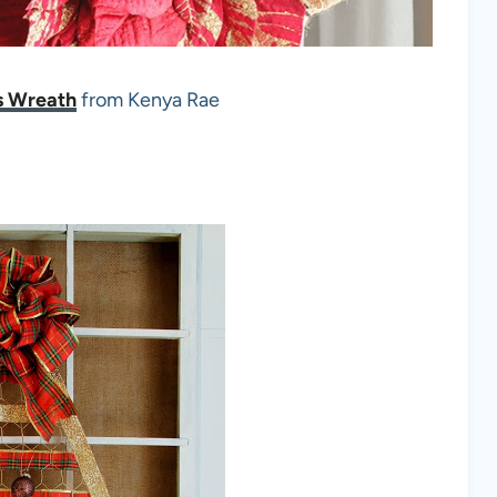
s Wreath
from Kenya Rae