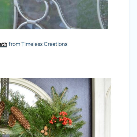
ath
from Timeless Creations