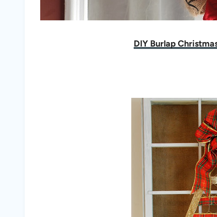
DIY Burlap Christma