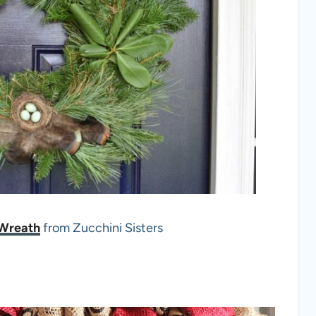
 Wreath
from Zucchini Sisters