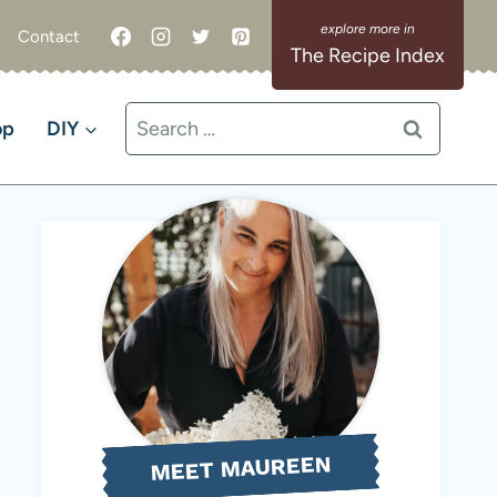
Contact
The Recipe Index
Search
op
DIY
for:
MEET MAUREEN