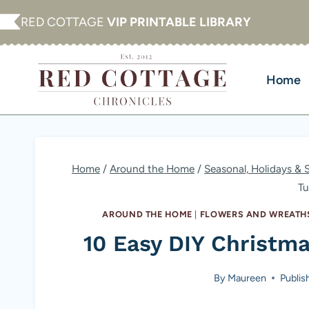
Skip
RED COTTAGE
VIP PRINTABLE LIBRARY
to
content
Home
Home
/
Around the Home
/
Seasonal, Holidays & 
Tu
AROUND THE HOME
|
FLOWERS AND WREATH
10 Easy DIY Christma
By
Maureen
Publis