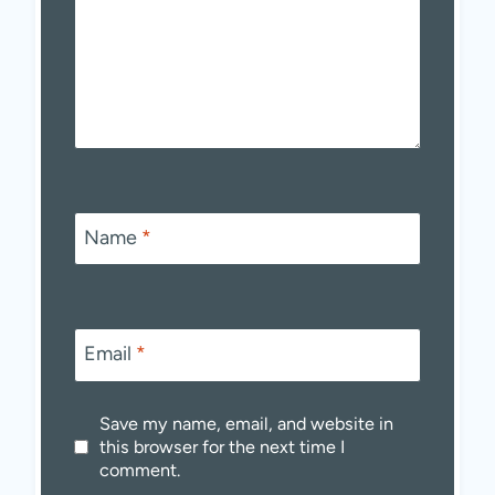
Name
*
Email
*
Save my name, email, and website in
this browser for the next time I
comment.