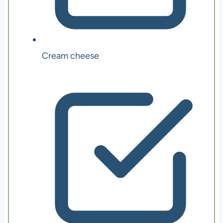
Cream cheese