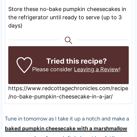
Store these no-bake pumpkin cheesecakes in
the refrigerator until ready to serve (up to 3
days)
Tried this recipe?
Please consider
Leaving a Review
!
https://www.redcottagechronicles.com/recipe
/no-bake-pumpkin-cheesecake-in-a-jar/
Tune in tomorrow as I take it up a notch and make a
baked pumpkin cheesecake with a marshmallow