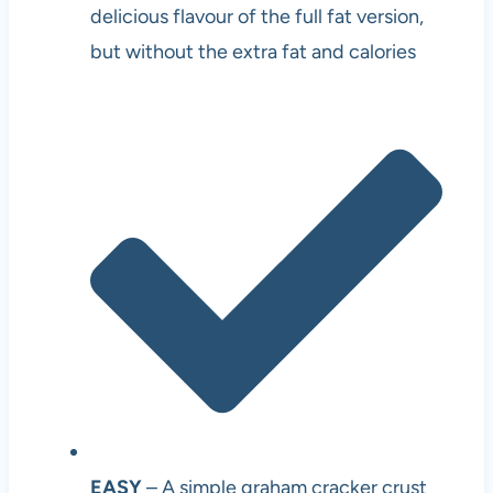
delicious flavour of the full fat version,
but without the extra fat and calories
EASY
– A simple graham cracker crust