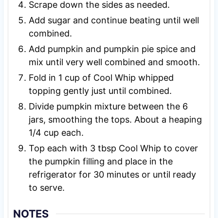
Scrape down the sides as needed.
Add sugar and continue beating until well
combined.
Add pumpkin and pumpkin pie spice and
mix until very well combined and smooth.
Fold in 1 cup of Cool Whip whipped
topping gently just until combined.
Divide pumpkin mixture between the 6
jars, smoothing the tops. About a heaping
1/4 cup each.
Top each with 3 tbsp Cool Whip to cover
the pumpkin filling and place in the
refrigerator for 30 minutes or until ready
to serve.
NOTES