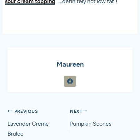
sour cream topping
……definitely not low fat!!
Maureen
Post
PREVIOUS
NEXT
navigation
Lavender Creme
Pumpkin Scones
Brulee