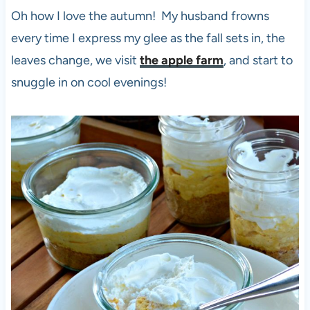
Oh how I love the autumn! My husband frowns
every time I express my glee as the fall sets in, the
leaves change, we visit
the apple farm
, and start to
snuggle in on cool evenings!