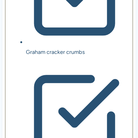
Graham cracker crumbs