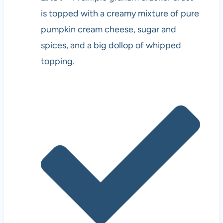
is topped with a creamy mixture of pure
pumpkin cream cheese, sugar and
spices, and a big dollop of whipped
topping.