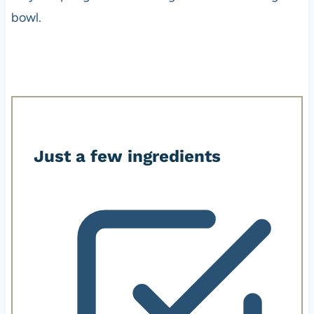
bowl.
Just a few ingredients