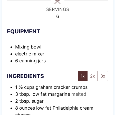
s
SERVINGS
6
EQUIPMENT
Mixing bowl
electric mixer
6 canning jars
INGREDIENTS
1x
2x
3x
1 ½
cups
graham cracker crumbs
3
tbsp.
low fat margarine
melted
2
tbsp.
sugar
8
ounces
low fat Philadelphia cream
cheese