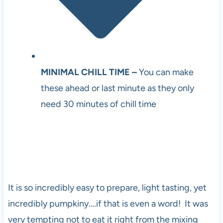
MINIMAL CHILL TIME –
You can make
these ahead or last minute as they only
need 30 minutes of chill time
It is so incredibly easy to prepare, light tasting, yet
incredibly pumpkiny….if that is even a word! It was
very tempting not to eat it right from the mixing