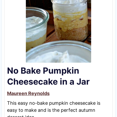
No Bake Pumpkin
Cheesecake in a Jar
Maureen Reynolds
This easy no-bake pumpkin cheesecake is
easy to make and is the perfect autumn