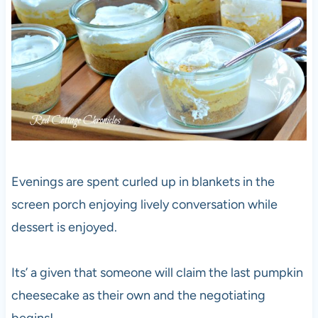
Evenings are spent curled up in blankets in the
screen porch enjoying lively conversation while
dessert is enjoyed.
Its’ a given that someone will claim the last pumpkin
cheesecake as their own and the negotiating