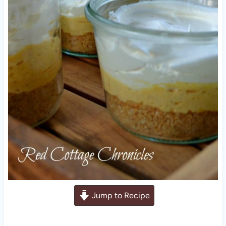
Jump to Recipe