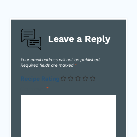
Leave a Reply
Your email address will not be published.
Required fields are marked
*
Recipe Rating
Comment
*