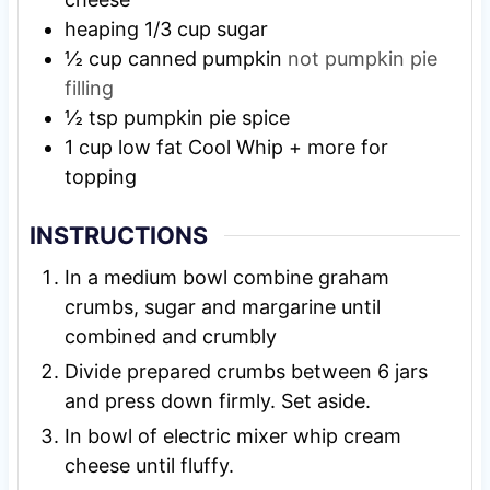
heaping 1/3 cup sugar
½
cup
canned pumpkin
not pumpkin pie
filling
½
tsp
pumpkin pie spice
1
cup
low fat Cool Whip + more for
topping
INSTRUCTIONS
In a medium bowl combine graham
crumbs, sugar and margarine until
combined and crumbly
Divide prepared crumbs between 6 jars
and press down firmly. Set aside.
In bowl of electric mixer whip cream
cheese until fluffy.