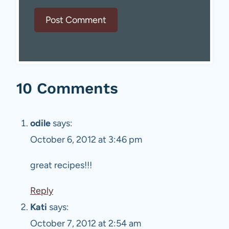
10 Comments
odile
says:
October 6, 2012 at 3:46 pm
great recipes!!!
Reply
Kati
says:
October 7, 2012 at 2:54 am