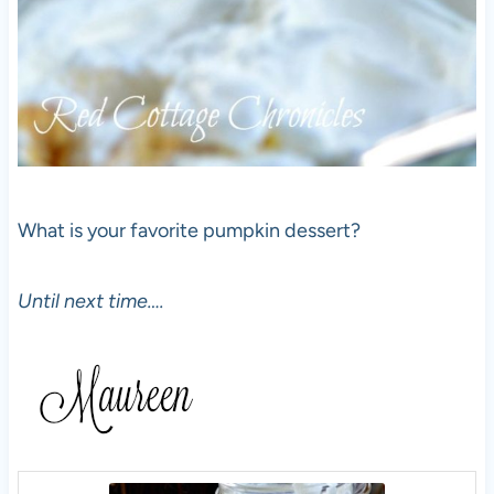
What is your favorite pumpkin dessert?
Until next time….