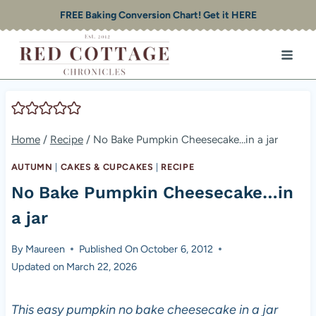
Skip
FREE Baking Conversion Chart! Get it HERE
to
content
Home
/
Recipe
/
No Bake Pumpkin Cheesecake…in a jar
AUTUMN
|
CAKES & CUPCAKES
|
RECIPE
No Bake Pumpkin Cheesecake…in
a jar
By
Maureen
Published On
October 6, 2012
Updated on
March 22, 2026
This easy pumpkin no bake cheesecake in a jar