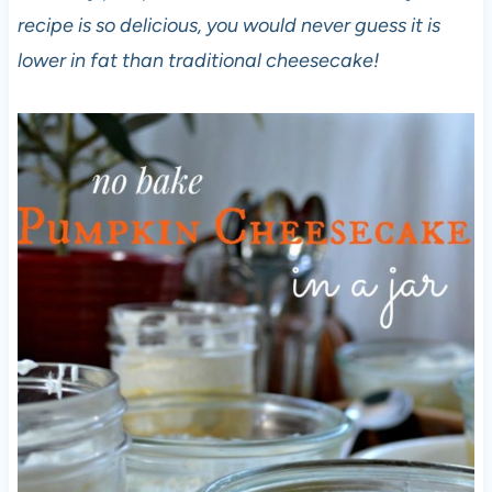
recipe is so delicious, you would never guess it is
lower in fat than traditional cheesecake!