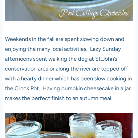
Weekends in the fall are spent slowing down and
enjoying the many local activities. Lazy Sunday
afternoons spent walking the dog at St.John’s
conservation area or along the river are topped off
with a hearty dinner which has been slow cooking in
the Crock Pot. Having pumpkin cheesecake in a jar
makes the perfect finish to an autumn meal.