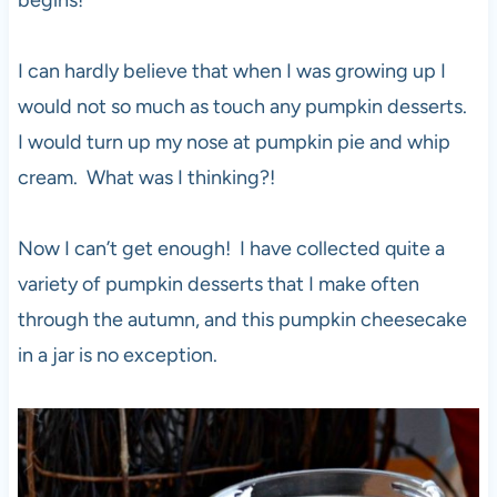
begins!
I can hardly believe that when I was growing up I
would not so much as touch any pumpkin desserts.
I would turn up my nose at pumpkin pie and whip
cream. What was I thinking?!
Now I can’t get enough! I have collected quite a
variety of pumpkin desserts that I make often
through the autumn, and this pumpkin cheesecake
in a jar is no exception.