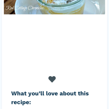
What you’ll love about this
recipe: