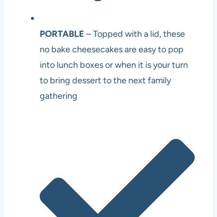
PORTABLE
– Topped with a lid, these
no bake cheesecakes are easy to pop
into lunch boxes or when it is your turn
to bring dessert to the next family
gathering