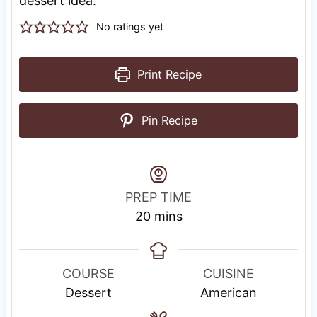
dessert idea.
No ratings yet
Print Recipe
Pin Recipe
PREP TIME
m
20
mins
i
n
u
COURSE
CUISINE
t
Dessert
American
e