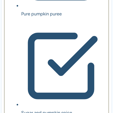
Pure pumpkin puree
Sugar and pumpkin spice