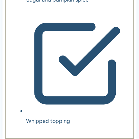
Whipped topping