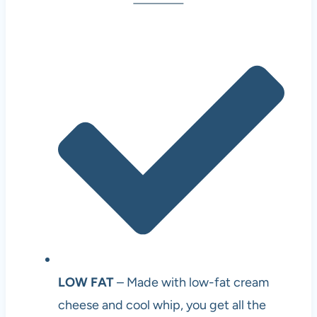
LOW FAT
– Made with low-fat cream
cheese and cool whip, you get all the